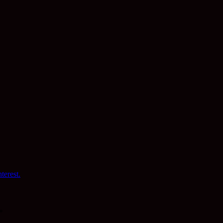
terest.
*