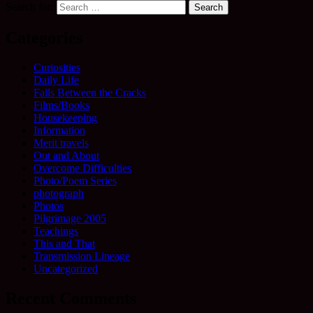
Search for:
Categories
Curiosities
Daily Life
Falls Between the Cracks
Films/Books
Housekeeping
Information
Merit travels
Out and About
Overcome Difficulties
Photo/Poem Series
photograph
Photos
Pilgrimage 2005
Teachings
This and That
Transmission Lineage
Uncategorized
Recent Comments