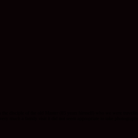
 the disciple of the old Master (85 years himself) who we were travelin
y much a family visit it did not seem appropriate to take photographs. 