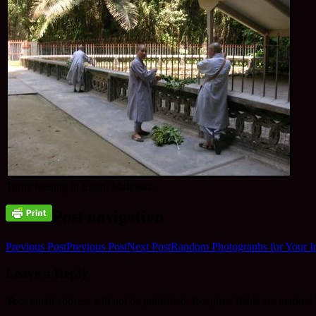
Turtle feeding in Epoh, Malaysia.
Post navigation
Previous Post
Previous Post
Next Post
Random Photographs for Your In
Leave a Reply
Your email address will not be published.
Required fields are marked