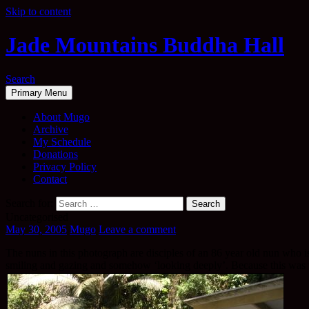
Skip to content
Jade Mountains Buddha Hall
Search
Primary Menu
About Mugo
Archive
My Schedule
Donations
Privacy Policy
Contact
Search for:
Uncategorised
May 30, 2005
Mugo
Leave a comment
The nuns in this photograph are disciples of an 86 year old nun who is
smiling and gazing and somehow ‘looking deeply’. Because this was ver