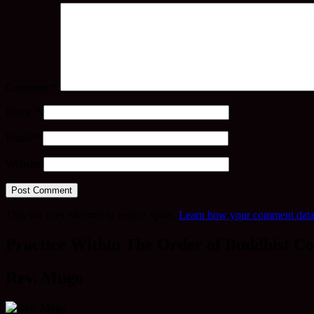
Comment
*
Name
*
Email
*
Website
This site uses Akismet to reduce spam.
Learn how your comment data 
Practice Within The Order of Buddhist Co
Rev. Mugo