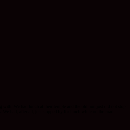
g with. We had lunch at their temple and the old nun just did not stop
We had, after all, just stopped by for lunch while on the road.