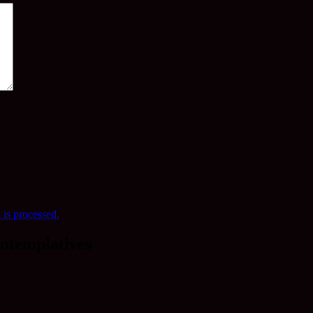
is processed.
ntemplatives