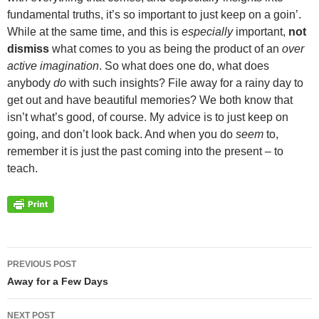
fundamental truths, it’s so important to just keep on a goin’.
While at the same time, and this is
especially
important,
not
dismiss
what comes to you as being the product of an
over
active imagination
. So what does one do, what does
anybody
do
with such insights? File away for a rainy day to
get out and have beautiful memories? We both know that
isn’t what’s good, of course. My advice is to just keep on
going, and don’t look back. And when you do
seem
to,
remember it is just the past coming into the present – to
teach.
Post
PREVIOUS POST
navigation
Away for a Few Days
NEXT POST