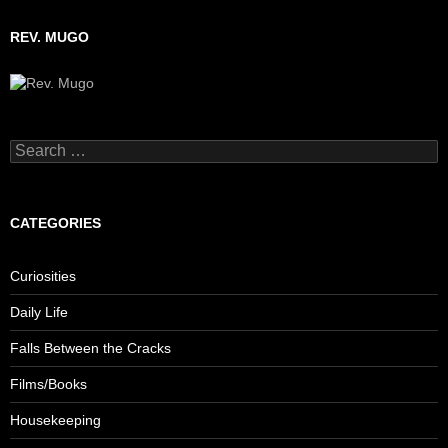
REV. MUGO
Search
for:
CATEGORIES
Curiosities
Daily Life
Falls Between the Cracks
Films/Books
Housekeeping