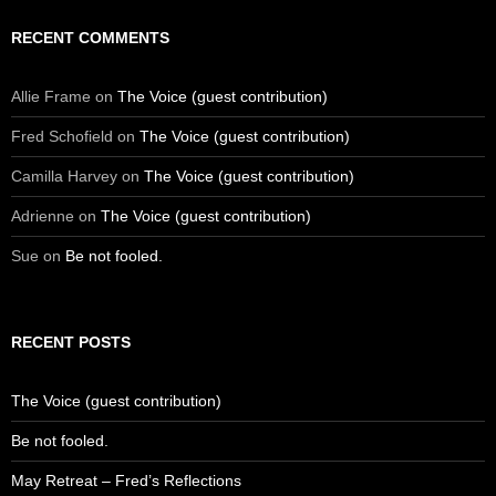
RECENT COMMENTS
Allie Frame
on
The Voice (guest contribution)
Fred Schofield
on
The Voice (guest contribution)
Camilla Harvey
on
The Voice (guest contribution)
Adrienne
on
The Voice (guest contribution)
Sue
on
Be not fooled.
RECENT POSTS
The Voice (guest contribution)
Be not fooled.
May Retreat – Fred’s Reflections