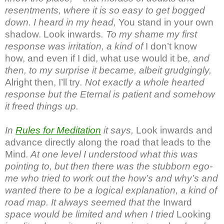
resentments, where it is so easy to get bogged
down. I heard in my head,
You stand in your own
shadow. Look inwards
. To my shame my first
response was irritation, a kind of
I don’t know
how, and even if I did, what use would it be
, and
then, to my surprise it became, albeit grudgingly,
Alright then, I’ll try
. Not exactly a whole hearted
response but the Eternal is patient and somehow
it freed things up.
In
Rules for Meditation
it says,
Look inwards and
advance directly along the road that leads to the
Mind
. At one level I understood what this was
pointing to, but then there was the stubborn ego-
me who tried to work out the how’s and why’s and
wanted there to be a logical explanation, a kind of
road map. It always seemed that the
Inward
space would be limited and when I tried
Looking