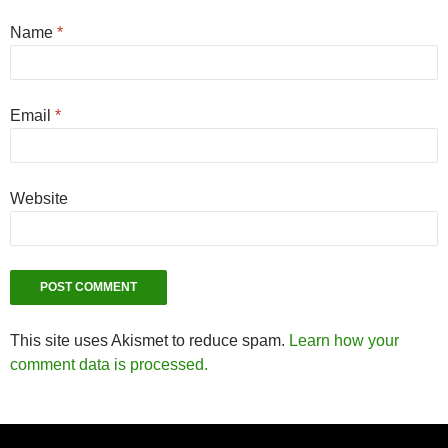
Name
*
Email
*
Website
This site uses Akismet to reduce spam.
Learn how your
comment data is processed.