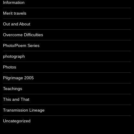
Information
Merit travels
Out and About
Overcome Difficulties
Photo/Poem Series
photograph
Photos
Pilgrimage 2005
Teachings
This and That
Transmission Lineage
Uncategorized