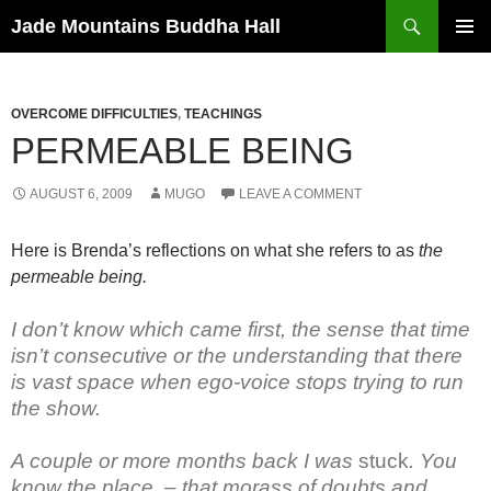
Skip
Search
Jade Mountains Buddha Hall
to
PRIMAR
content
MENU
OVERCOME DIFFICULTIES
,
TEACHINGS
PERMEABLE BEING
AUGUST 6, 2009
MUGO
LEAVE A COMMENT
Here is Brenda’s reflections on what she refers to as
the
permeable being.
I don’t know which came first, the sense that time
isn’t consecutive or the understanding that there
is vast space when ego-voice stops trying to run
the show.
A couple or more months back I was
stuck
. You
know the place, – that morass of doubts and