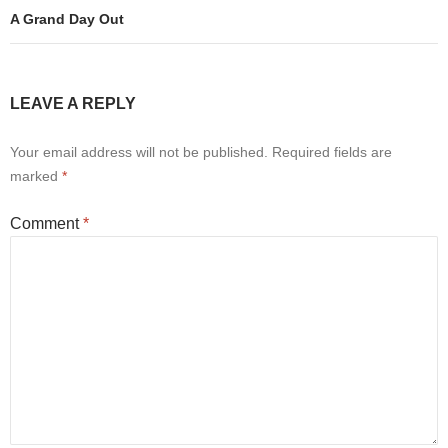
A Grand Day Out
LEAVE A REPLY
Your email address will not be published.
Required fields are
marked
*
Comment
*