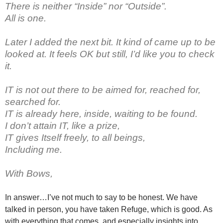
There is neither “Inside” nor “Outside”.
All is one.
Later I added the next bit. It kind of came up to be
looked at. It feels OK but still, I’d like you to check
it.
IT is not out there to be aimed for, reached for,
searched for.
IT is already here, inside, waiting to be found.
I don’t attain IT, like a prize,
IT gives Itself freely, to all beings,
Including me.
With Bows,
In answer…I’ve not much to say to be honest. We have
talked in person, you have taken Refuge, which is good. As
with everything that comes, and especially insights into