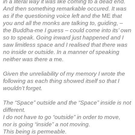
in a literal way it was like coming to a dead end.
And then something remarkable occured. It was
as if the questioning voice left and the
ME
that
you and all the monks are talking to, guiding, –
the Buddha-me I guess – could come into its’ own
so to speak. Going inward just happened and I
saw limitless space and I realised that there was
no inside or outside. In a manner of speaking
neither was there a
me
.
Given the unreliability of my memory I wrote the
following as each thing showed itself so that I
wouldn’t forget.
The “Space” outside and the “Space” inside is not
different.
I do not have to go “outside” in order to move,
nor is going “inside” a not moving.
This being is permeable.