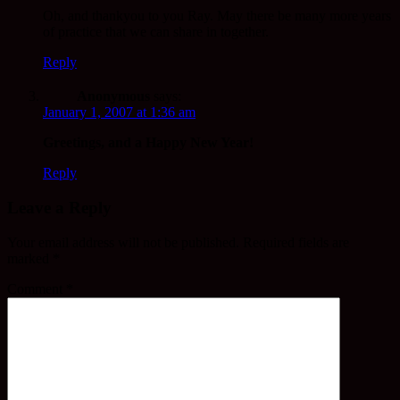
Oh, and thankyou to you Ray. May there be many more years
of practice that we can share in together.
Reply
Anonymous
says:
January 1, 2007 at 1:36 am
Greetings, and a Happy New Year!
Reply
Leave a Reply
Your email address will not be published.
Required fields are
marked
*
Comment
*