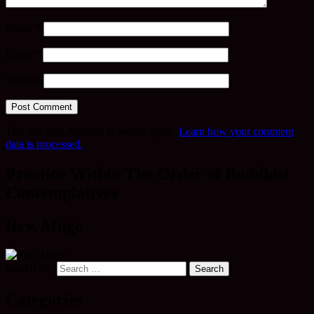
Name
*
Email
*
Website
This site uses Akismet to reduce spam.
Learn how your comment
data is processed.
Practice Within The Order of Buddhist
Contemplatives
Rev. Mugo
Search for:
Categories