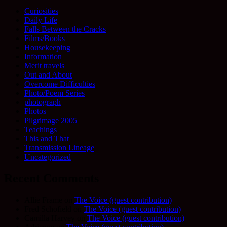
Curiosities
Daily Life
Falls Between the Cracks
Films/Books
Housekeeping
Information
Merit travels
Out and About
Overcome Difficulties
Photo/Poem Series
photograph
Photos
Pilgrimage 2005
Teachings
This and That
Transmission Lineage
Uncategorized
Recent Comments
Allie Frame
on
The Voice (guest contribution)
Fred Schofield
on
The Voice (guest contribution)
Camilla Harvey
on
The Voice (guest contribution)