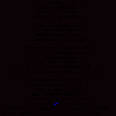
Friend do it this way – that is,
whatever you do in life,
do the very best you can
with both your heart and mind.
And if you do it that way,
the Power Of The Universe
will come to your assistance,
if your heart and mind are in Unity.
When one sits in the Hoop Of The People,
one must be responsible because
All of Creation is related.
And the hurt of one is the hurt of all.
And the honor of one is the honor of all.
And whatever we do affects everything in the universe.
If you do it that way – that is,
if you truly join your heart and mind
as One – whatever you ask for,
that’s the Way It’s Going To Be.
Passed down from White Buffalo Calf Woman
Copied from
here
with gratitude.
Let’s travel with this wisdom into the new year to come. May our
practice sustain us, may we rest in that which is Unborn and