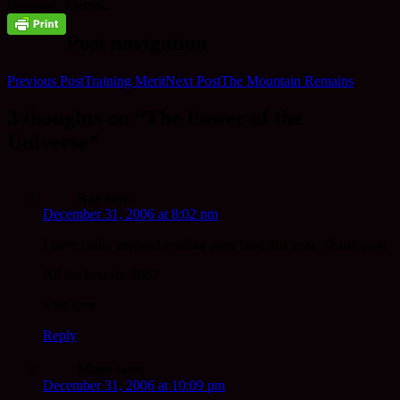
Undying, Eternal.
Post navigation
Previous Post
Training Merit
Next Post
The Mountain Remains
3 thoughts on “The Power of the
Universe”
Ray
says:
December 31, 2006 at 8:02 pm
I have really enjoyed reading your blog this year. Thank you!
All the best for 2007
with love
Reply
Mugo
says:
December 31, 2006 at 10:09 pm