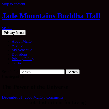
Skip to content
Jade Mountains Buddha Hall
Search
Primary Menu
About Mugo
Archive
My Schedule
Donations
Privacy Policy
Contact
Search for:
Uncategorised
The Power of the Universe
December 31, 2006
Mugo
3 Comments
Lakota Instructions for Living