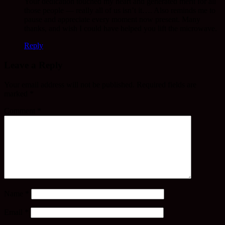
Your dedication touched my heart and generated merit for all
those people — really all of us isn’t it…. Also reminds me to
pause and appreciate every moment now present. Many
thanks, and wish I could have helped you lift the microwave.
Reply
Leave a Reply
Your email address will not be published.
Required fields are
marked
*
Comment
*
Name
*
Email
*