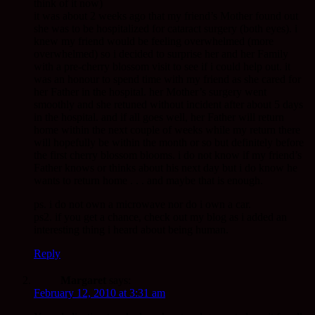
think of it now)
it was about 2 weeks ago that my friend’s Mother found out
she was to be hospitalized for cataract surgery (both eyes). i
knew my friend would be feeling overwhelmed (more
overwhelmed) so i decided to surprise her and her Family
with a pre-cherry blossom visit to see if i could help out. it
was an honour to spend time with my friend as she cared for
her Father in the hospital. her Mother’s surgery went
smoothly and she retuned without incident after about 5 days
in the hospital. and if all goes well, her Father will return
home within the next couple of weeks while my return there
will hopefully be within the month or so but definitely before
the first cherry blossom blooms. i do not know if my friend’s
Father knows or thinks about his next day but i do know he
wants to return home . . . and maybe that is enough.
ps. i do not own a microwave nor do i own a car.
ps2. if you get a chance, check out my blog as i added an
interesting thing i heard about being human.
Reply
Margaret
says:
February 12, 2010 at 3:31 am