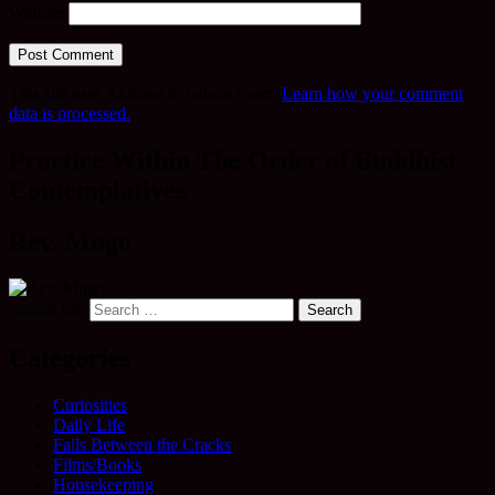
Website
This site uses Akismet to reduce spam.
Learn how your comment
data is processed.
Practice Within The Order of Buddhist
Contemplatives
Rev. Mugo
Search for:
Categories
Curiosities
Daily Life
Falls Between the Cracks
Films/Books
Housekeeping