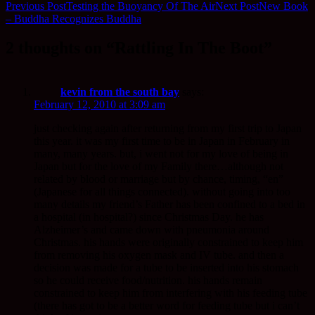
Previous Post
Testing the Buoyancy Of The Air
Next Post
New Book
– Buddha Recognizes Buddha
2 thoughts on “Rattling In The Boot”
kevin from the south bay
says:
February 12, 2010 at 3:09 am
just checking again after returning from my first trip to Japan
this year. it was my first time to be in Japan in February in
many, many years. but, i went not for my love of being in
Japan but for the love of my Family there…although not
related by blood or marriage but by chance, timing, “en”
(Japanese for all things connected). without going into too
many details my friend’s Father has been confined to a bed in
a hospital (in hospital?) since Christmas Day. he has
Alzheimer’s and came down with pneumonia around
Christmas. his hands were originally constrained to keep him
from removing his oxygen mask and IV tube. and then a
decision was made for a tube to be inserted into his stomach
so he could receive food/nutrition. his hands remain
constrained to keep him from interfering with his feeding tube
(there has got to be a better word for feeding tube but i can’t