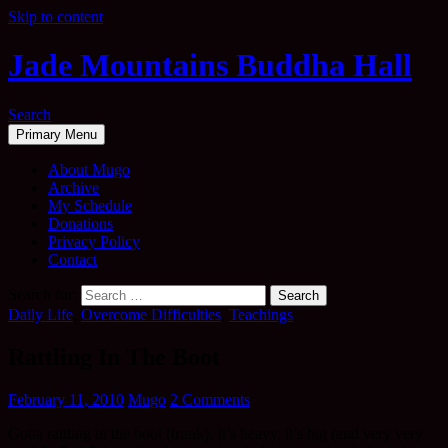
Skip to content
Jade Mountains Buddha Hall
Search
Primary Menu
About Mugo
Archive
My Schedule
Donations
Privacy Policy
Contact
Search for:
Daily Life
,
Overcome Difficulties
,
Teachings
Rattling In The Boot
February 11, 2010
Mugo
2 Comments
Gotta rattling in the boot (trunk). It’s heavy, it’s big (and very very