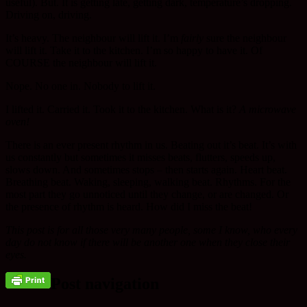
useful). But. It is getting late, getting dark, temperature’s dropping.
Driving on, driving.
It’s heavy. The neighbour will lift it. I’m
fairly
sure the neighbour
will lift it. Take it to the kitchen. I’m so happy to have it. Of
COURSE the neighbour will lift it.
Nope. No one in. Nobody to lift it.
I lifted it. Carried it. Took it to the kitchen. What is it?
A microwave
oven!
There is an ever present rhythm in us. Beating out it’s beat. It’s with
us constantly but sometimes it misses beats, flutters, speeds up,
slows down. And sometimes stops – then starts again. Heart beat.
Breathing beat. Waking, sleeping, walking beat. Rhythms. For the
most part they go unnoticed until they change, or are changed. Or
the presence of rhythm is heard. How did I miss the beat!
This post is for all those very many people, some I know, who every
day do not know if there will be another one when they close their
eyes.
Post navigation