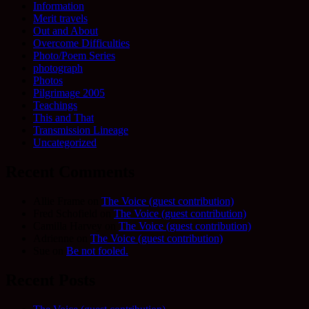
Information
Merit travels
Out and About
Overcome Difficulties
Photo/Poem Series
photograph
Photos
Pilgrimage 2005
Teachings
This and That
Transmission Lineage
Uncategorized
Recent Comments
Allie Frame
on
The Voice (guest contribution)
Fred Schofield
on
The Voice (guest contribution)
Camilla Harvey
on
The Voice (guest contribution)
Adrienne
on
The Voice (guest contribution)
Sue
on
Be not fooled.
Recent Posts