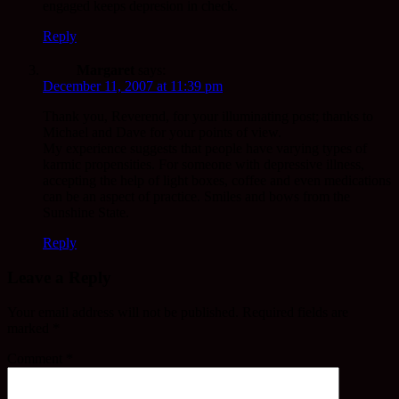
engaged keeps depresion in check.
Reply
Margaret
says:
December 11, 2007 at 11:39 pm
Thank you, Reverend, for your illuminating post; thanks to
Michael and Dave for your points of view.
My experience suggests that people have varying types of
karmic propensities. For someone with depressive illness,
accepting the help of light boxes, coffee and even medications
can be an aspect of practice. Smiles and bows from the
Sunshine State.
Reply
Leave a Reply
Your email address will not be published.
Required fields are
marked
*
Comment
*