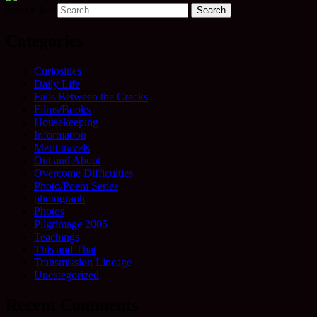
Search for:
Categories
Curiosities
Daily Life
Falls Between the Cracks
Films/Books
Housekeeping
Information
Merit travels
Out and About
Overcome Difficulties
Photo/Poem Series
photograph
Photos
Pilgrimage 2005
Teachings
This and That
Transmission Lineage
Uncategorized
Recent Comments