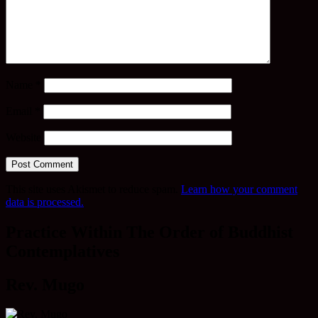
Name
*
Email
*
Website
This site uses Akismet to reduce spam.
Learn how your comment
data is processed.
Practice Within The Order of Buddhist
Contemplatives
Rev. Mugo