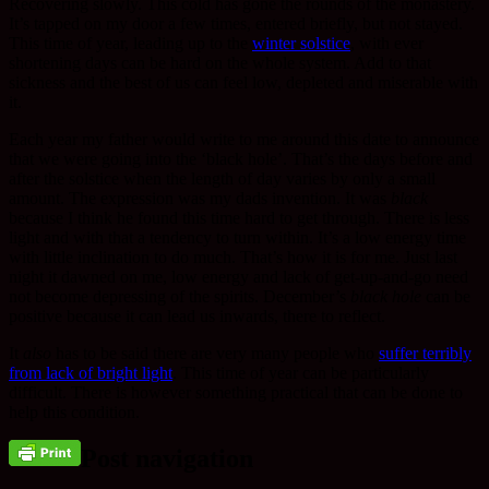
Recovering slowly. This cold has gone the rounds of the monastery.
It’s tapped on my door a few times, entered briefly, but not stayed.
This time of year, leading up to the
winter solstice
, with ever
shortening days can be hard on the whole system. Add to that
sickness and the best of us can feel low, depleted and miserable with
it.
Each year my father would write to me around this date to announce
that we were going into the ‘black hole’. That’s the days before and
after the solstice when the length of day varies by only a small
amount. The expression was my dads invention. It was
black
because I think he found this time hard to get through. There is less
light and with that a tendency to turn within. It’s a low energy time
with little inclination to do much. That’s how it is for me. Just last
night it dawned on me, low energy and lack of get-up-and-go need
not become depressing of the spirits. December’s
black hole
can be
positive because it can lead us inwards, there to reflect.
It
also
has to be said there are very many people who
suffer terribly
from lack of bright light
. This time of year can be particularly
difficult. There is however something practical that can be done to
help this condition.
Post navigation