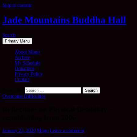
Skip to content
Jade Mountains Buddha Hall
Search
Primary Menu
About Mugo
Archive
My Schedule
Donations
Privacy Policy
Contact
Search for:
Overcome Difficulties
Reflections on Physical Disability –
republishing from 2006
January 23, 2020
Mugo
Leave a comment