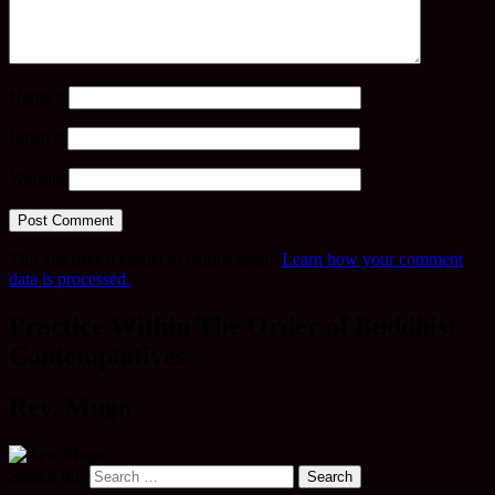
Name
*
Email
*
Website
This site uses Akismet to reduce spam.
Learn how your comment
data is processed.
Practice Within The Order of Buddhist
Contemplatives
Rev. Mugo
Search for: