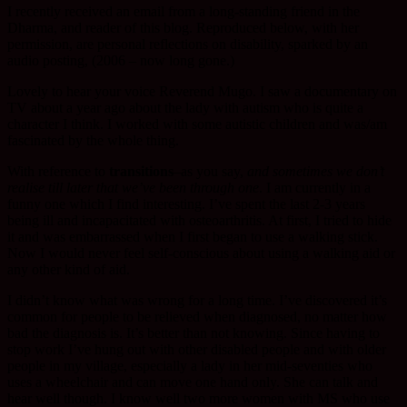
I recently received an email from a long-standing friend in the
Dharma, and reader of this blog. Reproduced below, with her
permission, are personal reflections on disability, sparked by an
audio posting, (2006 – now long gone.)
Lovely to hear your voice Reverend Mugo. I saw a documentary on
TV about a year ago about the lady with autism who is quite a
character I think. I worked with some autistic children and was/am
fascinated by the whole thing.
With reference to
transitions
–as you say,
and sometimes we don’t
realise till later that we’ve been through one
. I am currently in a
funny one which I find interesting. I’ve spent the last 2-3 years
being ill and incapacitated with osteoarthritis. At first, I tried to hide
it and was embarrassed when I first began to use a walking stick.
Now I would never feel self-conscious about using a walking aid or
any other kind of aid.
I didn’t know what was wrong for a long time. I’ve discovered it’s
common for people to be relieved when diagnosed, no matter how
bad the diagnosis is. It’s better than not knowing. Since having to
stop work I’ve hung out with other disabled people and with older
people in my village, especially a lady in her mid-seventies who
uses a wheelchair and can move one hand only. She can talk and
hear well though. I know well two more women with MS who use