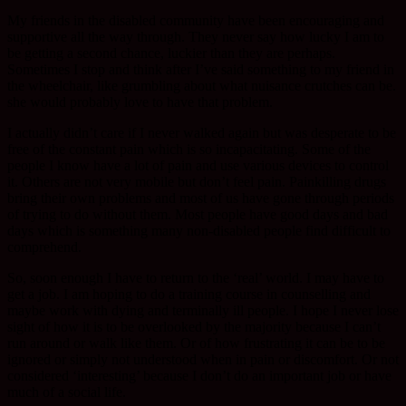
My friends in the disabled community have been encouraging and
supportive all the way through. They never say how lucky I am to
be getting a second chance, luckier than they are perhaps.
Sometimes I stop and think after I’ve said something to my friend in
the wheelchair, like grumbling about what nuisance crutches can be.
she would probably love to have that problem.
I actually didn’t care if I never walked again but was desperate to be
free of the constant pain which is so incapacitating. Some of the
people I know have a lot of pain and use various devices to control
it. Others are not very mobile but don’t feel pain. Painkilling drugs
bring their own problems and most of us have gone through periods
of trying to do without them. Most people have good days and bad
days which is something many non-disabled people find difficult to
comprehend.
So, soon enough I have to return to the ‘real’ world. I may have to
get a job. I am hoping to do a training course in counselling and
maybe work with dying and terminally ill people. I hope I never lose
sight of how it is to be overlooked by the majority because I can’t
run around or walk like them. Or of how frustrating it can be to be
ignored or simply not understood when in pain or discomfort. Or not
considered ‘interesting’ because I don’t do an important job or have
much of a social life.