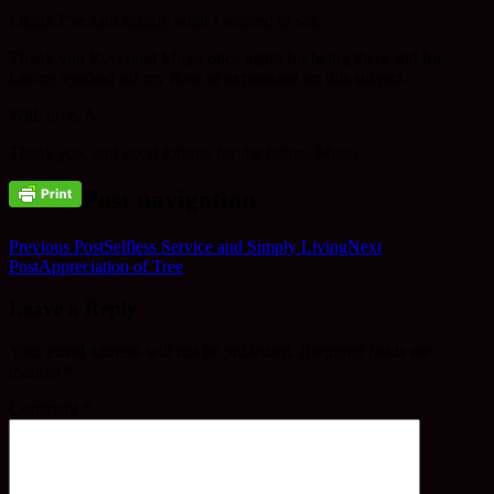
I think I’ve said mainly what I wanted to say.
Thank you Reverend Mugo once again for being there and for
having sparked off my flow of expression on this subject.
With love, A
Thank
you
, and good fortune for the future. Mugo
Post navigation
Previous Post
Selfless Service and Simply Living
Next
Post
Appreciation of Tree
Leave a Reply
Your email address will not be published.
Required fields are
marked
*
Comment
*