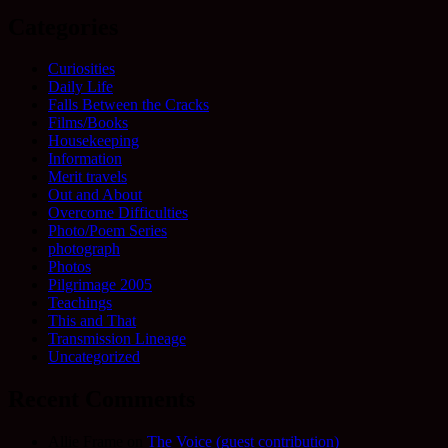
Categories
Curiosities
Daily Life
Falls Between the Cracks
Films/Books
Housekeeping
Information
Merit travels
Out and About
Overcome Difficulties
Photo/Poem Series
photograph
Photos
Pilgrimage 2005
Teachings
This and That
Transmission Lineage
Uncategorized
Recent Comments
Allie Frame
on
The Voice (guest contribution)