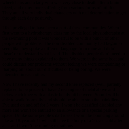
wheelchairs and a lady who was very close to death after a brain
bleed, and many more suffering from various forms of arthritis.
They are all very individual characters with real determination to get
through each day positively.
I feel privileged to have been a part of these communities. When I
first went to a hydrotherapy class run by the local physiotherapist at
the swimming pool it was wonderful to be with a bunch of other
people with problems. The non-disabled community had begun to
seem like they spoke a different language from mine and didn’t
‘hear’ or understand what I said. The disabled people didn’t need to
have many things explained to them. We were in the same boat and
could discuss our problems without feeling we were complaining or
‘harping on’ about our difficulties or being boring. We were
interested in each other.
Now I have recently had my second knee replaced (well, partially
replaced to be precise). I have 2 rectangles of metal above and
below each knee with a plastic bendy bit between. Soon I will be
able to walk ‘normally’ and should be able to stop the painkillers
I’ve used on and off for 3 years. I won’t be classified disabled any
more and won’t be entitled to an allowance or a special parking
space. Unlike some people’s daft ideas I won’t be bouncing around
like an 18-year-old! I will still have the body of a 56-year-old after
all – and I won’t be running marathons.