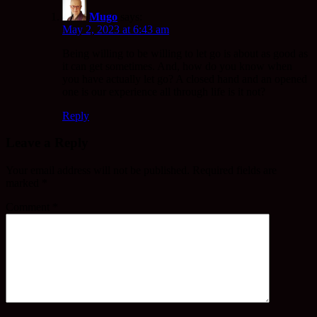
Mugo
says:
May 2, 2023 at 6:43 am
Being willing to be willing to let go is about as good as
it can get sometimes. And, how do you know when
you have actually let go? A closed hand and an opened
one is our experience all through life is it not?
Reply
Leave a Reply
Your email address will not be published.
Required fields are
marked
*
Comment
*