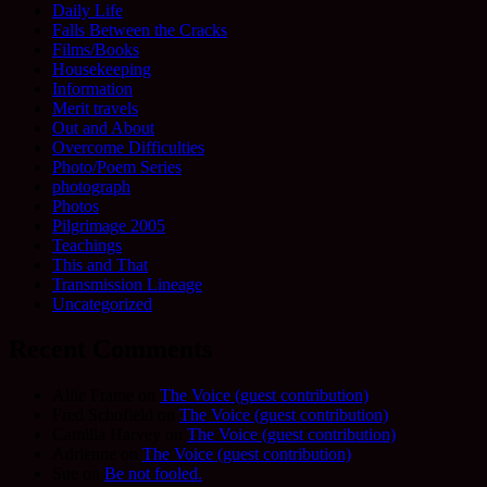
Daily Life
Falls Between the Cracks
Films/Books
Housekeeping
Information
Merit travels
Out and About
Overcome Difficulties
Photo/Poem Series
photograph
Photos
Pilgrimage 2005
Teachings
This and That
Transmission Lineage
Uncategorized
Recent Comments
Allie Frame
on
The Voice (guest contribution)
Fred Schofield
on
The Voice (guest contribution)
Camilla Harvey
on
The Voice (guest contribution)
Adrienne
on
The Voice (guest contribution)
Sue
on
Be not fooled.