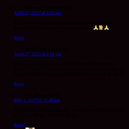
Maureen Culleton
says:
April 27, 2023 at 1:09 am
Thank you and that was so beautiful and a wonderful
teaching!! Going on and always going on!!
Reply
Sarah Jane Luck
says:
April 27, 2023 at 4:18 pm
Thank-you so much for sharing this beautiful ceremony
online. I found it very moving and meaningful in memory of
our beloved friend and teacher Rev Saido. Love to all. SJ xx
Reply
L.J. Ramsey
says:
May 2, 2023 at 12:49 am
It’s so hard to let go, especially when there are feelings of not
wanting to let go. I’m not ready yet.
Reply