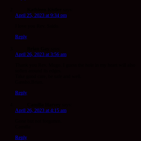
Kathleen Kistler
says:
April 25, 2023 at 9:34 pm
I love you Rev. Saido.
Reply
Brian Gay
says:
April 26, 2023 at 3:56 am
Thank you Rev. Mugo. I guess the hole in my heart will also
soften around its edges.
Take good care, be safe and well.
Gassho.Brian.
Reply
Camilla Harvey
says:
April 26, 2023 at 4:15 am
Gone but not forgotten.
Camilla
Reply