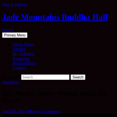
Skip to content
Jade Mountains Buddha Hall
Search
Primary Menu
About Mugo
Archive
My Schedule
Donations
Privacy Policy
Contact
Search for:
Teachings
Rev. Master Saido – Waving within the
flames
April 25, 2023
Mugo
8 Comments