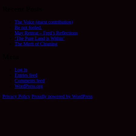
Recent Posts
The Voice (guest contribution)
Be not fooled.
May Retreat – Fred’s Reflections
‘The Pure Land is Within’
The Merit of Cleaning
Meta
Log in
Entries feed
Comments feed
WordPress.org
Privacy Policy
Proudly powered by WordPress