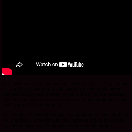
It has been over forty-nine days since Rev. Saidō’s passing, and this
is a significant juncture spiritually, marking the end of the period
after death known as the Bardo, which is said to be an interim state
when the connection of the newly-dead with this ‘world’ fades and
their ‘going on’ is more in focus.
It is now time for
us to let go,
and our ‘going on’ to come into focus
too. The flames of the Toro (the fire) represent and are the blazing
up in the immaculacy of emptiness, a profound ‘letting go’.