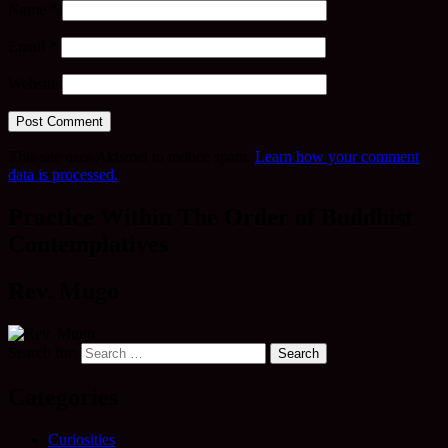
Name
*
Email
*
Website
This site uses Akismet to reduce spam.
Learn how your comment
data is processed.
Practice Within The Order of Buddhist
Contemplatives
Rev. Mugo
Search for:
Categories
Curiosities