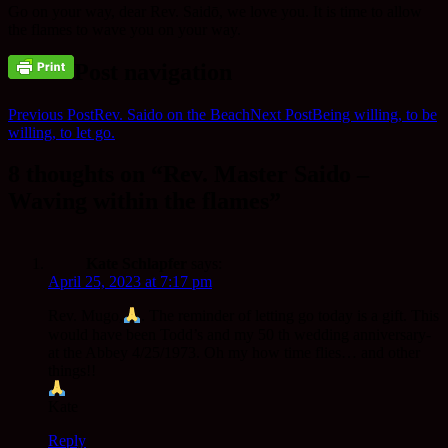
Go on your way, dear Rev. Saidō, we love you. It is time to allow
the flames to wave you on your way.
Post navigation
Previous Post
Rev. Saido on the Beach
Next Post
Being willing, to be
willing, to let go.
8 thoughts on “Rev. Master Saido –
Waving within the flames”
Kate Schlapfer
says:
April 25, 2023 at 7:17 pm
Rev. Mugo,
. The reminder of letting go today is a gift. This
would have been Todd’s and my 50 th wedding anniversary-
at the Abbey 4/25/1973. Oh my how time flies… and other
things!!
Kate
Reply