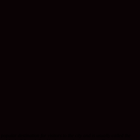
opular destination for visitors to the city and is usually called the