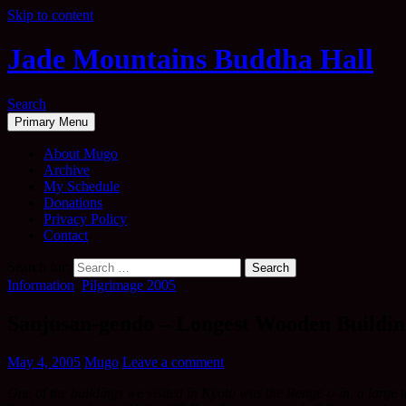
Skip to content
Jade Mountains Buddha Hall
Search
Primary Menu
About Mugo
Archive
My Schedule
Donations
Privacy Policy
Contact
Search for:
Information
,
Pilgrimage 2005
Sanjusan-gendo – Longest Wooden Buildin
May 4, 2005
Mugo
Leave a comment
One of the buildings we visited in Kyoto was the Renge-o-in, a large te