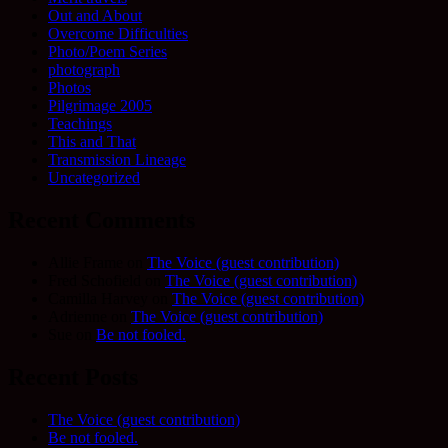
Out and About
Overcome Difficulties
Photo/Poem Series
photograph
Photos
Pilgrimage 2005
Teachings
This and That
Transmission Lineage
Uncategorized
Recent Comments
Allie Frame
on
The Voice (guest contribution)
Fred Schofield
on
The Voice (guest contribution)
Camilla Harvey
on
The Voice (guest contribution)
Adrienne
on
The Voice (guest contribution)
Sue
on
Be not fooled.
Recent Posts
The Voice (guest contribution)
Be not fooled.