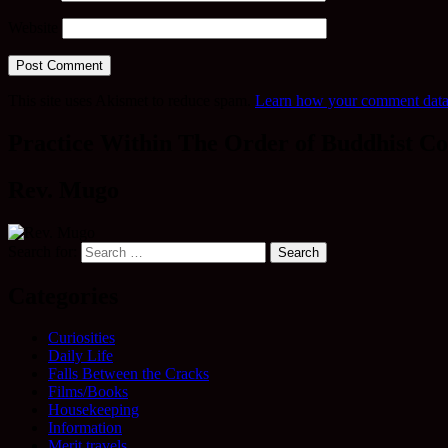
Website
This site uses Akismet to reduce spam.
Learn how your comment data 
Practice Within The Order of Buddhist Co
Rev. Mugo
Search for:
Categories
Curiosities
Daily Life
Falls Between the Cracks
Films/Books
Housekeeping
Information
Merit travels