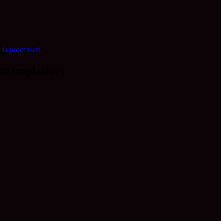
is processed.
ntemplatives