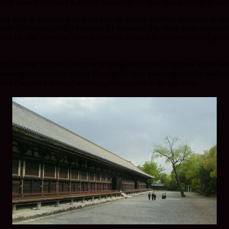
1 golden life-sized Kanzeon statues on an altar that takes up 33 bays 
 was built in Dogen’s time to replace an earlier building destroyed by f
nearly 120 metres (390’) long and 54 feet wide. The thirty-three bays p
ouble life-size thousand armed Kanzeon flanked by an army of 500 golden 
metal of those opening chapters in many Mahayana scriptures which inv
wds of humans that throng through the long gallery somehow add to this
and I bought a book of stunning photographs in the gift shop.