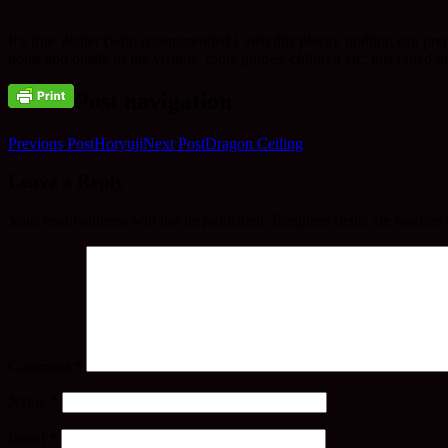
It’s true Walter (who recommended I visit this place), nothing can prep
noise and bustle of the visitors, tours guides, children etc. just faded 
Post navigation
Previous Post
Horyuji
Next Post
Dragon Ceiling
Leave a Reply
Your email address will not be published.
Required fields are marked
Comment
*
Name
*
Email
*