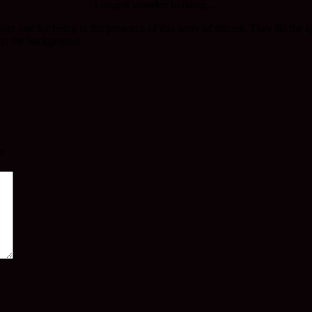
Longest wooden building…
are one for being in the presence of this array of statues. They fill th
into the background.
*