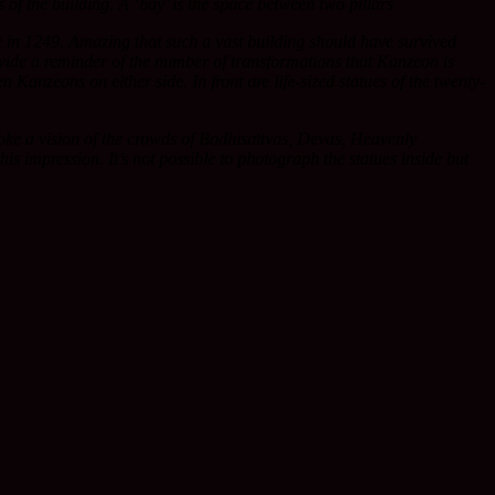
of the building. A ‘bay’ is the space between two pillars
ire in 1249. Amazing that such a vast building should have survived
rovide a reminder of the number of transformations that Kanzeon is
Kanzeons on either side. In front are life-sized statues of the twenty-
oke a vision of the crowds of Bodhisattvas, Devas, Heavenly
 impression. It’s not possible to photograph the statues inside but