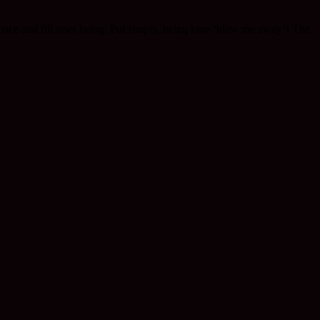
e space and fill ones being. Put simply, being here ‘blew me away’! The