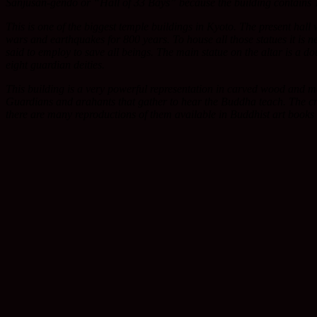
Sanjusan-gendo or “Hall of 33 Bays” because the building contains 100
This is one of the biggest temple buildings in Kyoto. The present hall
wars and earthquakes for 800 years. To house all those statues it is 
said to employ to save all beings. The main statue on the altar is a d
eight guardian deities.
This building is a very powerful representation in carved wood and 
Guardians and arahants that gather to hear the Buddha teach. The cro
there are many reproductions of them available in Buddhist art books 