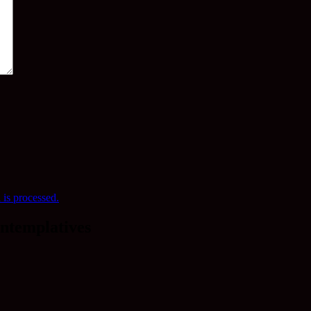
is processed.
ntemplatives