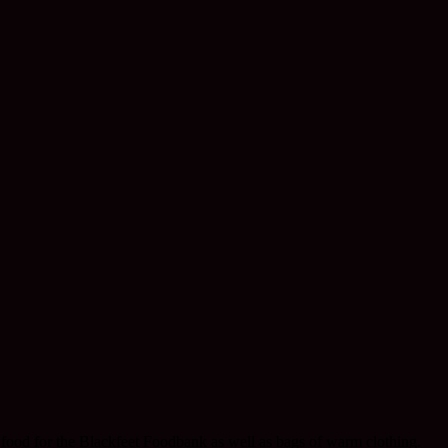
food for the Blackfeet Foodbank as well as bags of warm clothing.