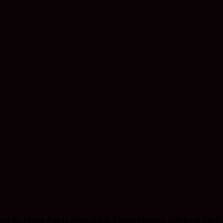
ver the Marias Pass to Browning in Eastern Montana with a van full of 