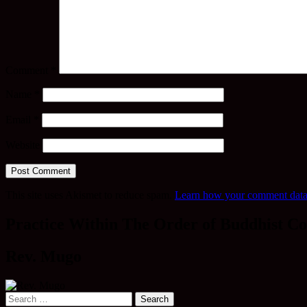
Comment
*
Name
*
Email
*
Website
This site uses Akismet to reduce spam.
Learn how your comment data 
Practice Within The Order of Buddhist Co
Rev. Mugo
Search