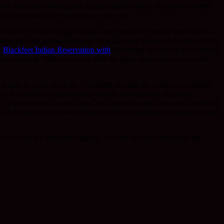
 with food and clothing and still he reliably makes the journey winter
freezing making the journey an easy one.
o the sky in white jagged spikes and spines are frankly improbable –
ttened terrain gradually turned from lush and green to scrubby and dry
e
Blackfeet Indian Reservation with
Browning the seat of government
es and dancing. Well yes, along with the guns, bows and arrows and
d it easy to write about the Foodbank run and the window we briefly
ne in oneself on encountering modern rural poverty first hand,
’d say sad-grief, a great grief has lingered in me these past couple of
m. I’ll remember the words Native Pride embroidered in bright colours
es not do the mountains justice. And for railway enthusiasts the