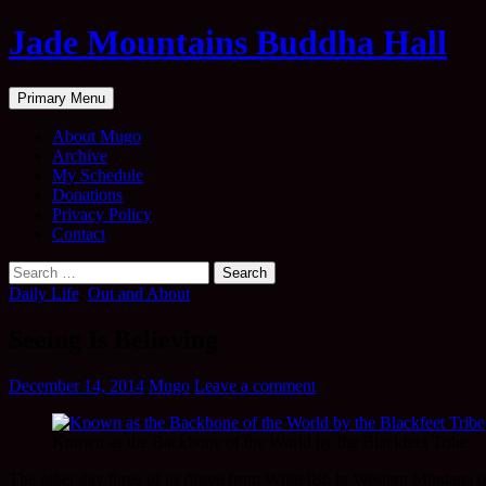
Skip
Jade Mountains Buddha Hall
to
content
Search
Primary Menu
About Mugo
Archive
My Schedule
Donations
Privacy Policy
Contact
Search
for:
Daily Life
,
Out and About
Seeing Is Believing
December 14, 2014
Mugo
Leave a comment
Known as the Backbone of the World by the Blackfeet Tribe
The other day three of us drove from Whitefish in Western Montana o