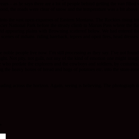
ears – as he says there are a lot of people behind getting the van filled
od, the roads were clear of snow and the temperature was a bit above 
into the vast open expanses of Eastern Montana. The Rockies rising int
acier National Park before the steady climb to Marias Pass where the fla
t arid appearing plains with Browning scattered below. We had entered th
c scenes of indians riding bareback, tepees and open fires, head dress
e noble people live now. I’m still
processing
as they say. I’ve not foun
ht. Not pity, not guilt, not any of the kind of emotion one might imagi
e who predate the explorers and the cowboys and soldiers, by centuries. I
g the heavy boxes of bread and bags of potatoes etc. into the store-roo
ading across the horizon. Again, seeing is believing. The photograph do
*