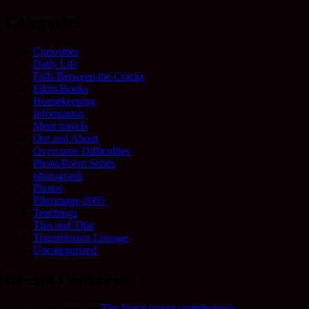
for:
Categories
Curiosities
Daily Life
Falls Between the Cracks
Films/Books
Housekeeping
Information
Merit travels
Out and About
Overcome Difficulties
Photo/Poem Series
photograph
Photos
Pilgrimage 2005
Teachings
This and That
Transmission Lineage
Uncategorized
Recent Comments
Allie Frame
on
The Voice (guest contribution)