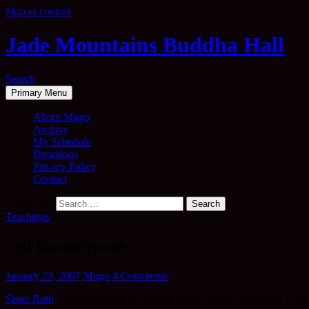
Skip to content
Jade Mountains Buddha Hall
Search
Primary Menu
About Mugo
Archive
My Schedule
Donations
Privacy Policy
Contact
Search for:
Teachings
Self Reassurance
January 23, 2007
Mugo
4 Comments
Sister Ruth
, who is looking for a place to live, is one of just 600 Ch