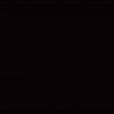
topping the craving for interaction with other people – the addiction to a
tes as ‘to make a thing of yourself’. So much of our contact with others
on others for that.
t state – ultimately, I can’t help but see a refusal to engage with other