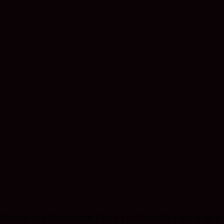
ristian religious scattered around Europe who have made a vow to live as