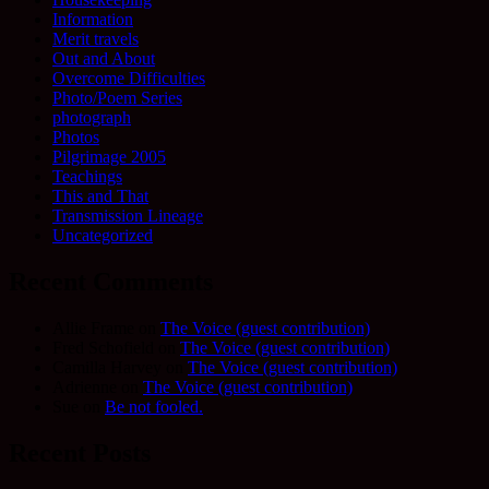
Information
Merit travels
Out and About
Overcome Difficulties
Photo/Poem Series
photograph
Photos
Pilgrimage 2005
Teachings
This and That
Transmission Lineage
Uncategorized
Recent Comments
Allie Frame
on
The Voice (guest contribution)
Fred Schofield
on
The Voice (guest contribution)
Camilla Harvey
on
The Voice (guest contribution)
Adrienne
on
The Voice (guest contribution)
Sue
on
Be not fooled.
Recent Posts