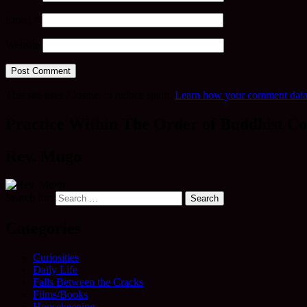
Email
*
Website
This site uses Akismet to reduce spam.
Learn how your comment data 
Practice Within The Order of Buddhist Co
Rev. Mugo
Search for:
Categories
Curiosities
Daily Life
Falls Between the Cracks
Films/Books
Housekeeping