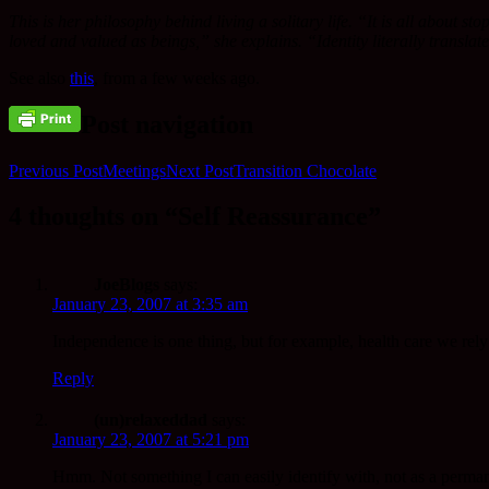
This is her philosophy behind living a solitary life. “It is all about s
loved and valued as beings,” she explains. “Identity literally transla
See also
this
, from a few weeks ago.
Post navigation
Previous Post
Meetings
Next Post
Transition Chocolate
4 thoughts on “Self Reassurance”
JoeBlogs
says:
January 23, 2007 at 3:35 am
Independence is one thing, but for example, health care we rely 
Reply
(un)relaxeddad
says:
January 23, 2007 at 5:21 pm
Hmm. Not something I can easily identify with, not as a permanen