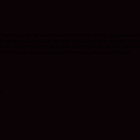
t. I’ve always felt the draw toward hermeticism. In fact, my partner and 
for days without seeing any other person and just be with the “stillness
y! :0)~ I also think being away from others can really teach us how val
 into the very, very cold and windy weather…snow is on the way!
e.