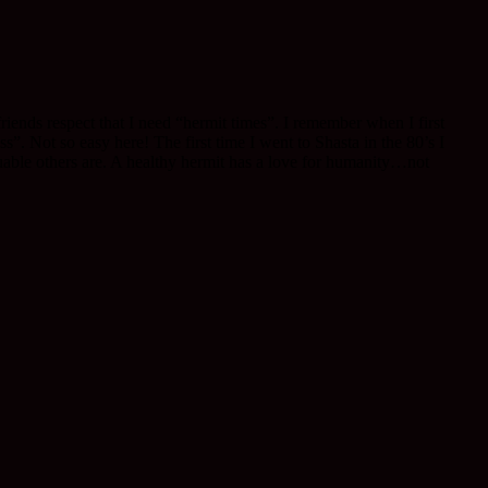
friends respect that I need “hermit times”. I remember when I first
”. Not so easy here! The first time I went to Shasta in the 80’s I
uable others are. A healthy hermit has a love for humanity…not