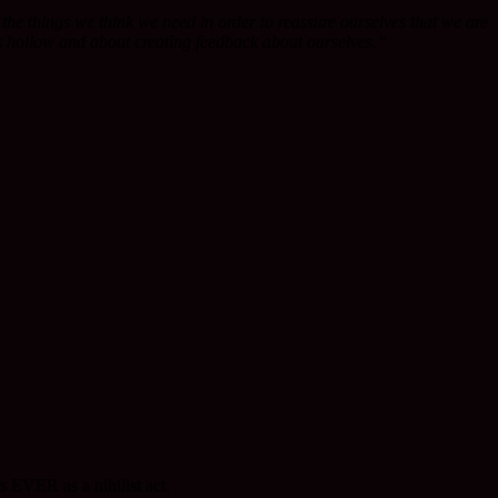
ll the things we think we need in order to reassure ourselves that we are
 is hollow and about creating feedback about ourselves.”
s EVER as a nihilist act.