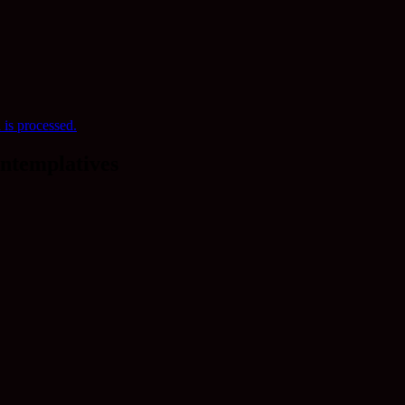
is processed.
ntemplatives