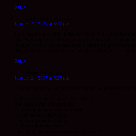
Reply
winterchantment
says:
January 23, 2007 at 5:47 pm
I can imagine how difficult that must be to find a place like tha
came to Europe after growing up in Colorado, where I could hike 
thought it would be like that…then I heard the highway close b
disdain. Anyway, those our my lunch break thoughts…back out
Reply
Angie Pedley
says:
January 24, 2007 at 3:25 pm
I love this poem by Buddhist Priest Ryokan & it seems to fit her
Full seventy years & more have I beheld
The clash & roar of human life,
And felt upon my breast the weight
Of right at war with wrong,
Till now my mind is weary,
And my spirit cries for rest.
This night, the darkness deepens, & the snow