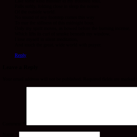
Like some kind minister to my troubled soul,
Falls softly, folding close in sleep the noises
Of the outside world.
No sound of any footstep comes this way
To mar the stillness of this midnight hour,
Only my spirit moves, as bowed before the burning incense,
Which lifts its curl of smoke beneath my window,
I lose myself in silent meditation,
And touch the great, wide world with prayer.
Reply
Leave a Reply
Your email address will not be published.
Required fields are marked
Comment
*
Name
*