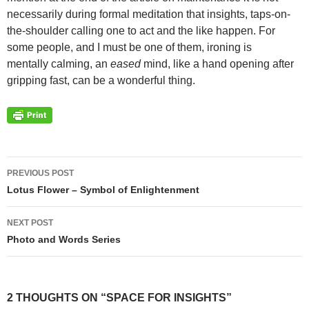
necessarily during formal meditation that insights, taps-on-
the-shoulder calling one to act and the like happen. For
some people, and I must be one of them, ironing is
mentally calming, an
eased
mind, like a hand opening after
gripping fast, can be a wonderful thing.
Post
PREVIOUS POST
navigation
Lotus Flower – Symbol of Enlightenment
NEXT POST
Photo and Words Series
2 THOUGHTS ON “SPACE FOR INSIGHTS”