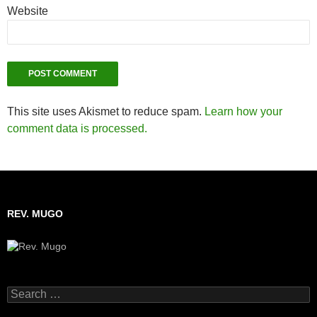
Website
This site uses Akismet to reduce spam.
Learn how your
comment data is processed.
REV. MUGO
Search
for: