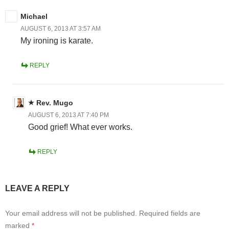
Michael
AUGUST 6, 2013 AT 3:57 AM
My ironing is karate.
REPLY
Rev. Mugo
AUGUST 6, 2013 AT 7:40 PM
Good grief! What ever works.
REPLY
LEAVE A REPLY
Your email address will not be published.
Required fields are
marked
*