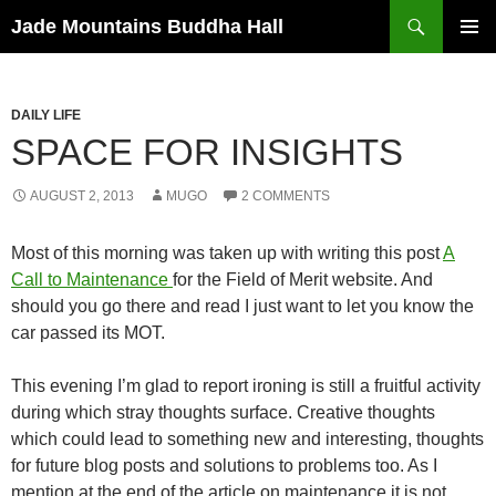
Skip
Search
Jade Mountains Buddha Hall
to
PRIMAR
content
MENU
DAILY LIFE
SPACE FOR INSIGHTS
AUGUST 2, 2013
MUGO
2 COMMENTS
Most of this morning was taken up with writing this post
A
Call to Maintenance
for the Field of Merit website. And
should you go there and read I just want to let you know the
car passed its MOT.
This evening I’m glad to report ironing is still a fruitful activity
during which stray thoughts surface. Creative thoughts
which could lead to something new and interesting, thoughts
for future blog posts and solutions to problems too. As I
mention at the end of the article on maintenance it is not