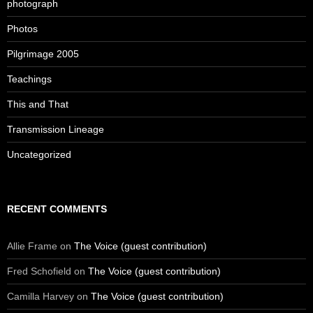
photograph
Photos
Pilgrimage 2005
Teachings
This and That
Transmission Lineage
Uncategorized
RECENT COMMENTS
Allie Frame
on
The Voice (guest contribution)
Fred Schofield
on
The Voice (guest contribution)
Camilla Harvey
on
The Voice (guest contribution)