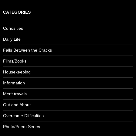
CATEGORIES
Curiosities
Daily Life
Falls Between the Cracks
Films/Books
Housekeeping
Information
Merit travels
Out and About
Overcome Difficulties
Photo/Poem Series