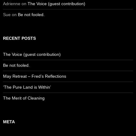
Adrienne
on
The Voice (guest contribution)
Sue
on
Be not fooled.
RECENT POSTS
The Voice (guest contribution)
Be not fooled.
May Retreat – Fred’s Reflections
‘The Pure Land is Within’
The Merit of Cleaning
META