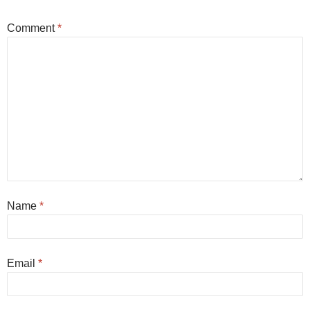
Comment
*
Name
*
Email
*