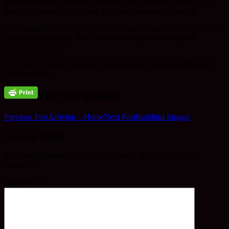
instructor who he obviously admires and appreciates greatly.
I’d
pass her pins all day!
he said.
Yep, that’s devotion
I thought.
Unfortunately it’s all too easy to miss out on simple devotion born of
respect and gratitude. Non of us want to tip over into servile
behaviour after all.
A hat tip to the chap who, at 70 has taken up pattern making and
fashion design.
Post navigation
Previous Post
Arriving – Home
Next Post
Buddhist Images
Leave a Reply
Your email address will not be published.
Required fields are
marked
*
Comment
*