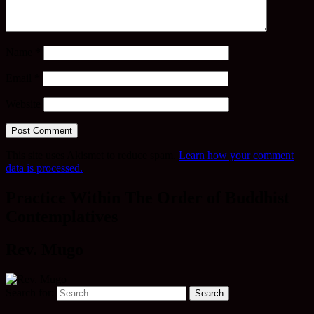
Name
*
Email
*
Website
This site uses Akismet to reduce spam.
Learn how your comment
data is processed.
Practice Within The Order of Buddhist
Contemplatives
Rev. Mugo
Search for: