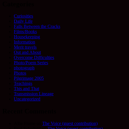
Categories
Curiosities
Daily Life
Falls Between the Cracks
Films/Books
Housekeeping
Information
Merit travels
Out and About
Overcome Difficulties
Photo/Poem Series
photograph
Photos
Pilgrimage 2005
Teachings
This and That
Transmission Lineage
Uncategorized
Recent Comments
Allie Frame
on
The Voice (guest contribution)
Fred Schofield
on
The Voice (guest contribution)