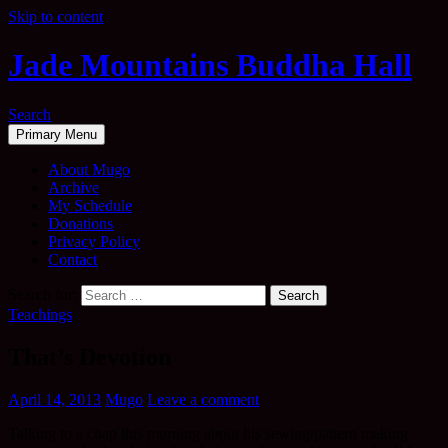
Skip to content
Jade Mountains Buddha Hall
Search
Primary Menu
About Mugo
Archive
My Schedule
Donations
Privacy Policy
Contact
Search for:
Teachings
That’s Devotion
April 14, 2013
Mugo
Leave a comment
Talking to a chap this morning about his sewing/pattern making