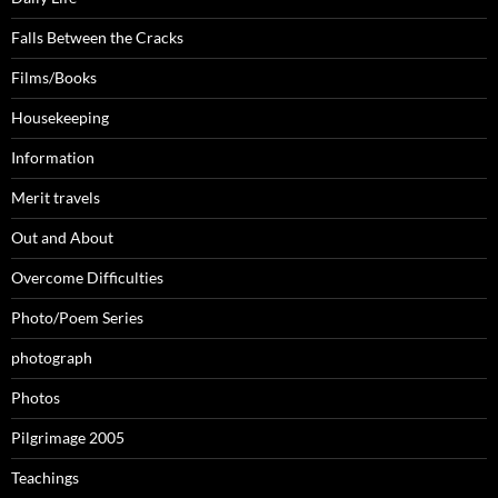
Falls Between the Cracks
Films/Books
Housekeeping
Information
Merit travels
Out and About
Overcome Difficulties
Photo/Poem Series
photograph
Photos
Pilgrimage 2005
Teachings