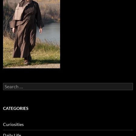
Search
for:
CATEGORIES
Curiosities
Daily Life