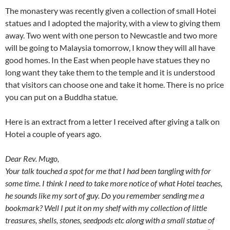
The monastery was recently given a collection of small Hotei
statues and I adopted the majority, with a view to giving them
away. Two went with one person to Newcastle and two more
will be going to Malaysia tomorrow, I know they will all have
good homes. In the East when people have statues they no
long want they take them to the temple and it is understood
that visitors can choose one and take it home. There is no price
you can put on a Buddha statue.
Here is an extract from a letter I received after giving a talk on
Hotei a couple of years ago.
Dear Rev. Mugo,
Your talk touched a spot for me that I had been tangling with for
some time. I think I need to take more notice of what Hotei teaches,
he sounds like my sort of guy. Do you remember sending me a
bookmark? Well I put it on my shelf with my collection of little
treasures, shells, stones, seedpods etc along with a small statue of