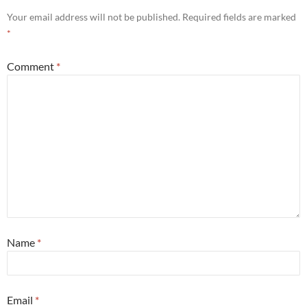
Your email address will not be published.
Required fields are marked
*
Comment
*
Name
*
Email
*