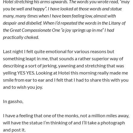
Hotei stretching his arms upwards. The words you wrote read, “may
you be well and happy”. I have looked at those words and statue
many, many times when I have been feeling low, almost with
despair and disbelief. When I’d repeated the words in the Litany of
the Great Compassionate One “a joy springs up in me” I had
practically choked.
Last night I felt quite emotional for various reasons but
something leapt in me, that sounds a rather superior way of
describing a sort of jerking, yawning and stretching that was
yelling YES YES. Looking at Hotei this morning really made me
smile from ear to ear and I felt that I had to share this with you
and to wish you joy.
In gassho,
I have a feeling that one of the monks, not a million miles away,
will have the statue I’m thinking of and I’ll take a photograph
and post it.