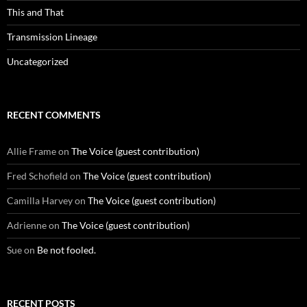
This and That
Transmission Lineage
Uncategorized
RECENT COMMENTS
Allie Frame
on
The Voice (guest contribution)
Fred Schofield
on
The Voice (guest contribution)
Camilla Harvey
on
The Voice (guest contribution)
Adrienne
on
The Voice (guest contribution)
Sue
on
Be not fooled.
RECENT POSTS