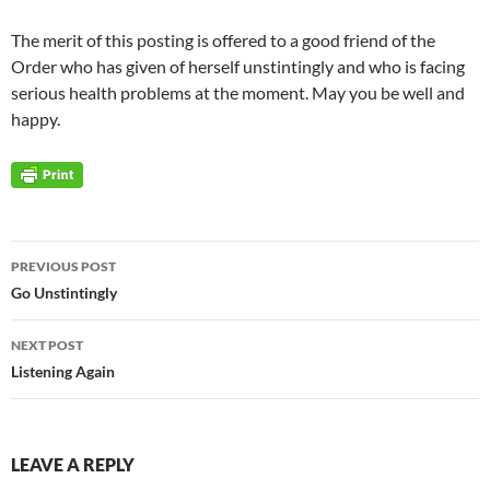
The merit of this posting is offered to a good friend of the
Order who has given of herself unstintingly and who is facing
serious health problems at the moment. May you be well and
happy.
Post
PREVIOUS POST
navigation
Go Unstintingly
NEXT POST
Listening Again
LEAVE A REPLY