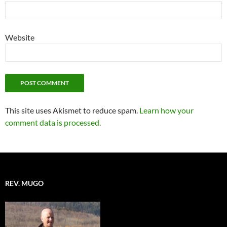
Website
This site uses Akismet to reduce spam.
Learn how your
comment data is processed.
REV. MUGO