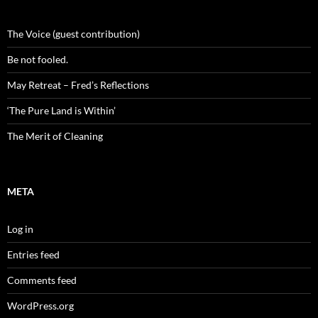
The Voice (guest contribution)
Be not fooled.
May Retreat – Fred’s Reflections
‘The Pure Land is Within’
The Merit of Cleaning
META
Log in
Entries feed
Comments feed
WordPress.org