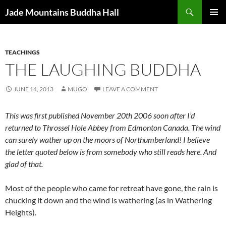
Skip
Search
Jade Mountains Buddha Hall
to
PRIMAR
content
MENU
TEACHINGS
THE LAUGHING BUDDHA
JUNE 14, 2013
MUGO
LEAVE A COMMENT
This was first published November 20th 2006 soon after I’d
returned to Throssel Hole Abbey from Edmonton Canada. The wind
can surely
wather
up on the moors of Northumberland! I believe
the letter quoted below is from somebody who still reads here. And
glad of that.
Most of the people who came for retreat have gone, the rain is
chucking it down and the wind is wathering (as in Wathering
Heights).