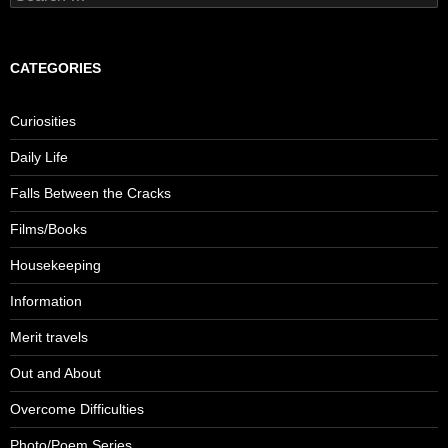
for:
CATEGORIES
Curiosities
Daily Life
Falls Between the Cracks
Films/Books
Housekeeping
Information
Merit travels
Out and About
Overcome Difficulties
Photo/Poem Series