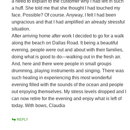
a need to explain to the customer why I had left in such
a huff. She told me that she thought I had touched my
face. Possible? Of course. Anyway, I felt I had been
ungracious and that I had amplified an already stressful
situation.
After arriving home after work I decided to go for a walk
along the beach on Dallas Road. It being a beautiful
evening, people were out and about with their families,
doing what is good to do—walking out in the fresh air.
And, here and there were people in small groups
drumming, playing instruments and singing. There was
such healing in experiencing this most wonderful
evening filled with the sounds of the ocean and people
out enjoying themselves. My stress levels dropped and I
can now retire for the evening and enjoy what is left of
today. With bows, Claudia
REPLY