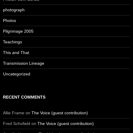
photograph
Photos
Pilgrimage 2005
Teachings
This and That
Transmission Lineage
Uncategorized
RECENT COMMENTS
Allie Frame
on
The Voice (guest contribution)
Fred Schofield
on
The Voice (guest contribution)