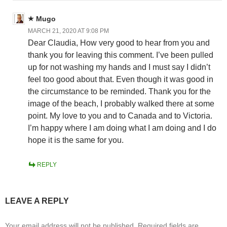
Mugo
MARCH 21, 2020 AT 9:08 PM
Dear Claudia, How very good to hear from you and
thank you for leaving this comment. I’ve been pulled
up for not washing my hands and I must say I didn’t
feel too good about that. Even though it was good in
the circumstance to be reminded. Thank you for the
image of the beach, I probably walked there at some
point. My love to you and to Canada and to Victoria.
I’m happy where I am doing what I am doing and I do
hope it is the same for you.
REPLY
LEAVE A REPLY
Your email address will not be published.
Required fields are