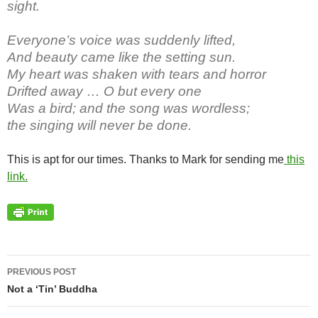
sight.
Everyone’s voice was suddenly lifted,
And beauty came like the setting sun.
My heart was shaken with tears and horror
Drifted away … O but every one
Was a bird; and the song was wordless;
the singing will never be done.
This is apt for our times. Thanks to Mark for sending me
this
link.
Post
PREVIOUS POST
navigation
Not a ‘Tin’ Buddha