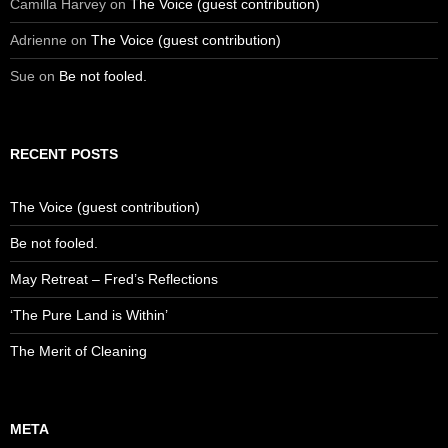
Camilla Harvey
on
The Voice (guest contribution)
Adrienne
on
The Voice (guest contribution)
Sue
on
Be not fooled.
RECENT POSTS
The Voice (guest contribution)
Be not fooled.
May Retreat – Fred’s Reflections
‘The Pure Land is Within’
The Merit of Cleaning
META