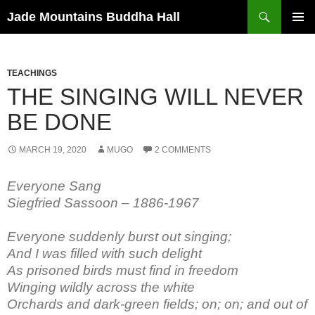
Skip
Search
Jade Mountains Buddha Hall
to
PRIMAR
content
MENU
TEACHINGS
THE SINGING WILL NEVER
BE DONE
MARCH 19, 2020
MUGO
2 COMMENTS
Everyone Sang
Siegfried Sassoon – 1886-1967
Everyone suddenly burst out singing;
And I was filled with such delight
As prisoned birds must find in freedom
Winging wildly across the white
Orchards and dark-green fields; on; on; and out of