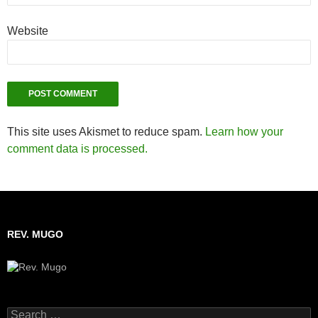
Website
This site uses Akismet to reduce spam.
Learn how your
comment data is processed.
REV. MUGO
Search