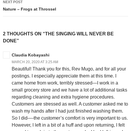
NEXT POST
Nature – Frogs at Throssel
2 THOUGHTS ON “THE SINGING WILL NEVER BE
DONE”
Claudia Kobayashi
MARCH 20, 2020 AT 3:25 AM
Beautiful! Thank you for this, Rev Mugo, and for all your
postings. I especially appreciate them at this time. I
came home from work, terribly stressed—I work in a
small grocery store and we have a lot of additional tasks
regarding cleaning and extra hygiene procedures.
Customers are stressed as well. A customer asked me to
wash my hands after I had just finished washing them.
So I did—-the customer’s comfort is very important to us.
However, I left in a bit of a huff and upon returning, I felt