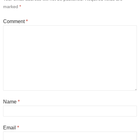
marked
*
Comment
*
Name
*
Email
*