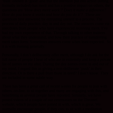
‘train’ oneself is ‘good’ and that the intention put into action (sitting
formally included) has merit and has a positive impact on others, the
questions are
‘How does merit work’? Does it make a difference?
How do you know it works and how do you do it’?
These are
questions best answered by entrusting oneself to a process. The
process of daily practice, day in and day out. The answers come via
anecdotes from people who have experienced receiving merit. I’ve
had my own experience of that. Through talking to other trainees
about what they understand, and how their practice of transferring
merit takes form. Sometimes answers come when least expected. So
it is with training generally.
Personally, I don’t deliberately offer merit, although I do ask for the
full name of people I hear of who are in extremity and keep a private
list of names on my altar. During the day names come in and out of
my mind, I regard this as giving a non-deliberate ‘push’ in their
direction. Or is there a pull from those in need? I don’t know. They
are included in some subtle way.
There has been a
great call
of recent weeks for people to join with
others, on-line, to sit together and many are engaging with this, and
benefitting as several people have reported. Similarly, we have
posted videos of a couple of our ceremonies on the Throssel
website, which people have joined in with, which is great. We
normally encourage people, if they can, to sit with a meditation