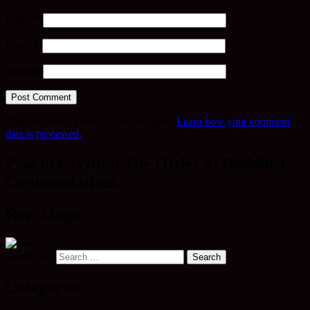
Name
*
Email
*
Website
This site uses Akismet to reduce spam.
Learn how your comment
data is processed.
Practice Within The Order of Buddhist
Contemplatives
Rev. Mugo
Search for:
Categories