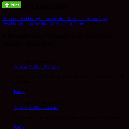
Post navigation
Previous Post
Thoughts on Spiritual Merit – Part One
Next
Post
Thoughts on Spiritual Merit – Part Three
6 thoughts on “Thoughts on Spiritual
Merit – Part Two”
João Correia
says:
April 4, 2020 at 9:32 pm
Thanks for such inspiring words on this time / journey we all
experience.
Reply
Mark O Rourke
says:
April 5, 2020 at 1:46 am
Many thanks for all your effort and training in Gassho Mark
Reply