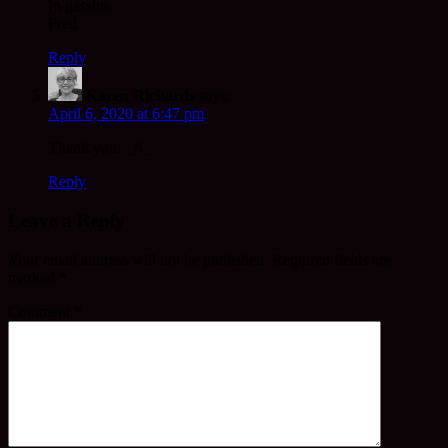
In gassho,
Fred
Reply
Karen Richards
says:
April 6, 2020 at 6:47 pm
Thank you! _/\_
Reply
Leave a Reply
Your email address will not be published.
Required fields are
marked
*
Comment
*