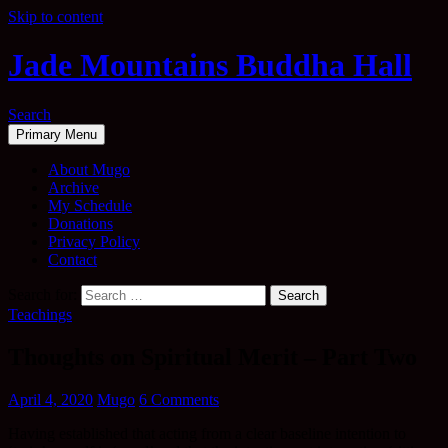
Skip to content
Jade Mountains Buddha Hall
Search
Primary Menu
About Mugo
Archive
My Schedule
Donations
Privacy Policy
Contact
Search for:
Teachings
Thoughts on Spiritual Merit – Part Two
April 4, 2020
Mugo
6 Comments
Having established that acting from a clear baseline intention to