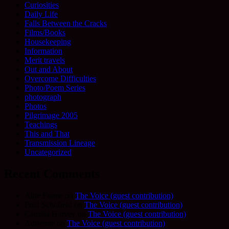
Curiosities
Daily Life
Falls Between the Cracks
Films/Books
Housekeeping
Information
Merit travels
Out and About
Overcome Difficulties
Photo/Poem Series
photograph
Photos
Pilgrimage 2005
Teachings
This and That
Transmission Lineage
Uncategorized
Recent Comments
Allie Frame
on
The Voice (guest contribution)
Fred Schofield
on
The Voice (guest contribution)
Camilla Harvey
on
The Voice (guest contribution)
Adrienne
on
The Voice (guest contribution)