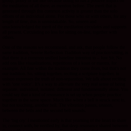
group, priory or the like because doing so has a positive impact on
the meditation of all there, as mention before. The merit that is
generated through this common activity is greater than the solo
efforts of an individual alone. For those who sit with others, for any
length of time, this is unmistakable. So, unseen and
unacknowledged the merit of the meditation circulates and supports
all present. Circulating no less for sitting on-line, together with
others.
One of the reasons we recommend, and ask, that people follow the
same tradition, Serene Reflection Tradition way of practice/sitting, is
that there is a common unified baseline intention to – Just Sit. No
add ons like visualizations, repetitions of a koan or mantra, for
example. All fine within the tradition they come from, but that’s not
our tradition. So, sitting together, reciting a scripture together, in
unison expresses the truth of non-separation. We talk about reciting
with ‘one voice’. It’s a way to alleviate the very real sense of being
separate, individual, isolated, different and fundamentally alone. You
could say that a kind of resonance is set up when people practice
together in the same space. Much like when a bell is struck next to,
but not touching, another bell. The vibration passes, unseen,
between the bells and the second bell sounds.
The ‘big cry’ I mentioned early is that yearning of the heart to share
in, connect with, be verified by, that deep resonance shared between
those with a common purpose. Especially when that common