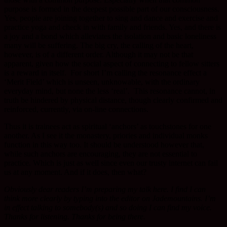
purpose is formed in the deepest possible part of our consciousness.
Yes, people are joining together to sing and dance and exercise and
practice yoga and check in with family and friends. Yes, and there is
a joy and a bond which alleviates the isolation and basic loneliness
many will be suffering. The big cry, the calling of the heart,
however, is of a different order. Although it may not be that
apparent, given how the social aspect of connecting to fellow sitters
is a reward in itself. For short I’m calling the resonance effect a
‘Merit Field’ which is unseen, unknowable, with the ordinary
everyday mind, but none the less ‘real’. This resonance cannot, in
truth be hindered by physical distance, though clearly confirmed and
reinforced, currently, via on-line connections.
Thus it is trainees act as spiritual ‘anchors’ as touchstones for one
another. As I see it the monastery, priories and individual monks
function in this way too. It should be understood however that,
while such anchors are encouraging, they are not essential to
practice. Which is just as well since even our trusty internet can fail
us at any moment. And if it does, then what?
Obviously dear readers I’m preparing my talk here. I find I can
think more clearly by typing into the editor on Jademountains. I’m
in effect talking to somebody(s) and so doing I can find my voice.
Thanks for listening. Thanks for being there.