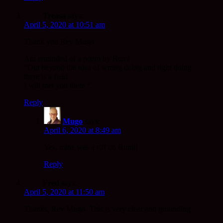
Treasa
says:
April 5, 2020 at 10:51 am
Thank you Rev Mugo
Am reminded of a poem by Rumi
“Out beyond the idea of wrong doing and right doing
there is a field
I will met you there “
Reply
Mugo
says:
April 6, 2020 at 8:49 am
Yes, mine was a riff on Rumi!
Reply
Fred
says:
April 5, 2020 at 11:50 am
Thanks, Rev Mugo. This is very clear and grounding.