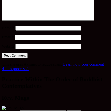
Name
*
Email
*
Website
This site uses Akismet to reduce spam.
Learn how your comment
data is processed.
Practice Within The Order of Buddhist
Contemplatives
Rev. Mugo