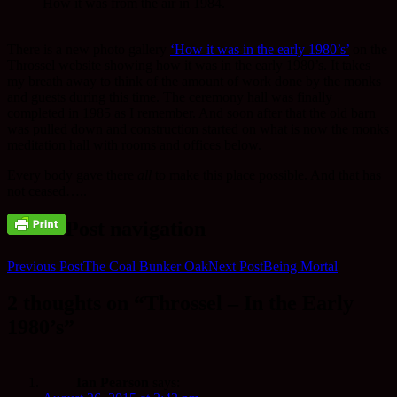
How it was from the air in 1984.
There is a new photo gallery
‘How it was in the early 1980’s’
on the
Throssel website showing how it was in the early 1980’s. It takes
my breath away to think of the amount of work done by the monks
and guests during this time. The ceremony hall was finally
completed in 1985 as I remember. And soon after that the old barn
was pulled down and construction started on what is now the monks
meditation hall with rooms and offices below.
Every body gave there
all
to make this place possible. And that has
not ceased…..
Post navigation
Previous Post
The Coal Bunker Oak
Next Post
Being Mortal
2 thoughts on “Throssel – In the Early
1980’s”
Ian Pearson
says: