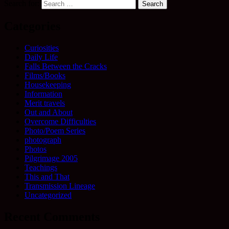
Search for:
Categories
Curiosities
Daily Life
Falls Between the Cracks
Films/Books
Housekeeping
Information
Merit travels
Out and About
Overcome Difficulties
Photo/Poem Series
photograph
Photos
Pilgrimage 2005
Teachings
This and That
Transmission Lineage
Uncategorized
Recent Comments