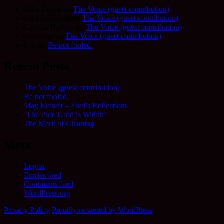
Allie Frame
on
The Voice (guest contribution)
Fred Schofield
on
The Voice (guest contribution)
Camilla Harvey
on
The Voice (guest contribution)
Adrienne
on
The Voice (guest contribution)
Sue
on
Be not fooled.
Recent Posts
The Voice (guest contribution)
Be not fooled.
May Retreat – Fred’s Reflections
‘The Pure Land is Within’
The Merit of Cleaning
Meta
Log in
Entries feed
Comments feed
WordPress.org
Privacy Policy
Proudly powered by WordPress