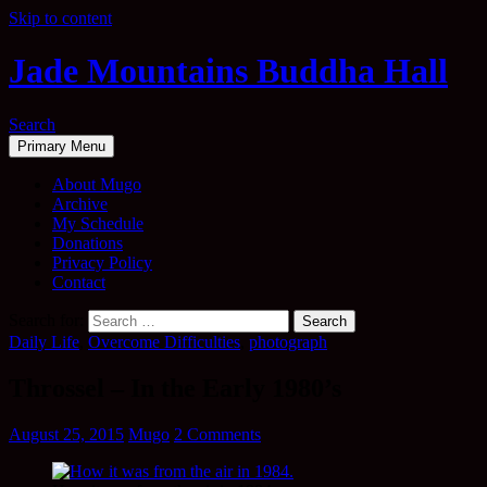
Skip to content
Jade Mountains Buddha Hall
Search
Primary Menu
About Mugo
Archive
My Schedule
Donations
Privacy Policy
Contact
Search for:
Daily Life
,
Overcome Difficulties
,
photograph
Throssel – In the Early 1980’s
August 25, 2015
Mugo
2 Comments