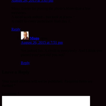
August 26, 2015 at 3:43 pm
Many thanks for posting the photo’s.More than a few
memories.
A lot of work indeed – but look at it now !
A credit to every participant from day 1.
Reply
Mugo
says:
August 26, 2015 at 7:51 pm
Yes indeed Ian. A credit to everybody. And I think you
played your part did you not?
Reply
Leave a Reply
Your email address will not be published.
Required fields are
marked
*
Comment
*