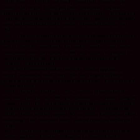
habits. Step 1: The child and family consult with someone who
knows what tongue, lip and soft palate movements you need to
make in order to produce the desired speech sounds. The speech and
language therapist works with an orthodontist, special care dentistry
nurse and dental technician to produce a bespoke brace for each
child.
Step 2: The new palatal training appliance is designed to introduce a
new kinaesthetic feedback mechanism that disrupts business as
usual; it alters the sensations in the mouth to produce new tongue
movements; these movements are the ones required to produce the
speech sounds that the child finds impossible to make with
deliberate conscious effort.
Step3: We recommend routine use of the training appliance to
disrupt “business as usual”; each child has a slightly different
programme but they build up wear time to at least 1 hour a day, and
sometimes more.
Step 4: The instruction is not to “do” anything in particular other
than wear it and play with the new sensations in the mouth using the
tongue. Often if the child is asked to target the desired speech sound,
deliberate habitual action leads to production of exactly the same
habits as before with no progress. We are aiming for effortless effort,
unlearning of old movement habits, without conscious intellectual
control.
Step 5: Slowly new speech patterns emerge with daily wear of the
training appliance; it can be challenging for some children to