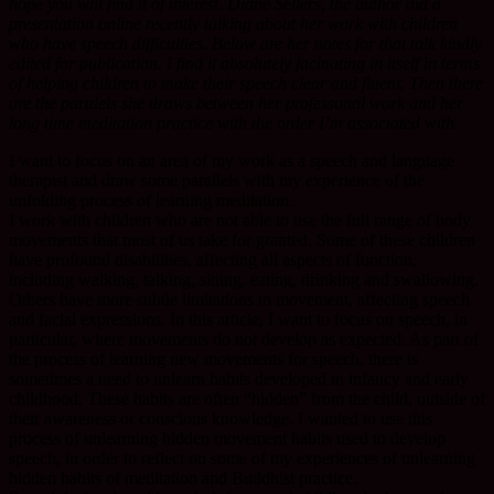
hope you will find it of interest. Diane Sellers, the author did a
presentation online recently talking about her work with children
who have speech difficulties. Below are her notes for that talk kindly
edited for publication. I find it absolutely facinating in itself in terms
of helping children to make their speech clear and fluent. Then there
are the paralels she draws between her professonal work and her
long time meditation practice with the order I’m associated with.
I want to focus on an area of my work as a speech and language
therapist and draw some parallels with my experience of the
unfolding process of learning meditation.
I work with children who are not able to use the full range of body
movements that most of us take for granted. Some of these children
have profound disabilities, affecting all aspects of function,
including walking, talking, sitting, eating, drinking and swallowing.
Others have more subtle limitations to movement, affecting speech
and facial expressions. In this article, I want to focus on speech, in
particular, where movements do not develop as expected. As part of
the process of learning new movements for speech, there is
sometimes a need to unlearn habits developed in infancy and early
childhood. These habits are often “hidden” from the child, outside of
their awareness or conscious knowledge. I wanted to use this
process of unlearning hidden movement habits used to develop
speech, in order to reflect on some of my experiences of unlearning
hidden habits of meditation and Buddhist practice.