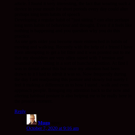
article. I found it very interesting, the fact that wearing such a
device in your mouth for short periods every day could alter
perhaps long term habits of speech .
Developing a regular habit of “just sitting “ can alter perhaps
long term habits of behaviour and thought. Even if it feels like
nothing is happening and you question why you do this
practice.
As one gets older you become more entrenched in habits of
moving and walking. Recently with the help of a friend I have
been attempting to get a bit fitter and it was pointed out to me
that my shoulders are very often raised with ? tension and
rounded when sitting in a sort of hunched position. At first I
was in denial about this but once my attention had been
drawn to it I had to admit it was so. Now frequently during
the day I am readjusting this posture and slowly but surely I
feel it making a difference as to how I stand , walk and even
approach people. Bringing my attention back to the now and
altering habitual posture is also helping me to be really here in
the present moment.
Reply
Mugo
says:
October 7, 2020 at 9:16 am