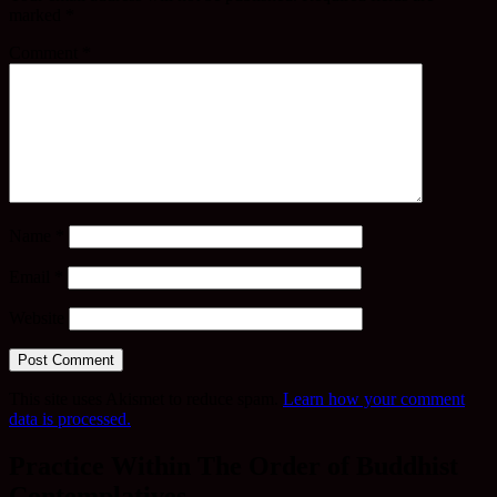
marked
*
Comment
*
Name
*
Email
*
Website
This site uses Akismet to reduce spam.
Learn how your comment
data is processed.
Practice Within The Order of Buddhist
Contemplatives