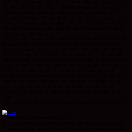
Katie Galvin is problematic; if you cannot make the movements to
say /ch, j, sh, s/ many people will struggle to get your message.
Children become increasingly self-conscious, withdrawn or
frustrated or completely give up on the possibility of positive
change. It can generate complicated layers of muscle tension and
new habits which get pulled through with effort required to speak
and “do” speech therapy.
I am fortunate to work with a team who can support the unlearning
of these hidden habits in order to free the child to develop new
speech movement patterns and new habits. It is called the Dental
Palatal Training therapy clinic. We use specially designed acrylic
braces for each individual to support this learning, a bit like the ones
some of us wore when we were children to straighten misaligned
teeth. On the plate are specific ridges, bumps and channels to
prompt new speech movements through exploration. We do not use
them to move teeth. The plates are only used to introduce novel
sensory stimuli in the roof of the mouth which the tongue will
explore using movement, without much conscious thought by the
child.
Here is an example of one of these palatal training therapy devices:
Dental Palatal Training Therapy
There is a particular sequence of events that we use to bring about
change to speech movements for the most part by unlearning hidden