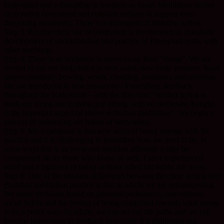
body/mind and a disruption to business as usual. Meditation invites
us to notice body/mind and cultivate stillness to support ever-
deepening awareness. There is a movement of attention within.
Step 3: Routine daily use of meditation is recommended, alongside
development of understanding and practice of Preceptual truth, with
other teachings.
Step 4: There is an invitation to move away from “doing”. We are
invited to use our body/mind in new ways: new body postures, hand
shapes (mudras), bowing, words, chanting, ceremony and offerings.
We are introduced to new sensations / kinaesthetic feedback
throughout the body/mind – with the direction: “neither trying to
think nor trying not to think; just sitting, with no deliberate thought,
is the important aspect of serene reflection meditation”. We begin a
process of unlearning old habits of body/mind.
Step 5: My experience is that new ways of being emerge with the
practice and it is challenging to remember how we used to be. In
some ways this is an irrelevant question although it may be
commented on by those who know us well. I have experienced
relief and a lightness of being at times when old habits fall away.
Step 6: One of the obvious differences between the clinic setting and
Buddhist meditation practice is that as adults we are self-propelling.
We make decisions based on personal preferences, conventions,
social habits and the feeling of being compelled towards what seems
to be a better way. As adults, we can set our life paths and we can
become impervious to feedback especially if it challenges our