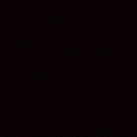
Buddhist Practice. Fight or flight responses are part of human
nature. I am learning to notice these habitual reflex patterns when
stressed. Frustrated and angry responses might arise when I feel
challenged although the challenge can be met with strongly worded
arguments to support my viewpoint if I choose to do so. I recognise
the feeling of the need to take flight, retreat or withdraw when the
going gets tough.
Step 7: In our self-propelling state, we can sometimes continue with
hidden habits in our Buddhist training that can limit our experiences.
Life has a habit of crashing into these limitations, challenging us to
find sufficiency.
Part of Buddhist Practice is taking refuge with others, whether you
feel like it or not. Over the years, I have come to profoundly value
this aspect of training. Reading the words written by others can also
be helpful to shed light on some of the hidden body/mind habits that
we carry with us. I came across a book called “Unlearning
Meditation” by Jason Siff that supported me to free myself from
some of my expectations about meditation. In some ways, these
expectations are the expression given to mental habits that can get in
the way. His writing is gentle and playful and he names some of the
frequent mental habits of meditators that really sounded a loud gong
for me. I am going to place some brief signposts of particular mental
habits that I needed to let go of in order to find greater ease.
Unsurprisingly, but unrecognised by me, I brought Judeo-Christian
habits from school/family/cultural background to Buddhist practice.