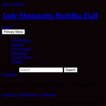
Skip to content
Jade Mountains Buddha Hall
Search
Primary Menu
About Mugo
Archive
My Schedule
Donations
Privacy Policy
Contact
Search for:
Teachings
Unlearning Hidden Habits – Guest Post
October 6, 2020
Mugo
4 Comments
Here is a bit of a ‘change of pace’ in terms of posts on Jade and I