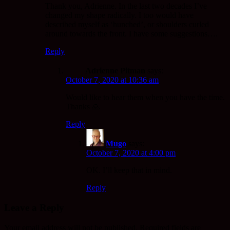
Thank you, Adrienne. In the last two decades I’ve
changed my shape radically. I too would have
described myself as ‘hunched’, or shoulders curled
around towards the front. I have some suggestions….
Reply
Adrienne Pitman
says:
October 7, 2020 at 10:36 am
Would like to hear them when you have the time.
Thanks 🙏
Reply
Mugo
says:
October 7, 2020 at 4:00 pm
OK. I’ll keep that in mind.
Reply
Leave a Reply
Your email address will not be published.
Required fields are