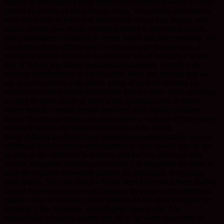
Speech is developed in early infancy and childhood when we have
limited awareness of what we are doing. We combine information
from our senses to learn new movements of our lips, tongue, soft
palate, cheeks, jaw, throat, breathing linked to individual sounds,
and combinations of sounds to create words that have meaning. We
create these habits effortlessly for the most part through play, a
variety of sensory feedback mechanisms which integrate a whole
mix of factors into skilled meaningful movement. Speech is the
outward manifestation of our thoughts, ideas and feelings that we
use to communicate with others. Many of us have virtually no
awareness of the habitual movements that we make when speaking;
we may be more aware of them when speaking front of others
where muscle / mental tension interferes with usually effortless
habits. Dental anaesthetic can also remove a vital part of the sensory
feedback process for skilled movements of the mouth.
Some children lay down some habitual movement patterns in early
childhood which limit the development of clear speech later in life.
In spite of the children’s best efforts and the best efforts of their
parents, therapists, teachers and friends, it is impossible for them to
learn the required movement patterns for intelligible or typically
used speech. They are faced with the need to embrace these slightly
limited movement patterns and adapt as they move into adulthood.
Slightly lispy or unusual speech patterns do not need to impact on
someone’s life. However, unintelligible speech will. The
impossibility of saying sounds like /k/ or /g/ when your name is