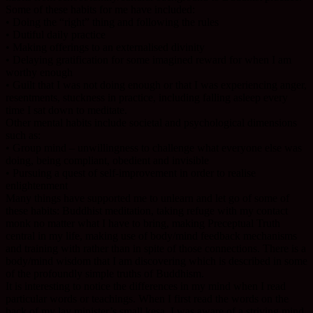
Some of these habits for me have included:
• Doing the “right” thing and following the rules
• Dutiful daily practice
• Making offerings to an externalised divinity
• Delaying gratification for some imagined reward for when I am
worthy enough
• Guilt that I was not doing enough or that I was experiencing anger,
resentments, stuckness in practice, including falling asleep every
time I sat down to meditate.
Other mental habits include societal and psychological dimensions
such as:
• Group mind – unwillingness to challenge what everyone else was
doing, being compliant, obedient and invisible
• Pursuing a quest of self-improvement in order to realise
enlightenment
Many things have supported me to unlearn and let go of some of
these habits: Buddhist meditation, taking refuge with my contact
monk no matter what I have to bring, making Preceptual Truth
central in my life, making use of body/mind feedback mechanisms
and training with rather than in spite of those connections. There is a
body/mind wisdom that I am discovering which is described in some
of the profoundly simple truths of Buddhism.
It is interesting to notice the differences in my mind when I read
particular words or teachings. When I first read the words on the
back of my lay minister’s small kesa, I was aware of a striving mind,