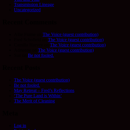
Transmission Lineage
Uncategorized
Recent Comments
Allie Frame
on
The Voice (guest contribution)
Fred Schofield
on
The Voice (guest contribution)
Camilla Harvey
on
The Voice (guest contribution)
Adrienne
on
The Voice (guest contribution)
Sue
on
Be not fooled.
Recent Posts
The Voice (guest contribution)
Be not fooled.
May Retreat – Fred’s Reflections
‘The Pure Land is Within’
The Merit of Cleaning
Meta
Log in