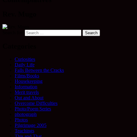
Rev. Mugo
Search for:
Categories
Curiosities
Daily Life
Falls Between the Cracks
Films/Books
Housekeeping
Information
Merit travels
Out and About
Overcome Difficulties
Photo/Poem Series
photograph
Photos
Pilgrimage 2005
Teachings
This and That