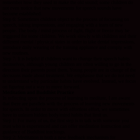
remember how they used to make the old sound; some children do
not even notice that new movements for speech sounds have
become established.
Step 6: Sometimes children object to the process of focussing on
speech, taking impressions, and engaging with a team of new
people. The body / mind process of fight, flight or freeze may be
triggered for some children. We work slowly with children and their
different mental / physical states in order to take dental impressions,
introduce daily wearing of the training appliance and comply with
new routines.
Step 7: It is helpful if children want to change their speech habits
themselves, although young children are often willing to go in the
direction their parents point them. Young people are in charge of the
decisions made about treatment. We emphasise that we do not need
to understand why particular habits have evolved. Instead, we focus
on figuring out a way to move forward.
Meditation and Buddhist Practice
In reflecting upon the process of learning to meditate, I am aware
that there are parallels with the process of learning new movements
for speech. In order to move with effortless effort, we sometimes
have to unlearn hidden body/mind habits that limit us.
Step 1: For many of us, the first step is to talk with someone you
trust who is experienced and can offer meditation instruction and
guidance of Buddhist teachings.
Step 2: Meditation is both a new feedback mechanism for