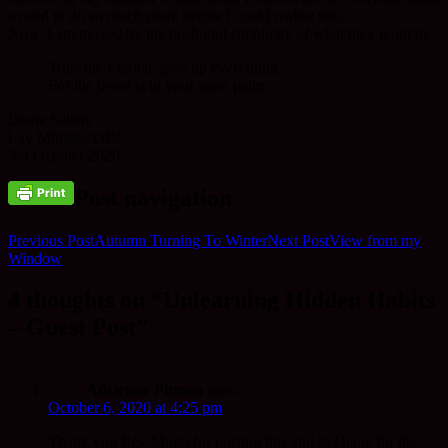
a need to do so much more before I could realise this.
Now, I am moved by the profound simplicity of what they point to:
Trust the Eternal, give up everything
For the jewel is in your open palm
Diane Sellers
Lay Minister OBC
3rd October 2020
Post navigation
Previous Post
Autumn Turning To Winter
Next Post
View from my
Window
4 thoughts on “Unlearning Hidden Habits
– Guest Post”
Adrienne Pitman
says:
October 6, 2020 at 4:25 pm
Thank you Rev Mugo for posting this and to Diane for the