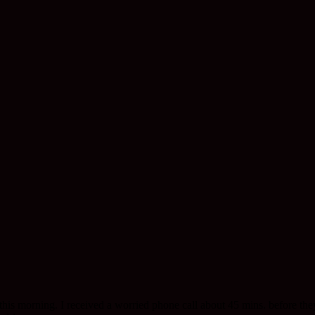
is morning. I received a worried phone call about 45 mins. before the