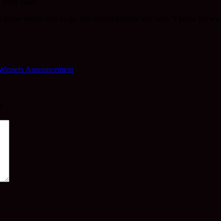
. drive away.
 she knew which way to go. She smiled happily and said, “I know the wa
 Winners Announcement
*