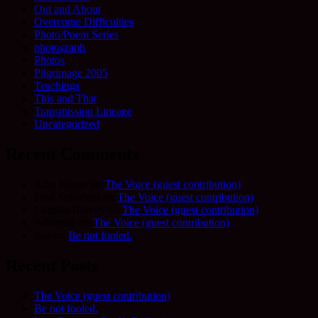
Out and About
Overcome Difficulties
Photo/Poem Series
photograph
Photos
Pilgrimage 2005
Teachings
This and That
Transmission Lineage
Uncategorized
Recent Comments
Allie Frame
on
The Voice (guest contribution)
Fred Schofield
on
The Voice (guest contribution)
Camilla Harvey
on
The Voice (guest contribution)
Adrienne
on
The Voice (guest contribution)
Sue
on
Be not fooled.
Recent Posts
The Voice (guest contribution)
Be not fooled.