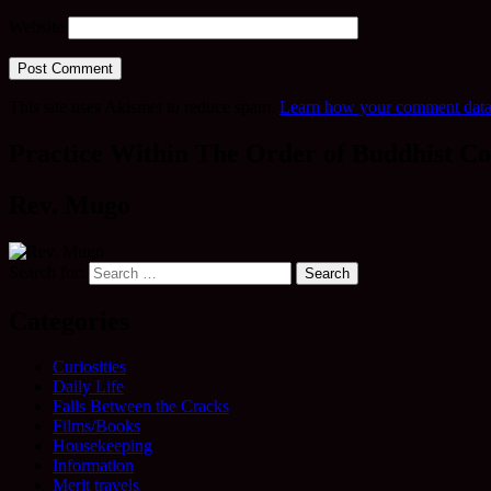
Website
This site uses Akismet to reduce spam.
Learn how your comment data 
Practice Within The Order of Buddhist Co
Rev. Mugo
Search for:
Categories
Curiosities
Daily Life
Falls Between the Cracks
Films/Books
Housekeeping
Information
Merit travels