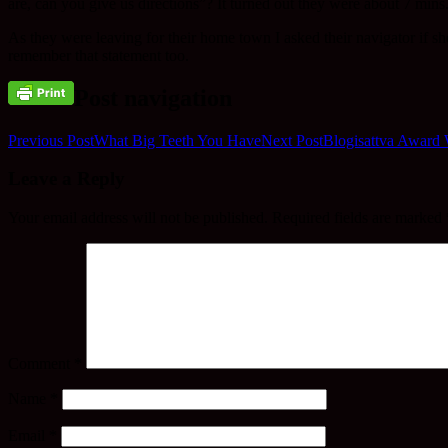
are, can you give us directions”? It turned out they were about 7 mins
As they were leaving for their home town I asked their navigator if
remember that statement too.
Post navigation
Previous Post
What Big Teeth You Have
Next Post
Blogisattva Award
Leave a Reply
Your email address will not be published.
Required fields are marked
Comment
*
Name
*
Email
*