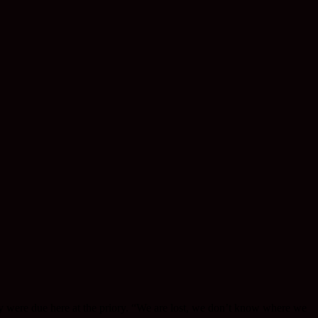
y were due here at the priory. “We are lost, we don’t know where we