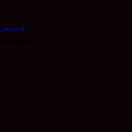
is processed.
ntemplatives