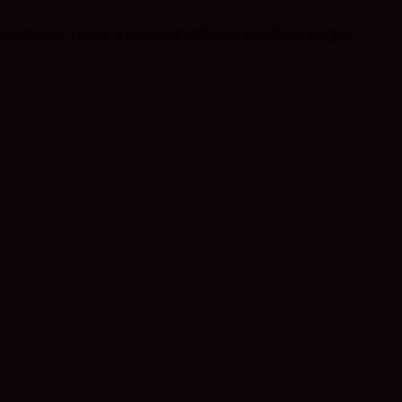
y back, now I know where I am”! I’ll remember them, and I’ll