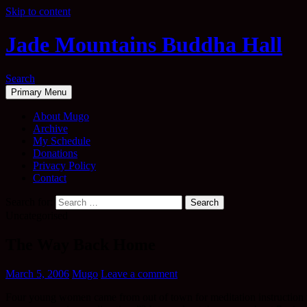
Skip to content
Jade Mountains Buddha Hall
Search
Primary Menu
About Mugo
Archive
My Schedule
Donations
Privacy Policy
Contact
Search for:
Uncategorised
The Way Back Home
March 5, 2006
Mugo
Leave a comment
Four young women came from out of town for meditation instruction th