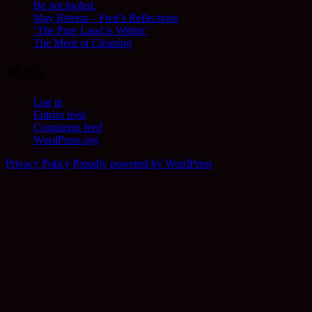
Be not fooled.
May Retreat – Fred’s Reflections
‘The Pure Land is Within’
The Merit of Cleaning
Meta
Log in
Entries feed
Comments feed
WordPress.org
Privacy Policy
Proudly powered by WordPress