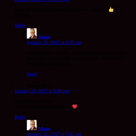
Some of the last few poems have been cracking !
Keep
posting
Reply
Mugo
says:
January 22, 2017 at 6:36 pm
Glad you like ’em Jim. I’m moving into a period of
time when I have more chance to post. Reasonably
regularly. Glad of that.
Reply
Jessica
says:
January 22, 2017 at 6:49 pm
Timely & profound.
As always your posts inspire.
Reply
Mugo
says:
January 22, 2017 at 7:42 pm