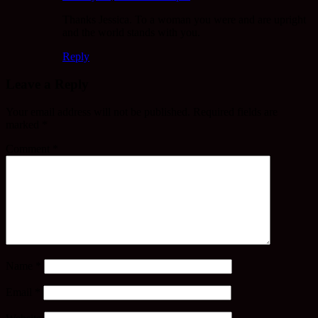
Thanks Jessica. To a woman you were and are upright
and the world stands with you.
Reply
Leave a Reply
Your email address will not be published.
Required fields are
marked
*
Comment
*
Name
*
Email
*