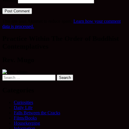
Website
This site uses Akismet to reduce spam.
Learn how your comment
data is processed.
Practice Within The Order of Buddhist
Contemplatives
Rev. Mugo
Search
for:
Categories
Curiosities
Daily Life
Falls Between the Cracks
Films/Books
Housekeeping
Information