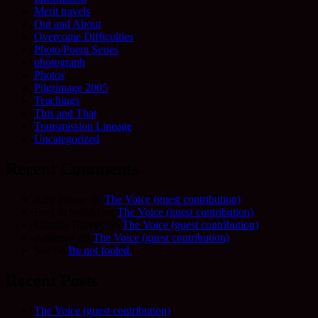
Merit travels
Out and About
Overcome Difficulties
Photo/Poem Series
photograph
Photos
Pilgrimage 2005
Teachings
This and That
Transmission Lineage
Uncategorized
Recent Comments
Allie Frame
on
The Voice (guest contribution)
Fred Schofield
on
The Voice (guest contribution)
Camilla Harvey
on
The Voice (guest contribution)
Adrienne
on
The Voice (guest contribution)
Sue
on
Be not fooled.
Recent Posts
The Voice (guest contribution)