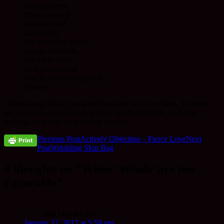
Encircles you,
Show yourself
Steadfast and
undaunted,
But when the winds
are too favorable,
fail not to show
wise caution and
haul in the billowing sail.
Horace
Oh how easy it is to run when the wind is at your back. To break
out into a run, so to speak, when a steady, steadfast, enduring
walking-on
would be wisest all around.
Post
Previous Post
Actively Objecting – Fierce Love
Next
Post
Wrinkling Skin Bag
navigation
4 thoughts on “When ‘Winds’ are too
Favorable”
Jim Martin
says:
January 22, 2017 at 5:59 pm