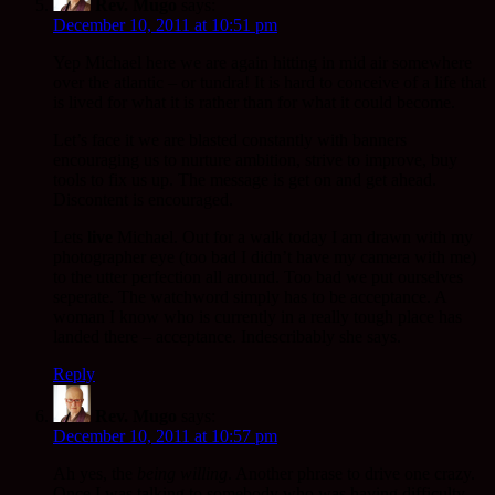
Rev. Mugo
says:
December 10, 2011 at 10:51 pm
Yep Michael here we are again hitting in mid air somewhere
over the atlantic – or tundra! It is hard to conceive of a life that
is lived for what it is rather than for what it could become.
Let’s face it we are blasted constantly with banners
encouraging us to nurture ambition, strive to improve, buy
tools to fix us up. The message is get on and get ahead.
Discontent is encouraged.
Lets
live
Michael. Out for a walk today I am drawn with my
photographer eye (too bad I didn’t have my camera with me)
to the utter perfection all around. Too bad we put ourselves
seperate. The watchword simply has to be acceptance. A
woman I know who is currently in a really tough place has
landed there – acceptance. Indescribably she says.
Reply
Rev. Mugo
says:
December 10, 2011 at 10:57 pm
Ah yes, the
being willing
. Another phrase to drive one crazy.
Once I was talking to somebody who was having difficulty