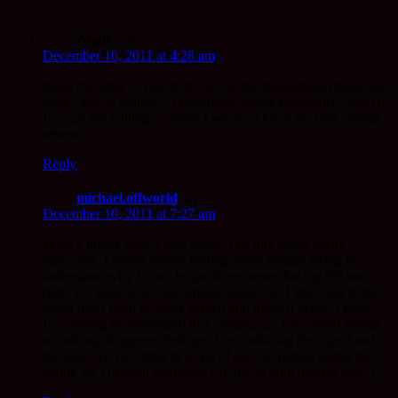
Angie
says:
December 10, 2011 at 4:28 am
made me smile to read that. For me the maddening phrase has
been “just be willing”. I remember asking eventually “what if
I’m just not willing?” which I wasn’t a lot of the time during
retreats.
Reply
michael.offworld
says:
December 10, 2011 at 7:27 am
What a timely blog. Once again. The link about desire
especially. I found myself flailing about tonight trying to
understand why I can’t let go of my sense that my life isn’t
right. It’s good in a conventional sense, but I still cling to the
belief that I need to apply myself and make it better. I think
I’m starting to understand that “letting go” isn’t about seeing
something disappear. Perhaps, I’m confusing the object and
the subject? The thing to let go of and the person doing the
letting go. (I’m still confused. I’ll just sit with that for now.)