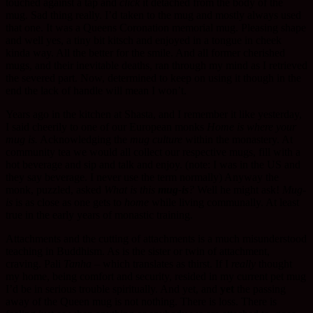
touched against a tap and
click
it detached from the body of the
mug. Sad thing really. I’d taken to the mug and mostly always used
that one. It was a Queens Coronation memorial mug. Pleasing shape
and well yes, a tiny bit kitsch and enjoyed in a tongue in cheek
kinda way. All the better for the smile. And all former cherished
mugs, and their inevitable deaths, ran through my mind as I retrieved
the severed part. Now, determined to keep on using it though in the
end the lack of handle will mean I won’t.
Years ago in the kitchen at Shasta, and I remember it like yesterday,
I said cheerily to one of our European monks
Home is where your
mug is.
Acknowledging the
mug culture
within the monastery. At
community tea we would all collect our respective mugs, fill with a
hot beverage and sip and talk and enjoy. (note: I was in the US and
they say beverage. I never use the term normally) Anyway the
monk, puzzled, asked
What is this
mug-is
?
Well he might ask!
Mug-
is
is as close as one gets to
home
while living communally. At least
true in the early years of monastic training.
Attachments and the cutting of attachments is a much misunderstood
teaching in Buddhism. As is the sister or twin of attachment,
craving. Pali
Tanha
– which translates as thirst. If I
really
thought
my home, being comfort and security, resided in my current pet mug
I’d be in serious trouble spiritually. And yet, and
yet
the passing
away of the Queen mug is not nothing. There is loss. There is