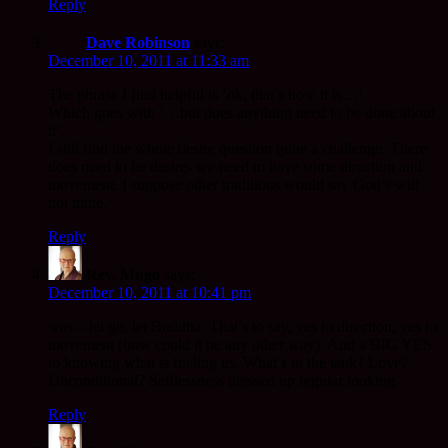
Reply
Dave Robinson
says:
December 10, 2011 at 11:33 am
The phrase I find helpful is ‘ok, that’s how it is…’
Which goes with ‘…but does anything need to be done about
it’.
I still find the whole desire question quite a challenge. There
does need to be desire- we need to have some direction and
movement. I suppose other traditions would say God’s will
not mine.
Reply
Rev. Mugo
says:
December 10, 2011 at 10:41 pm
was – let go, let Buddha. That’s to say, yes to direction, yes to
movement (how could it be any other way). And a BIG YES
to knowing what is fueling us. What’s in the tank? Love?
Unconditional? Selflessness dressed up regular looking.
Reply