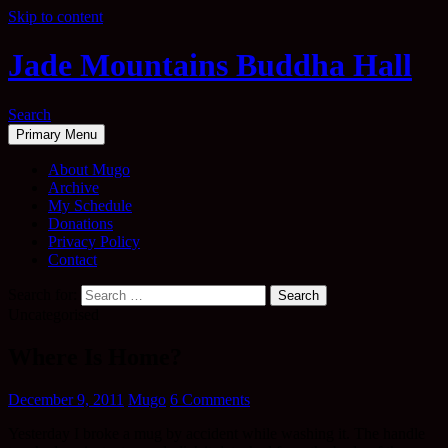
Skip to content
Jade Mountains Buddha Hall
Search
Primary Menu
About Mugo
Archive
My Schedule
Donations
Privacy Policy
Contact
Search for:
Uncategorised
Where Is Home?
December 9, 2011
Mugo
6 Comments
Yesterday I broke a mug by accident while washing it. The handle