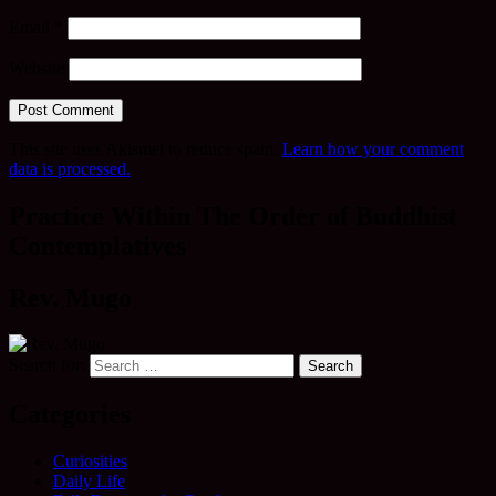
Email
*
Website
This site uses Akismet to reduce spam.
Learn how your comment
data is processed.
Practice Within The Order of Buddhist
Contemplatives
Rev. Mugo
Search for:
Categories
Curiosities
Daily Life