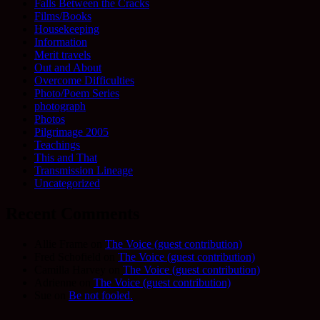
Falls Between the Cracks
Films/Books
Housekeeping
Information
Merit travels
Out and About
Overcome Difficulties
Photo/Poem Series
photograph
Photos
Pilgrimage 2005
Teachings
This and That
Transmission Lineage
Uncategorized
Recent Comments
Allie Frame
on
The Voice (guest contribution)
Fred Schofield
on
The Voice (guest contribution)
Camilla Harvey
on
The Voice (guest contribution)
Adrienne
on
The Voice (guest contribution)
Sue
on
Be not fooled.