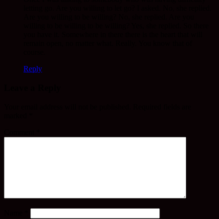
letting go. Are you willing to let go? I asked. No, she replied.
Are you willing to be willing? No, she replied. Are you
willing to be willing to be willing? Yes, she replied. So there
you have it. Somewhere in there there is the heart that will
remain open, no matter what. Really. You know that of
course.
Reply
Leave a Reply
Your email address will not be published.
Required fields are
marked
*
Comment
*
Name
*