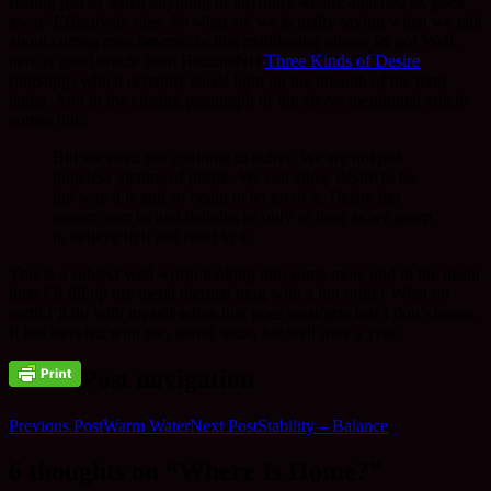
feeling just as when anything or anybody we are attached to, goes
away. Effectively dies. So what are we actually saying when we talk
about
cutting attachments
, or that maddening phrase
let go
! Well,
here is good article from BuddhaNet
Three Kinds of Desire
(thirsting) which certainly sheds light on the breadth of the term
tanha. And in the closing paragraph of the above mentioned article
comes this:
But we need not continue to suffer. We are not just
hopeless victims of desire. We can allow desire to be
the way it is and so begin to let go of it. Desire has
power over us and deludes us only as long as we grasp
it, believe in it and react to it.
This is a subject well worth looking into some more and in the mean
time I’ll fill up my metal thermal mug with a hot drink! What on
earth I’ll do with myself when that goes west/gets lost I don’t know.
It has traveled with me, world wide, for well over a year.
Post navigation
Previous Post
Warm Water
Next Post
Stability – Balance
6 thoughts on “Where Is Home?”