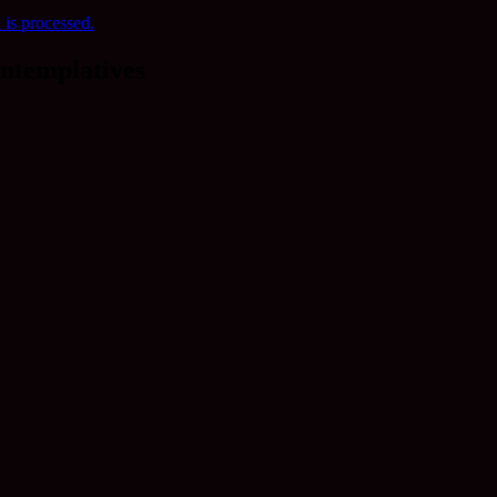
is processed.
ntemplatives