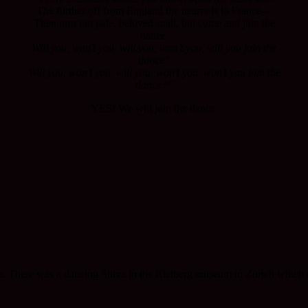
The further off from England the nearer is to France—
Then turn not pale, beloved snail, but come and join the
dance.
Will you, won’t you, will you, won’t you, will you join the
dance?
Will you, won’t you, will you, won’t you, won’t you join the
dance?”
YES! We will join the dance.
h. There was a dancing Shiva in the Rietberg museum in Zurich which dre