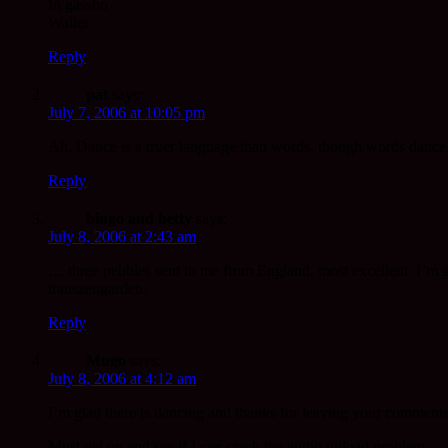
In gassho
Walter
Reply
pat
says:
July 7, 2006 at 10:05 pm
Ah. Dance is a truer language than words, though words dance,
Reply
bingo and betty
says:
July 8, 2006 at 2:43 am
… three pebbles sent to me from England, most excellent. I’m goi
transzengarden.
Reply
Mugo
says:
July 8, 2006 at 4:12 am
I’m glad there is dancing and thanks for leaving your comments
Must get on and see if I can crack the audio upload problem.