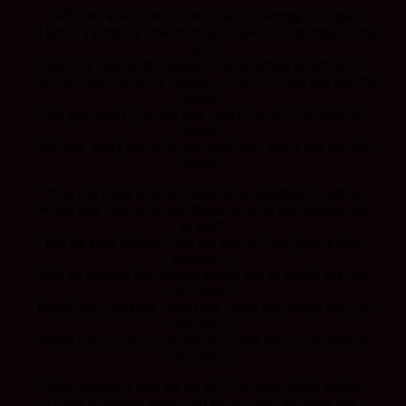
“Will you walk a little faster?” said a whiting to a snail,
“There’s a porpoise close behind us, and he’s treading on my
tail.
See how eagerly the lobsters and the turtles all advance!
They are waiting on the shingle—will you come and join the
dance?
Will you, won’t you, will you, won’t you, will you join the
dance?
Will you, won’t you, will you, won’t you, won’t you join the
dance?
“You can really have no notion how delightful it will be
When they take us up and throw us, with the lobsters, out
to sea!”
But the snail replied, “Too far, too far!” and gave a look
askance—
Said he thanked the whiting kindly, but he would not join
the dance.
Would not, could not, would not, could not, would not join
the dance.
Would not, could not, would not, could not, could not join
the dance.
“What matters it how far we go?” his scaly friend replied.
“There is another shore, you know, upon the other side.