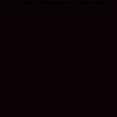
y. So, I’ll check out your iRiver gadget. Sim Lim Square is bound to