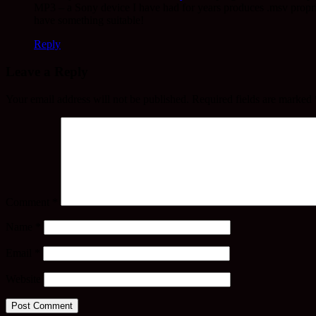
MP3 – a Sony device I have had for years produces .msv proprie
have something suitable!
Reply
Leave a Reply
Your email address will not be published.
Required fields are marked
Comment
*
Name
*
Email
*
Website