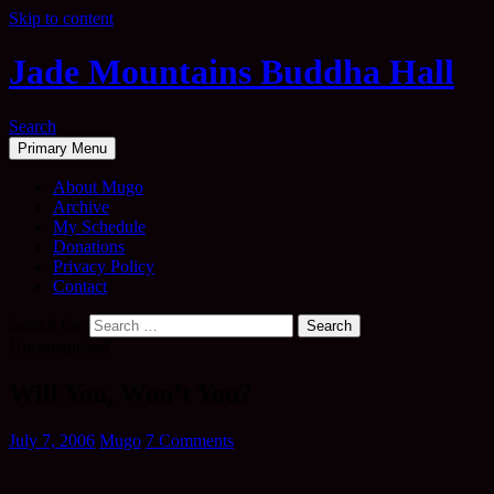
Skip to content
Jade Mountains Buddha Hall
Search
Primary Menu
About Mugo
Archive
My Schedule
Donations
Privacy Policy
Contact
Search for:
Uncategorised
Will You, Won’t You?
July 7, 2006
Mugo
7 Comments