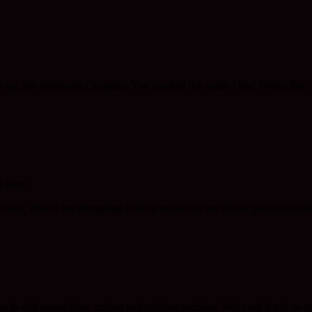
up, late afternoon I imagine. You cracked the audio I see! Works fine.
e here.
 easy. What I am attempting to do is record on my iRiver player/recorde
u to edit sound files, cutting and splicing sections. Not used it yet, so