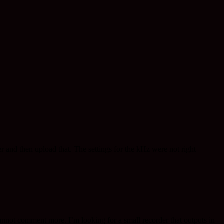
r and then upload that. The settings for the kHz were not right
 cannot comment more. I’m looking for a small recorder that outputs in