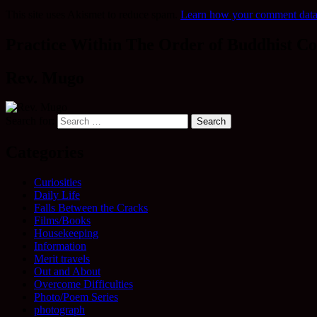
This site uses Akismet to reduce spam.
Learn how your comment data 
Practice Within The Order of Buddhist Co
Rev. Mugo
Search for:
Categories
Curiosities
Daily Life
Falls Between the Cracks
Films/Books
Housekeeping
Information
Merit travels
Out and About
Overcome Difficulties
Photo/Poem Series
photograph