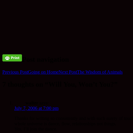
Post navigation
Previous Post
Going on Home
Next Post
The Wisdom of Animals
7 thoughts on “Will You, Won’t You?”
walter
says:
July 7, 2006 at 7:00 pm
Thanks for writing so consistently and with such surety of touc
whole universe is dance, flow, relationships not things.
Yes, I’ll join the dance.