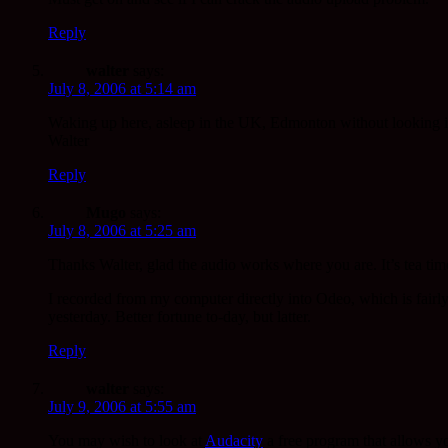
Reply
walter
says:
July 8, 2006 at 5:14 am
Waking up here, asleep in the UK, Edmonton without looking it 
Walter
Reply
Mugo
says:
July 8, 2006 at 5:25 am
Thanks Walter, glad the audio works where you are. It’s tea tim
I recorded from my computer directly into Odeo, which is fairly
yesterday. Better fortune to-day, but latter.
Reply
walter
says:
July 9, 2006 at 5:55 am
You may wish to look at
Audacity
a free program that allows yo