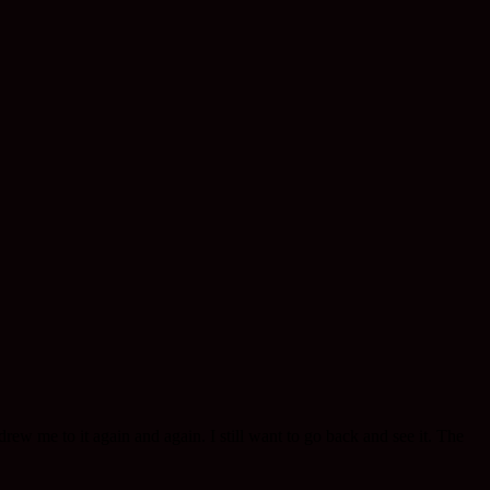
w me to it again and again. I still want to go back and see it. The