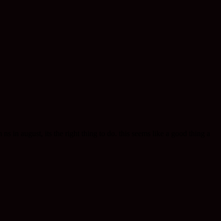
 in august, its the right thing to do. this seems like a good thing a