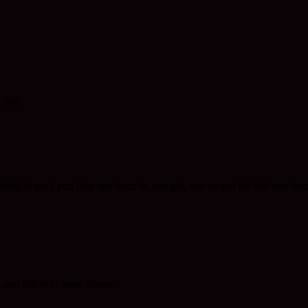
 too.
ng to send you four one from bc,one pei, one ns and the last one from ns
 and offers of more stones.