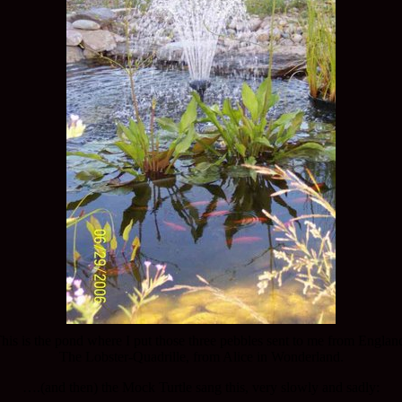
his is the pond where I put those three pebbles sent to me from Englan
The Lobster-Quadrille, from Alice in Wonderland.
….(and then) the Mock Turtle sang this, very slowly and sadly: