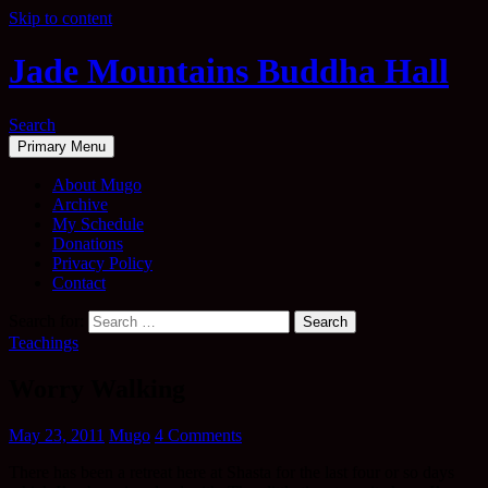
Skip to content
Jade Mountains Buddha Hall
Search
Primary Menu
About Mugo
Archive
My Schedule
Donations
Privacy Policy
Contact
Search for:
Teachings
Worry Walking
May 23, 2011
Mugo
4 Comments
There has been a retreat here at Shasta for the last four or so days