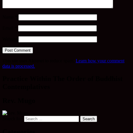
Name
*
Email
*
Website
This site uses Akismet to reduce spam.
Learn how your comment
data is processed.
Practice Within The Order of Buddhist
Contemplatives
Rev. Mugo
Search for:
Categories