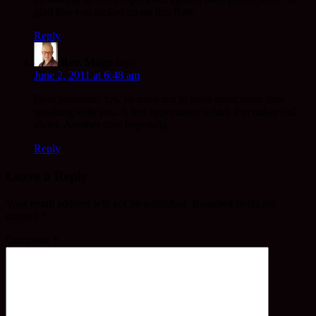
glad that you picked up on this Rob.
Reply
Rev. Mugo
says:
June 2, 2011 at 6:48 am
Dear Jeannine. Yes, so sorry not to have spent more time
speaking with you. A lost opportunity which I’m rather sad
about. Another time hopefully.
Reply
Leave a Reply
Your email address will not be published.
Required fields are
marked
*
Comment
*