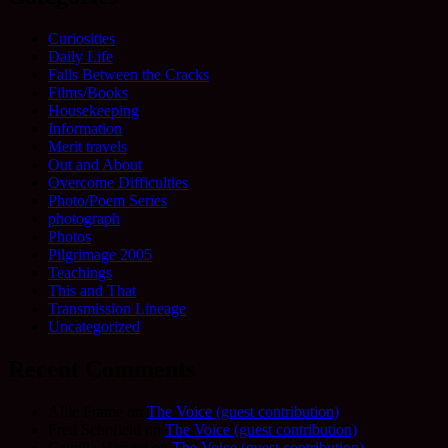
Curiosities
Daily Life
Falls Between the Cracks
Films/Books
Housekeeping
Information
Merit travels
Out and About
Overcome Difficulties
Photo/Poem Series
photograph
Photos
Pilgrimage 2005
Teachings
This and That
Transmission Lineage
Uncategorized
Recent Comments
Allie Frame
on
The Voice (guest contribution)
Fred Schofield
on
The Voice (guest contribution)
Camilla Harvey
on
The Voice (guest contribution)