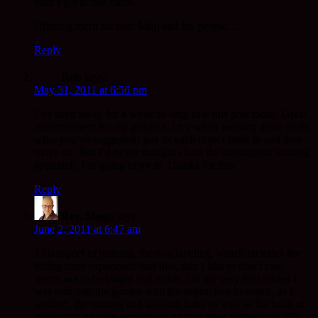
didn’t get to talk more.
Offering merit for dear Muji and his people…
Reply
Rob
says:
May 31, 2011 at 6:56 pm
I’ve been away for a week so only saw this post today. Great
reinforcement for my practice. I try when walking alone to do
what you’ve suggested; just let each object enter in and then
move on. But I’d never thought about the naming/not naming
approach. I’m going to try it! Thanks for this.
Reply
Rev. Mugo
says:
June 2, 2011 at 6:47 am
This aspect of training, the non labeling, which includes the
sifting ones experience into like, don’t like or don’t care
seems not to be taught that much. On my very first retreat I
was sent into the garden with the instruction to watch, as I
worked, the naming and labeling habit as well as the habit of
measuring up ones experience against ones preferences. So