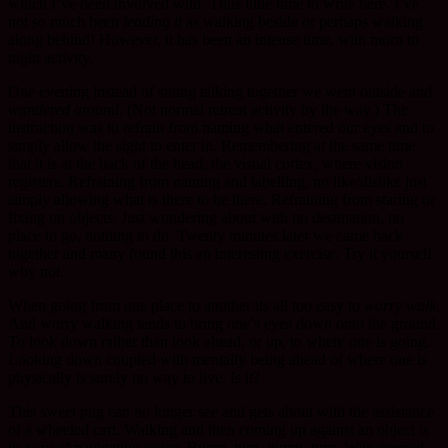
which I’ve been involved with. Thus little time to write here. I’ve
not so much been
leading it
as walking beside or perhaps walking
along behind! However, it has been an intense time, with morn to
night activity.
One evening instead of sitting talking together we went outside and
wandered around
. (Not normal retreat activity by the way.) The
instruction was to refrain from naming what entered our eyes and to
simply allow the sight to enter in. Remembering at the same time
that it is at the back of the head, the visual cortex, where vision
registers. Refraining from naming and labelling, no like/dislike just
simply allowing what is there to be there. Refraining from staring or
fixing on objects. Just wondering about with no destination, no
place to go, nothing to do. Twenty minutes later we came back
together and many found this an interesting exercise. Try it yourself
why not.
When going from one place to another its all too easy to
worry walk
.
And worry walking tends to bring one’s eyes down onto the ground.
To look down rather than look ahead, or up, to where one is going.
Looking down coupled with mentally being ahead of where one is
physically is surely no way to live. Is it?
This sweet pug can no longer see and gets about with the assistance
of a wheeled cart. Walking and then coming up against an object is
its way of navigating space. Bump, turn, bump, turn. With opened