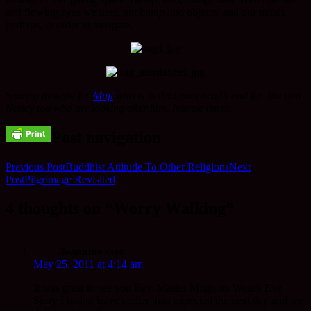
and flowing eyes we need not
bump
into objects, and our minds
perhaps, in order to navigate.
Spare a thought for
Muji
who is in declining health and for Jim and
Nancy too who are looking after him. Intense times.
Post navigation
Previous Post
Buddhist Attitude To Other Religions
Next
Post
Pilgrimage Revisited
4 thoughts on “Worry Walking”
Jeannine
says:
May 25, 2011 at 4:14 am
It was great to see you Rev. Master Mugo on Wesak Eve.
Sorry I had to leave earlier than expected the next day and we