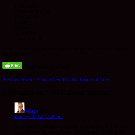
I lit a candle
I made an offering
I rang a bell
We sat
We sang
We bowed
Thank you all
Thanks to the group member who circulated this to others sitting at
the same time.
Post navigation
Previous Post
For Bethany
Next Post
The Beauty of Grey
2 thoughts on “NOT Zoom Sitting!”
Mugo
says:
June 6, 2020 at 12:49 pm
I had just assumed this short note of gratitude was a reference
to a Zoom setting/sitting, since many groups are doing this