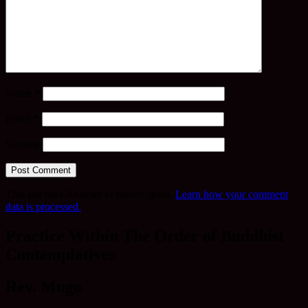
Name
*
Email
*
Website
This site uses Akismet to reduce spam.
Learn how your comment
data is processed.
Practice Within The Order of Buddhist
Contemplatives
Rev. Mugo