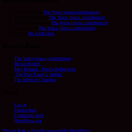
Allie Frame
on
The Voice (guest contribution)
Fred Schofield
on
The Voice (guest contribution)
Camilla Harvey
on
The Voice (guest contribution)
Adrienne
on
The Voice (guest contribution)
Sue
on
Be not fooled.
Recent Posts
The Voice (guest contribution)
Be not fooled.
May Retreat – Fred’s Reflections
‘The Pure Land is Within’
The Merit of Cleaning
Meta
Log in
Entries feed
Comments feed
WordPress.org
Privacy Policy
Proudly powered by WordPress