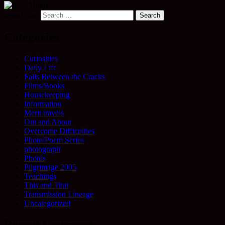
Search for:
Categories
Curiosities
Daily Life
Falls Between the Cracks
Films/Books
Housekeeping
Information
Merit travels
Out and About
Overcome Difficulties
Photo/Poem Series
photograph
Photos
Pilgrimage 2005
Teachings
This and That
Transmission Lineage
Uncategorized
Recent Comments