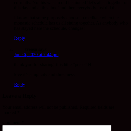
currently. No this was an old fashioned ‘let’s all sit together on
this day and at this time’ and then everybody just did that.
I know that some purposely choose to meditate when the
monastic schedule has us all sitting together. As anybody who
has stayed here the schedule, changes!
Reply
treasa
says:
June 6, 2020 at 7:44 pm
thank you for sharing -this little “peice” N
love it’s simplicity and directness
Reply
Leave a Reply
Your email address will not be published.
Required fields are
marked
*
Comment
*