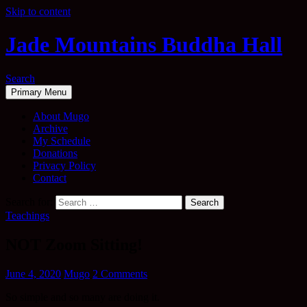
Skip to content
Jade Mountains Buddha Hall
Search
Primary Menu
About Mugo
Archive
My Schedule
Donations
Privacy Policy
Contact
Search for:
Teachings
NOT Zoom Sitting!
June 4, 2020
Mugo
2 Comments
So simple and so many are doing it.