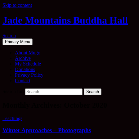
Skip to content
Jade Mountains Buddha Hall
Search
Primary Menu
About Mugo
Archive
My Schedule
Donations
Privacy Policy
Contact
Search for:
Monthly Archives: October 2020
Teachings
Winter Approaches – Photographs