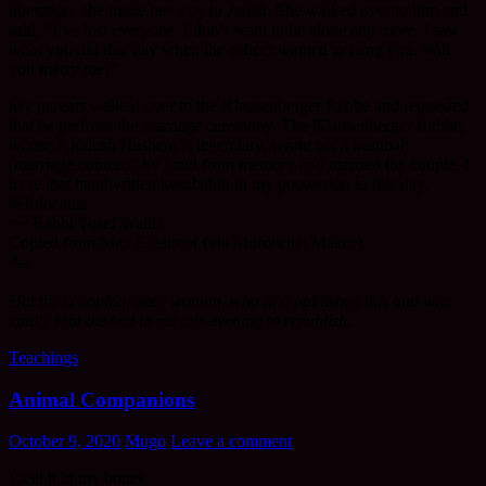
liberation, she made her way to Judah. She walked over to him and
said, “I’ve lost everyone. I don’t want to be alone any more. I saw
what you did that day when the officer wanted to hang you. Will
you marry me?”
My parents walked over to the Klausenberger Rebbe and requested
that he perform the marriage ceremony. The Klausenberger Rebbe,
whose Kiddush Hashem is legendary, wrote out a kesubah
[marriage contract] by hand from memory and married the couple. I
have that handwritten kesubahin in my possession to this day.
#Holocaust
~~ Rabbi Yosef Wallis
Copied from Max Edelkopf (via Mordechai Makor).
Aa
Hat tip to Sophia, dear woman, who first published this and who
kindly sent the text to me this evening to republish.
Teachings
Animal Companions
October 9, 2020
Mugo
Leave a comment
I feel it in my bones