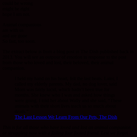
could be wrong
might be right
hope I am not.
Animal companions
are with us
and are gone
So fast, too soon.
The extract below is from a blog post in The Dish published back in
2013. You will see an outpour of emotion in response to the post
from those who loved and lost, their beloved, their animal
companion.
I held my hand on his heart, felt the last beats. Later, I
called my elderly parents. My dad, no dog lover, said
Mom was fairly lucid, which hadn’t been true for
months. She knew who I was and asked how things
were going. I told her about Wally and she said, “These
animals with their short lives teach us so much about
death.”
The Last Lesson We Learn From Our Pets, The Dish
This is for all those who have loved and lost an animal companion
or struggling now with a failing four footed friend. Lest we forget