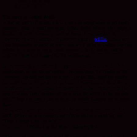
a candle flickering
the night sky?
The story of Judah Wallis
While he was in Dachau, a Jew who was being taken to his death
suddenly flung a small bag at my father, Judah Wallis. He caught it,
thinking it might contain a piece of bread. Upon opening it,
however, he was disturbed to discover a pair of
tefillin
. Judah was
very frightened because he knew that were he to be caught carrying
tefillin, he would be put to death instantly. So he hid the tefillin
under his shirt and headed for his bunkhouse.
In the morning, just before the appel [roll call], while still in his
bunkhouse, he put on the tefillin. Unexpectedly, a German officer
appeared. He ordered him to remove the tefillin, noted the number
on Judah’s arm. At the appel, in front of thousands of silent Jews,
the officer called out Judah’s number and he had no choice but to
step forward. The German officer waved the tefillin in the air and
said, “Dog! I sentence you to death by public hanging for wearing
these.”
Judah was placed on a stool and a noose was placed around his
neck. Before he was hanged, the officer said in a mocking tone,
“Dog, what is your last wish?”
“To wear my tefillin one last time,” Judah replied.
“The officer was dumbfounded. He handed Judah the tefillin. As