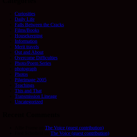
Categories
Curiosities
Daily Life
Falls Between the Cracks
Films/Books
Housekeeping
Information
Merit travels
Out and About
Overcome Difficulties
Photo/Poem Series
photograph
Photos
Pilgrimage 2005
Teachings
This and That
Transmission Lineage
Uncategorized
Recent Comments
Allie Frame
on
The Voice (guest contribution)
Fred Schofield
on
The Voice (guest contribution)