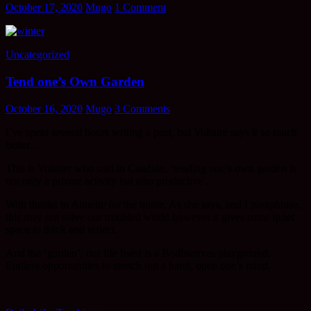
October 17, 2020
Mugo
1 Comment
Uncategorized
Tend one’s Own Garden
October 16, 2020
Mugo
3 Comments
I’ve spent several hours writing a post, but Voltaire says it so much
better…
This is Voltaire who said in Candide, ‘tending one’s own garden is
not only a private activity but also productive’.
With thanks to Annette for the quote. As she says, and I paraphrase,
this may not solve our troubled world however it gives some quiet
space to think and reflect.
And the ‘garden’, our life lived is a Bodhsattvas playground.
Endless opportunities to stretch out a hand, open one’s mind.