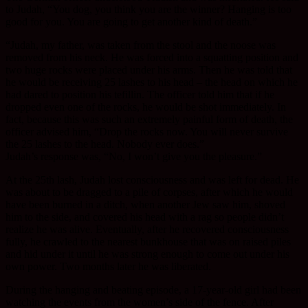
to Judah, “You dog, you think you are the winner? Hanging is too
good for you. You are going to get another kind of death.”
“Judah, my father, was taken from the stool and the noose was
removed from his neck. He was forced into a squatting position and
two huge rocks were placed under his arms. Then he was told that
he would be receiving 25 lashes to his head – the head on which he
had dared to position his tefillin. The officer told him that if he
dropped even one of the rocks, he would be shot immediately. In
fact, because this was such an extremely painful form of death, the
officer advised him, “Drop the rocks now. You will never survive
the 25 lashes to the head. Nobody ever does.”
Judah’s response was, “No, I won’t give you the pleasure.”
At the 25th lash, Judah lost consciousness and was left for dead. He
was about to be dragged to a pile of corpses, after which he would
have been burned in a ditch, when another Jew saw him, shoved
him to the side, and covered his head with a rag so people didn’t
realize he was alive. Eventually, after he recovered consciousness
fully, he crawled to the nearest bunkhouse that was on raised piles
and hid under it until he was strong enough to come out under his
own power. Two months later he was liberated.
During the hanging and beating episode, a 17-year-old girl had been
watching the events from the women’s side of the fence. After