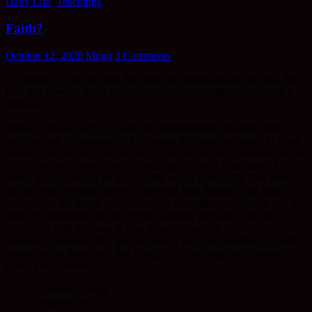
Daily Life
,
Teachings
Faith?
October 12, 2020
Mugo
3 Comments
For some, it is the sky and the stars, the mountains and the sea, the
land and flowing rivers that are the
ground of faith
. For others it is
different.
Below is an account of a man who demonstrated his deep faith
under severe circumstances. Of course, the question comes to mind,
‘would I be able to do as he did’? Chances are, and I sincerely hope
this is the case, none of us will face such a test. All the same, it
seems good to reflect on what ‘faith’ means personally. One need
not be under extreme duress to exercise faith though. And since
‘renewal’ is the theme of the moment, I would say faith/trust is at the
heart of meditation, on and off the cushion, yet there is not an
‘object’ of faith to grasp. It does however have to be exercised,
moment to moment. Oh, and we have a religious tradition rich with
symbolism to draw on if that is helpful in keeping ones ‘ground of
faith’, ever-present.
A Buddha image
mountain air