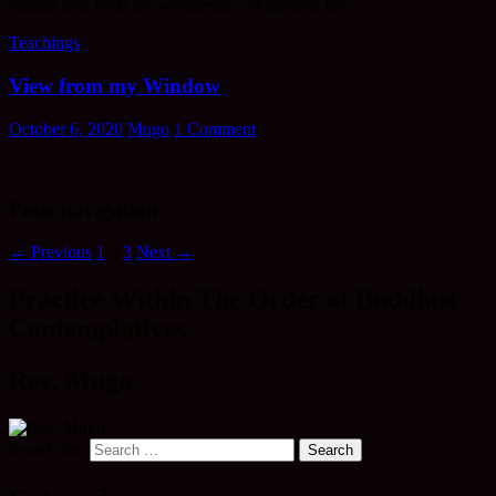
reptiles and birds are wonderful companions too.
Teachings
View from my Window
October 6, 2020
Mugo
1 Comment
Posts navigation
← Previous
1
2
3
Next →
Practice Within The Order of Buddhist
Contemplatives
Rev. Mugo
Search for: