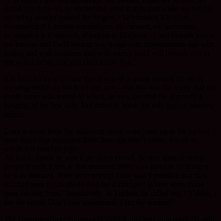
Judah put them on, he recited the verse that is said while the tefillin
are being wound around the fingers: “Ve’eirastich li le’olam,
ve’eirastich li b’tzedek uvemishpat, ub’chessed, uv’rachamim,
ve’eirastich li b’emunah, v’yodaat es Hashem – I will betroth you to
me forever and I will betroth you to me with righteousness and with
justice and with kindness and with mercy and I will betroth you to
me with fidelity, and you shall know G-d.”
It is hard for us to picture this Jew with a noose around his neck,
wearing tefillin on his head and arm – but that was the scene that the
entire camp was forced to watch, as they awaited the impending
hanging of the Jew who had dared to break the rule against wearing
tefillin.
Even women from the adjoining camp were lined up at the barbed
wire fence that separated them from the men’s camp, forced to
watch this horrible sight.
As Judah turned to watch the silent crowd, he saw tears in many
people’s eyes. Even at that moment, as he was about to be hanged,
he was shocked. Jews were crying! How was it possible that they
still had tears left to shed? And for a stranger? Where were those
tears coming from? Impulsively, in Yiddish, he called out, “Yidden, I
am the victor. Don’t you understand, I am the winner!”
The German officer understood Yiddish and was infuriated. He said