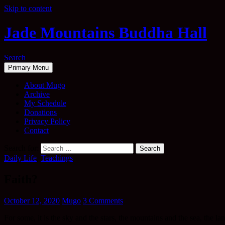
Skip to content
Jade Mountains Buddha Hall
Search
Primary Menu
About Mugo
Archive
My Schedule
Donations
Privacy Policy
Contact
Search for:
Daily Life
,
Teachings
Faith?
October 12, 2020
Mugo
3 Comments
For some, it is the sky and the stars, the mountains and the sea, the la