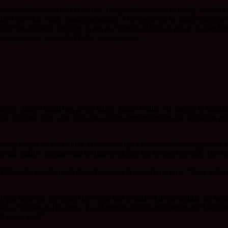
vere circumstances. Of course, the question comes to mind, ‘would I be 
reflect on what ‘faith’ means personally. One need not be under extreme 
nd off the cushion, yet there is not an ‘object’ of faith to grasp. It d
 keeping ones ‘ground of faith’, ever-present.
nly flung a small bag at my father, Judah Wallis. He caught it, thinkin
e he knew that were he to be caught carrying tefillin, he would be put t
unkhouse, he put on the tefillin. Unexpectedly, a German officer appeared
lled out Judah’s number and he had no choice but to step forward. The Ge
Before he was hanged, the officer said in a mocking tone, “Dog, what i
t them on, he recited the verse that is said while the tefillin are being
ah, v’yodaat es Hashem – I will betroth you to me forever and I will be
all know G-d.”