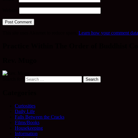
Website
This site uses Akismet to reduce spam.
Learn how your comment data 
Practice Within The Order of Buddhist Co
Rev. Mugo
Search for:
Categories
Curiosities
Daily Life
Falls Between the Cracks
Films/Books
Housekeeping
Information