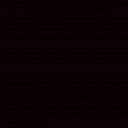
It is hard for us to picture this Jew with a noose around his neck, we
the Jew who had dared to break the rule against wearing tefillin.
Even women from the adjoining camp were lined up at the barbed wire 
As Judah turned to watch the silent crowd, he saw tears in many peop
tears left to shed? And for a stranger? Where were those tears coming
The German officer understood Yiddish and was infuriated. He said to
“Judah, my father, was taken from the stool and the noose was remove
receiving 25 lashes to his head – the head on which he had dared to pos
an extremely painful form of death, the officer advised him, “Drop th
Judah’s response was, “No, I won’t give you the pleasure.”
At the 25th lash, Judah lost consciousness and was left for dead. He
side, and covered his head with a rag so people didn’t realize he was a
was strong enough to come out under his own power. Two months late
During the hanging and beating episode, a 17-year-old girl had been w
lost everyone. I don’t want to be alone any more. I saw what you did
My parents walked over to the Klausenberger Rebbe and requested t
contract] by hand from memory and married the couple. I have that ha
#Holocaust
~~ Rabbi Yosef Wallis