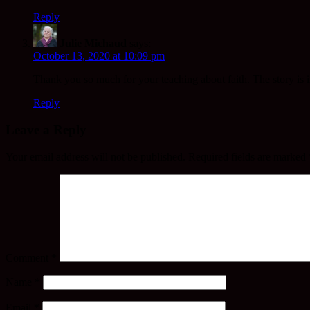
Reply
Julie Michaud
says:
October 13, 2020 at 10:09 pm
Thank you so much for your teaching about faith. The story is inc
Reply
Leave a Reply
Your email address will not be published.
Required fields are marked
Comment
*
Name
*
Email
*