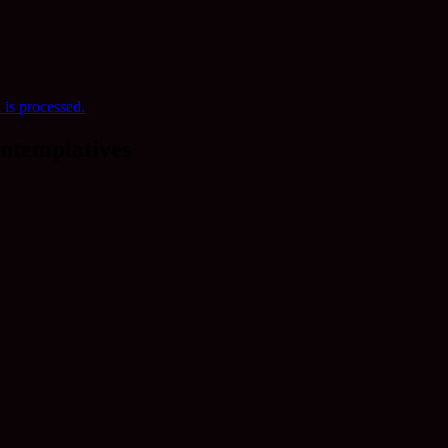
is processed.
ntemplatives