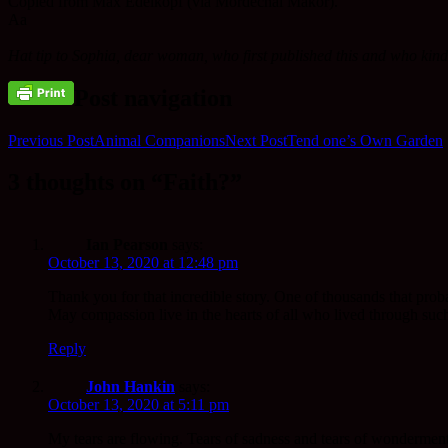
Copied from Max Edelkopf (via Mordechai Makor).
Aa
Hat tip to Sophia, dear woman, who first published this and who kindly
Post navigation
Previous Post
Animal Companions
Next Post
Tend one’s Own Garden
3 thoughts on “Faith?”
Ian Pearson
says:
October 13, 2020 at 12:48 pm
Thank you for that incredible story. One of thousands that pro
May compassion live in the hearts of all who lived through such 
Reply
John Hankin
says:
October 13, 2020 at 5:11 pm
My tears are flowing. Tears of sadness and tears of wonderment