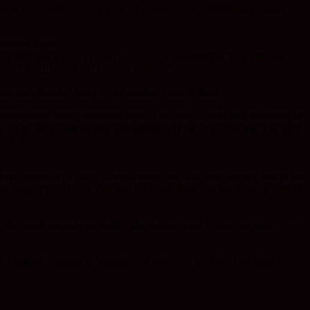
ire camp was forced to watch, as they awaited the impending hanging of
rrible sight.
hocked. Jews were crying! How was it possible that they still had
 Don’t you understand, I am the winner!”
or you. You are going to get another kind of death.”
 rocks were placed under his arms. Then he was told that he would be
the rocks, he would be shot immediately. In fact, because this was such
ever does.”
e been burned in a ditch, when another Jew saw him, shoved him to the
the nearest bunkhouse that was on raised piles and hid under it until he
n, she made her way to Judah. She walked over to him and said, “I’ve
e Kiddush Hashem is legendary, wrote out a kesubah [marriage