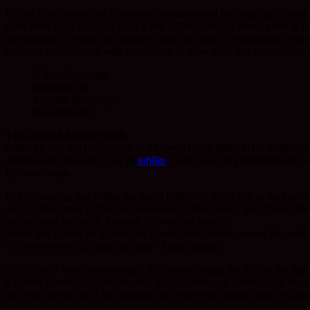
Below is an account of a man who demonstrated his deep faith under se
case, none of us will face such a test. All the same, it seems good to 
the moment, I would say faith/trust is at the heart of meditation, on a
religious tradition rich with symbolism to draw on if that is helpful in
A Buddha image
mountain air
a candle flickering
the night sky?
The story of Judah Wallis
While he was in Dachau, a Jew who was being taken to his death sudde
disturbed to discover a pair of
tefillin
. Judah was very frightened becaus
his bunkhouse.
In the morning, just before the appel [roll call], while still in his b
arm. At the appel, in front of thousands of silent Jews, the officer ca
you to death by public hanging for wearing these.”
Judah was placed on a stool and a noose was placed around his neck. 
“To wear my tefillin one last time,” Judah replied.
“The officer was dumbfounded. He handed Judah the tefillin. As Judah pu
b’tzedek uvemishpat, ub’chessed, uv’rachamim, ve’eirastich li b’emun
and with mercy and I will betroth you to me with fidelity, and you sh