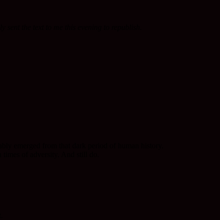
 sent the text to me this evening to republish.
bably emerged from that dark period of human history.
times of adversity. And still do.
.