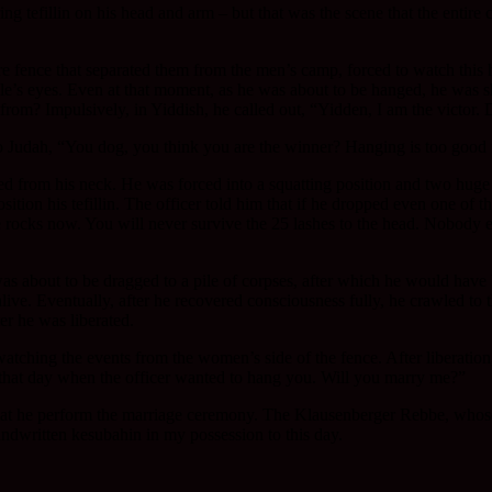
aring tefillin on his head and arm – but that was the scene that the ent
fence that separated them from the men’s camp, forced to watch this ho
le’s eyes. Even at that moment, as he was about to be hanged, he was s
 from? Impulsively, in Yiddish, he called out, “Yidden, I am the victor.
 Judah, “You dog, you think you are the winner? Hanging is too good f
d from his neck. He was forced into a squatting position and two huge
ition his tefillin. The officer told him that if he dropped even one of 
e rocks now. You will never survive the 25 lashes to the head. Nobody 
 was about to be dragged to a pile of corpses, after which he would hav
live. Eventually, after he recovered consciousness fully, he crawled to 
r he was liberated.
atching the events from the women’s side of the fence. After liberatio
 that day when the officer wanted to hang you. Will you marry me?”
hat he perform the marriage ceremony. The Klausenberger Rebbe, whos
ndwritten kesubahin in my possession to this day.