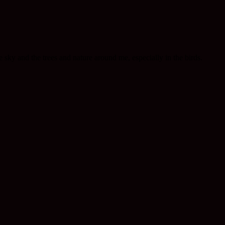
he sky and the trees and nature around me, especially in the birds.