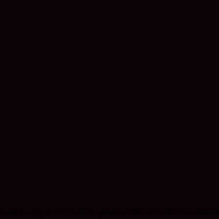
nd and flowing rivers that are the
ground of faith
. For others it is differen