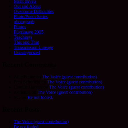
Merit travels
Out and About
Overcome Difficulties
Photo/Poem Series
photograph
Photos
Pilgrimage 2005
Teachings
This and That
Transmission Lineage
Uncategorized
Recent Comments
Allie Frame
on
The Voice (guest contribution)
Fred Schofield
on
The Voice (guest contribution)
Camilla Harvey
on
The Voice (guest contribution)
Adrienne
on
The Voice (guest contribution)
Sue
on
Be not fooled.
Recent Posts
The Voice (guest contribution)
Be not fooled.