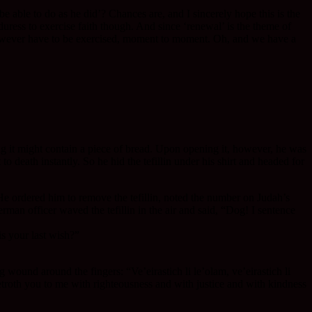
able to do as he did’? Chances are, and I sincerely hope this is the
duress to exercise faith though. And since ‘renewal’ is the theme of
oes however have to be exercised, moment to moment. Oh, and we have a
g it might contain a piece of bread. Upon opening it, however, he was
o death instantly. So he hid the tefillin under his shirt and headed for
. He ordered him to remove the tefillin, noted the number on Judah’s
rman officer waved the tefillin in the air and said, “Dog! I sentence
s your last wish?”
 wound around the fingers: “Ve’eirastich li le’olam, ve’eirastich li
troth you to me with righteousness and with justice and with kindness