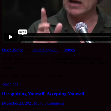
David Whyte
from
Laura Hope-Gill
on
Vimeo
.
All that said, and but that I would be faultless at taking my own
advice, it is onwards to cooking! I’ll be listening to ‘you all’. Happy
Holidays.
Have a peaceful day, wherever you are.
Teachings
Recognizing Yourself, Accepting Yourself
December 23, 2021
Mugo
3 Comments