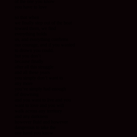
of the one you know
you have to love
so that when
we finally step out of the boat
toward them, we find
everything holds
us, and everything confirms
our courage, and if you wanted
to drown you could,
but you don’t
because finally
after all this struggle
and all these years
you simply don’t want to
any more
you’ve simply had enough
of drowning
and you want to live and you
want to love and you will
walk across any territory
and any darkness
however fluid and however
dangerous to take the
one hand you know