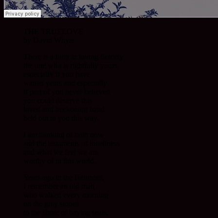
THE TRUELOVE
by David Whyte
There is a faith in loving fiercely
the one who is rightfully yours,
especially if you have
waited years and especially
if part of you never believed
you could deserve this
loved and beckoning hand
held out to you this way.
I am thinking of faith now
and the testaments of loneliness
and what we feel we are
worthy of in this world.
Years ago in the Hebrides,
I remember an old man
who walked every morning
on the grey stones
to the shore of baying seals,