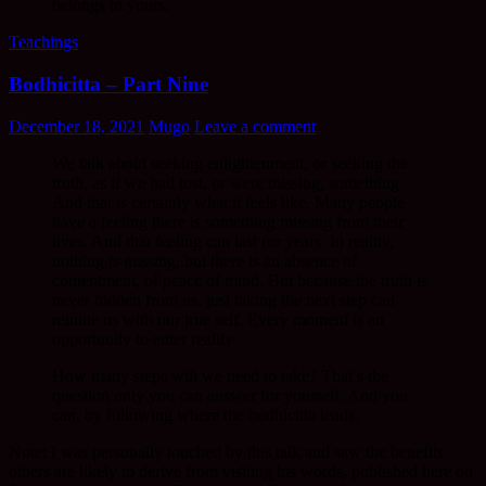
belongs in yours.
Teachings
Bodhicitta – Part Nine
December 18, 2021
Mugo
Leave a comment
We talk about seeking enlightenment, or seeking the
truth, as if we had lost, or were missing, something.
And that is certainly what it feels like. Many people
have a feeling there is something missing from their
lives. And that feeling can last for years. In reality,
nothing is missing, but there is an absence of
contentment, of peace of mind. But because the truth is
never hidden from us, just taking the next step can
reunite us with our true self. Every moment is an
opportunity to enter reality.
How many steps will we need to take? That’s the
question only you can answer for yourself. And you
can, by following where the bodhicitta leads.
Note: I was personally touched by this talk and saw the benefits
others are likely to derive from visiting his words, published here on