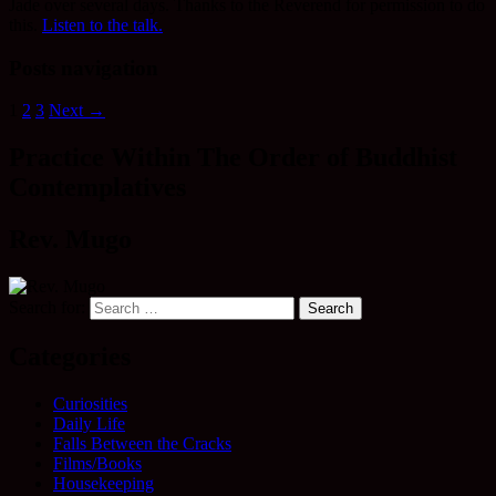
Jade over several days. Thanks to the Reverend for permission to do
this.
Listen to the talk.
Posts navigation
1
2
3
Next →
Practice Within The Order of Buddhist
Contemplatives
Rev. Mugo
Search for:
Categories
Curiosities
Daily Life
Falls Between the Cracks
Films/Books
Housekeeping