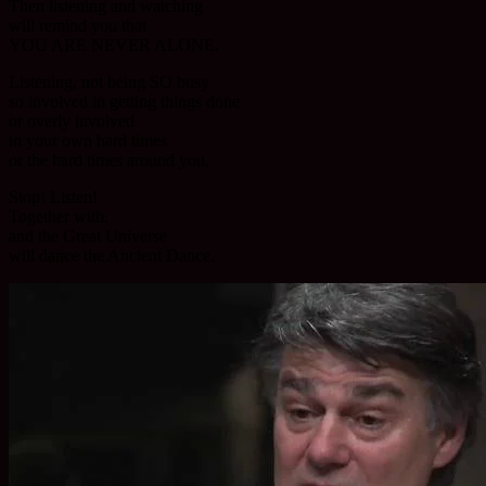
Then listening and watching
will remind you that
YOU ARE NEVER ALONE.
Listening, not being SO busy
so involved in getting things done
or overly involved
in your own hard times
or the hard times around you.
Stop! Listen!
Together with.
and the Great Universe
will dance the Ancient Dance.