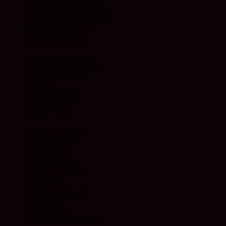
who would press his hat
to his chest in the blustering
salt wind and say his prayer
to the turbulent Jesus
hidden in the water,
and I think of the story
of the storm and everyone
waking and seeing
the distant
yet familiar figure
far across the water
calling to them
and how we are all
preparing for that
abrupt waking,
and that calling,
and that moment
we have to say yes,
except it will
not come so grandly
so Biblically
but more subtly
and intimately in the face