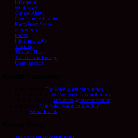
Information
Merit travels
Out and About
Overcome Difficulties
Photo/Poem Series
photograph
Photos
Pilgrimage 2005
Teachings
This and That
Transmission Lineage
Uncategorized
Recent Comments
Allie Frame
on
The Voice (guest contribution)
Fred Schofield
on
The Voice (guest contribution)
Camilla Harvey
on
The Voice (guest contribution)
Adrienne
on
The Voice (guest contribution)
Sue
on
Be not fooled.
Recent Posts
The Voice (guest contribution)