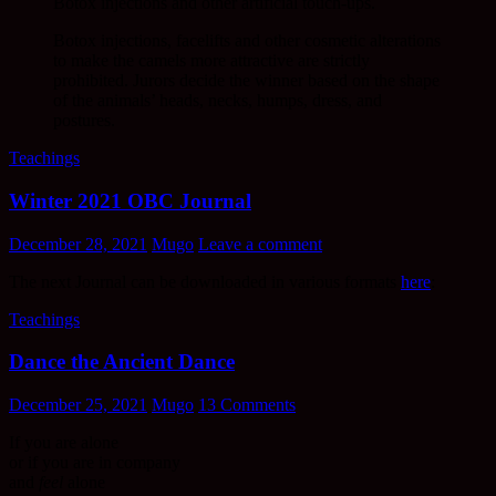
Botox injections and other artificial touch-ups.
Botox injections, facelifts and other cosmetic alterations
to make the camels more attractive are strictly
prohibited. Jurors decide the winner based on the shape
of the animals’ heads, necks, humps, dress, and
postures.
Teachings
Winter 2021 OBC Journal
December 28, 2021
Mugo
Leave a comment
The next Journal can be downloaded in various formats
here
:
Teachings
Dance the Ancient Dance
December 25, 2021
Mugo
13 Comments
If you are alone
or if you are in company
and
feel
alone