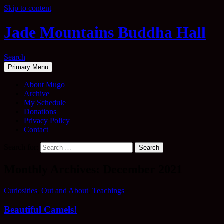
Skip to content
Jade Mountains Buddha Hall
Search
Primary Menu
About Mugo
Archive
My Schedule
Donations
Privacy Policy
Contact
Search for:
Monthly Archives: December 2021
Curiosities
,
Out and About
,
Teachings
Beautiful Camels!