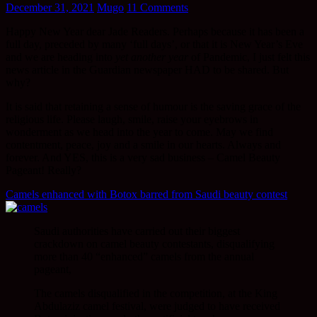
December 31, 2021
Mugo
11 Comments
Happy New Year dear Jade Readers. Perhaps because it has been a
full day, preceded by many ‘full days’, or that it is New Year’s Eve
and we are heading into
yet another year
of Pandemic, I just felt this
news article in the Guardian newspaper HAD to be shared. But
why?
It is said that retaining a sense of humour is the saving grace of the
religious life. Please laugh, smile, raise your eyebrows in
wonderment as we head into the year to come. May we find
contentment, peace, joy and a smile in our hearts. Always and
forever. And YES, this is a very sad business – Camel Beauty
Pageant! Really?
Camels enhanced with Botox barred from Saudi beauty contest
Saudi authorities have carried out their biggest
crackdown on camel beauty contestants, disqualifying
more than 40 “enhanced” camels from the annual
pageant,
The camels disqualified in the competition, at the King
Abdulaziz camel festival, were judged to have received