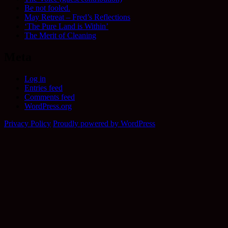
Be not fooled.
May Retreat – Fred’s Reflections
‘The Pure Land is Within’
The Merit of Cleaning
Meta
Log in
Entries feed
Comments feed
WordPress.org
Privacy Policy
Proudly powered by WordPress