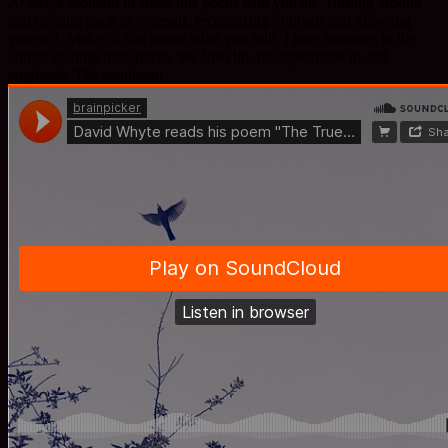
At last, a moment to share this poem with you all. Turning around
and coming back to yourself, recognizing yourself and knowing
yourself. Make of this poem what you will. I love listening to the
author reading their poem, the Irish lilt, the repetitions to add
emphasis. The sentiment.