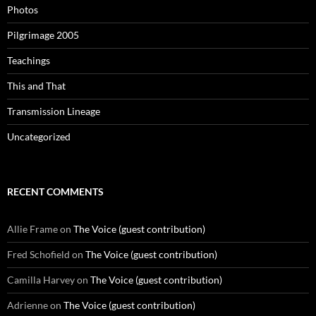
Photos
Pilgrimage 2005
Teachings
This and That
Transmission Lineage
Uncategorized
RECENT COMMENTS
Allie Frame
on
The Voice (guest contribution)
Fred Schofield
on
The Voice (guest contribution)
Camilla Harvey
on
The Voice (guest contribution)
Adrienne
on
The Voice (guest contribution)