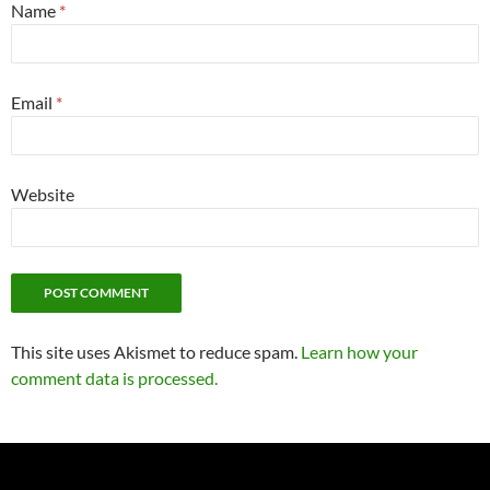
Name
*
Email
*
Website
This site uses Akismet to reduce spam.
Learn how your
comment data is processed.