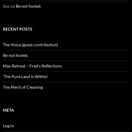
Sue
on
Be not fooled.
RECENT POSTS
The Voice (guest contribution)
Be not fooled.
May Retreat – Fred’s Reflections
‘The Pure Land is Within’
The Merit of Cleaning
META
Log in