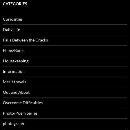
CATEGORIES
Curiosities
Daily Life
Falls Between the Cracks
Films/Books
Housekeeping
Information
Merit travels
Out and About
Overcome Difficulties
Photo/Poem Series
photograph