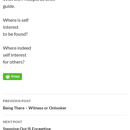
guide.
Where is self
interest
to be found?
Where indeed
self interest
for others?
Post
PREVIOUS POST
navigation
Being There – Witness or Onlooker
NEXT POST
Stepping Out IS Forgetting