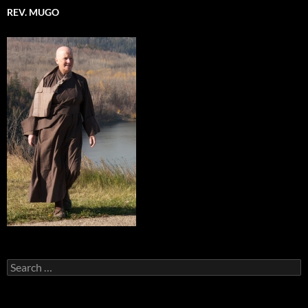
REV. MUGO
Search
for: