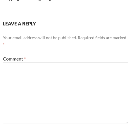
LEAVE A REPLY
Your email address will not be published.
Required fields are marked
*
Comment
*