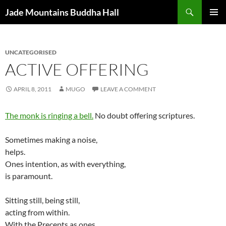
Skip
Search
Jade Mountains Buddha Hall
to
PRIMAR
content
MENU
UNCATEGORISED
ACTIVE OFFERING
APRIL 8, 2011
MUGO
LEAVE A COMMENT
The monk is ringing a bell.
No doubt offering scriptures.
Sometimes making a noise,
helps.
Ones intention, as with everything,
is paramount.
Sitting still, being still,
acting from within.
With the Precepts as ones