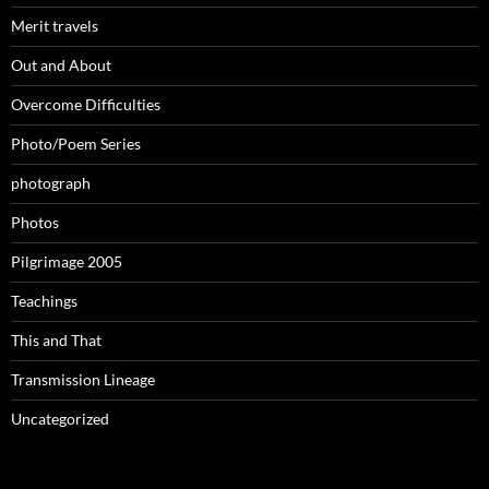
Merit travels
Out and About
Overcome Difficulties
Photo/Poem Series
photograph
Photos
Pilgrimage 2005
Teachings
This and That
Transmission Lineage
Uncategorized