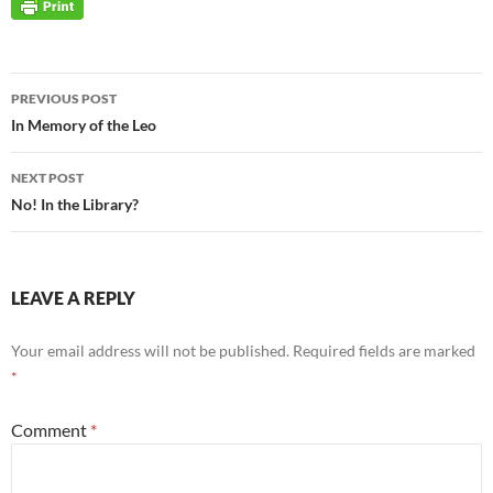
Post
PREVIOUS POST
navigation
In Memory of the Leo
NEXT POST
No! In the Library?
LEAVE A REPLY
Your email address will not be published.
Required fields are marked
*
Comment
*