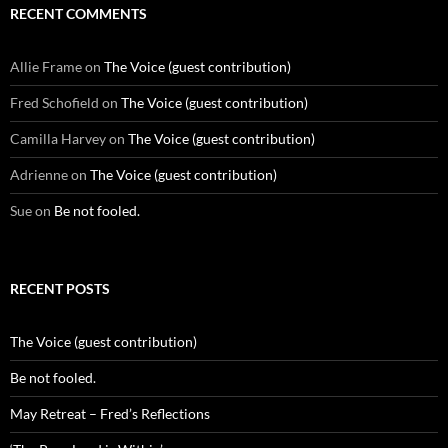
RECENT COMMENTS
Allie Frame
on
The Voice (guest contribution)
Fred Schofield
on
The Voice (guest contribution)
Camilla Harvey
on
The Voice (guest contribution)
Adrienne
on
The Voice (guest contribution)
Sue
on
Be not fooled.
RECENT POSTS
The Voice (guest contribution)
Be not fooled.
May Retreat – Fred’s Reflections