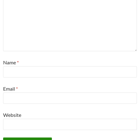
Name
*
Email
*
Website