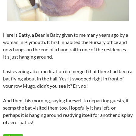
Here is Batty, a Beanie Baby given to me many years ago by a
woman in Plymouth. It first inhabited the Bursary office and
now hangs on the end of a hand rail in one of the residences.
It’s just hanging around.
Last evening after meditation it emerged that there had been a
bat flying about in the hall. Yes, it swooped right in front of
your row Mugo, didn’t you
see
it? Err, no!
And then this morning, saying farewell to departing guests, it
seems the bat visited them too. Hopefully it has left, or
perhaps it is hanging around readying itself for another display
of aero-batics!