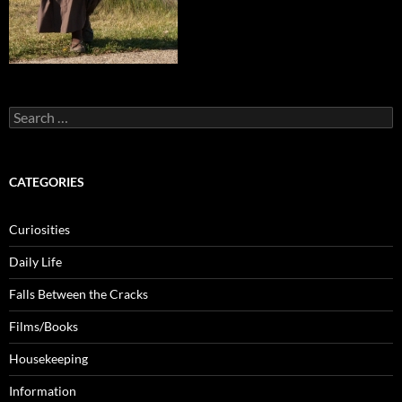
Search
for:
CATEGORIES
Curiosities
Daily Life
Falls Between the Cracks
Films/Books
Housekeeping
Information