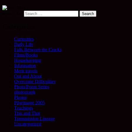
Search for:
Categories
Curiosities
Daily Life
Falls Between the Cracks
Films/Books
Housekeeping
Information
Merit travels
Out and About
Overcome Difficulties
Photo/Poem Series
photograph
Photos
Pilgrimage 2005
Teachings
This and That
Transmission Lineage
Uncategorized