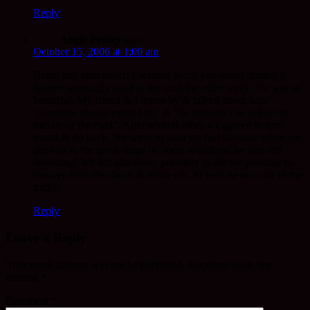
Reply
Angie Pedley
says:
October 15, 2006 at 1:00 am
Better late than never! I wanted to tell you about finding a
badger seemingly dead in the road the other week. He was so
beautiful. My friend & I drove by & talked about how
“someone should move him” & “he shouldn’t be left in the
middle of the road”. After several miles we agreed to turn
round & go back. We were so glad we had because when we
got him to the grass verge by some woodland he was still
breathing! We left him there, probably to die but possibly to
recover from the shock & move off. At least he was out of the
traffic.
Reply
Leave a Reply
Your email address will not be published.
Required fields are
marked
*
Comment
*