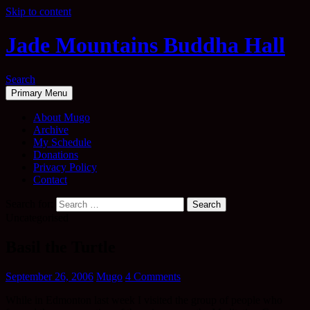
Skip to content
Jade Mountains Buddha Hall
Search
Primary Menu
About Mugo
Archive
My Schedule
Donations
Privacy Policy
Contact
Search for:
Uncategorised
Basil the Turtle
September 26, 2006
Mugo
4 Comments
While in Edmonton last week I visited the group of people who