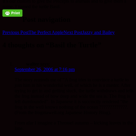
It’s our custom to give the Precepts to animals and to give them a
name. I named the turtle Basil.
Post navigation
Previous Post
The Perfect Apple
Next Post
Jazzy and Bailey
4 thoughts on “Basil the Turtle”
walter
says:
September 26, 2006 at 7:16 pm
The story reminds me of “A frog tries to convince a turtle to
join him in his wonderful well, of which he is a master. After
trying to get in and getting stuck, the turtle withdraws and tells
the frog instead of how deep and wide the sea is. The frog is
left dumfounded”. In Japanese it is succinctly rendered “the
frog in the well knows nothing of the ocean ?????????????.
(From the froginawell.org Japanese History Blog).
From afar I imagine a Throssel autumn – kicking leaves in the
lane.