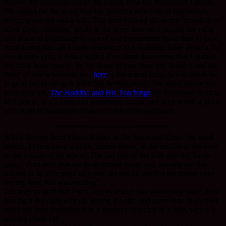
formed the congregation of the priory, now the Meditation Group.
We joined for the usual Sunday morning schedule of meditation,
morning service and a talk. This time I talked about not ‘traveling to
other dusty countries’ while at the same time recognizing the value
and place of pilgrimage to one of our monasteries from time to time.
And during the talk I made reference to a Buddhist fable about a fish
and a turtle (yes, it
was
a turtle). I’ve since discovered that I quoted
the fable inaccurately. So for those of you there last Sunday and for
those of you who were not,
here
is the actual story. Scroll down the
page to the heading
Is Nibb?na Nothingness?
The book where this
fable appears,
The Buddha and His Teachings
by Venerable Narada
Mahathera, is a Theravada Buddhism classic and well worth a place
on a shelf of Buddhists books, for reference purposes.
****************************
While driving from Shasta Abbey to the Redwood Coast the week
before, I came upon a turtle, upside down, in the middle of the road
in the middle of no where. The last line of the Fish and the Turtle
goes, “And with that the turtle turned away and, leaving the fish
behind in its little pond of water, set out on another excursion over
the dry land that was nothing”.
I’m only so glad that I was able to rescue this wandering turtle. First
turning it the right way up, giving it a ride and some time to recover
itself and then liberating it in a stream connected to a lake, where it
quickly made off.