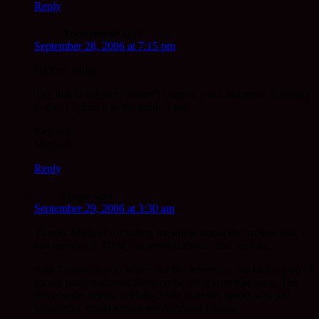
Reply
Anonymous
says:
September 28, 2006 at 7:15 pm
Hi Rev. Mugo
The link to the story doesn’t seem to work anymore. Is it easy
to fix? I’ll find it in the book if not.
Regards,
Michael
Reply
Mugo
says:
September 29, 2006 at 3:30 am
Thanks Michael for letting me know about the broken link. I
just mended it. Glad you are still aboard and reading.
And Thanks to you Walter for the reference. No kicking up of
leaves just yet around these parts, but it won’t be long. The
drive to the dentist at Haltwhistle over the moors was just
wonderful, could almost see Scotland I think.