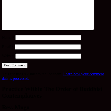
Name
*
Email
*
Website
This site uses Akismet to reduce spam.
Learn how your comment
data is processed.
Practice Within The Order of Buddhist
Contemplatives
Rev. Mugo