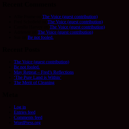
Recent Comments
Allie Frame
on
The Voice (guest contribution)
Fred Schofield
on
The Voice (guest contribution)
Camilla Harvey
on
The Voice (guest contribution)
Adrienne
on
The Voice (guest contribution)
Sue
on
Be not fooled.
Recent Posts
The Voice (guest contribution)
Be not fooled.
May Retreat – Fred’s Reflections
‘The Pure Land is Within’
The Merit of Cleaning
Meta
Log in
Entries feed
Comments feed
WordPress.org