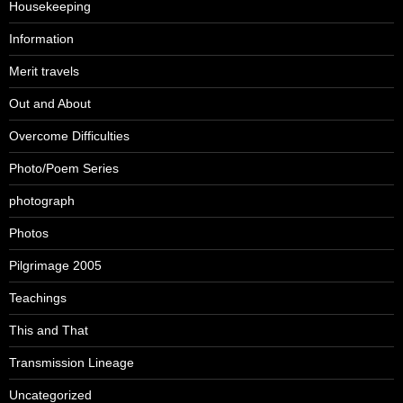
Housekeeping
Information
Merit travels
Out and About
Overcome Difficulties
Photo/Poem Series
photograph
Photos
Pilgrimage 2005
Teachings
This and That
Transmission Lineage
Uncategorized