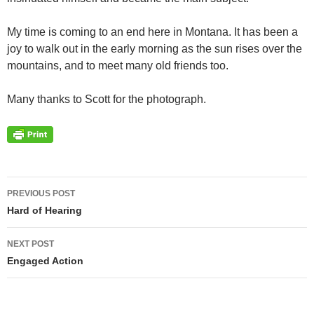
My time is coming to an end here in Montana. It has been a
joy to walk out in the early morning as the sun rises over the
mountains, and to meet many old friends too.
Many thanks to Scott for the photograph.
Post
PREVIOUS POST
navigation
Hard of Hearing
NEXT POST
Engaged Action