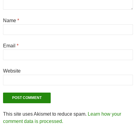
Name
*
Email
*
Website
This site uses Akismet to reduce spam.
Learn how your
comment data is processed.