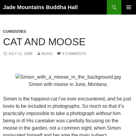
Skip
Search
Jade Mountains Buddha Hall
to
PRIMAR
content
MENU
CURIOSITIES
CAT AND MOOSE
JULY 22, 2008
MUGO
3 COMMENTS
Simon with moose in June, Montana.
Simon is the happiest cat I’ve ever encountered, and he just
loves to be included in photographs. So much so that it’s
practically impossible to take a photograph
without
him
being in it! His caretaker was carefully focusing on the
moose in the garden, not a common sight, when Simon
insinuated himself and became the main subject.