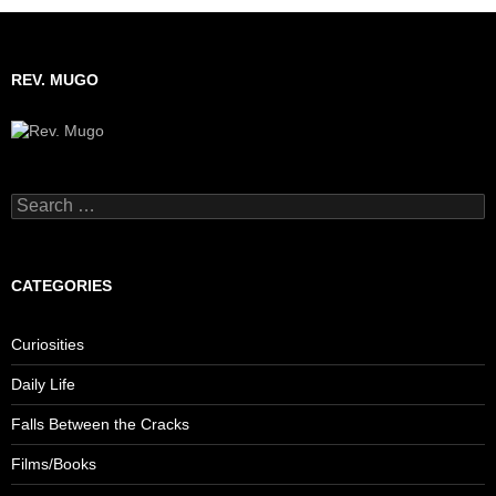
REV. MUGO
Search
for:
CATEGORIES
Curiosities
Daily Life
Falls Between the Cracks
Films/Books