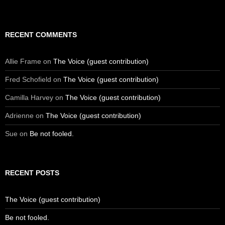
RECENT COMMENTS
Allie Frame
on
The Voice (guest contribution)
Fred Schofield
on
The Voice (guest contribution)
Camilla Harvey
on
The Voice (guest contribution)
Adrienne
on
The Voice (guest contribution)
Sue
on
Be not fooled.
RECENT POSTS
The Voice (guest contribution)
Be not fooled.