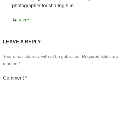
photographer for sharing him.
REPLY
LEAVE A REPLY
Your email address will not be published.
Required fields are
marked
*
Comment
*