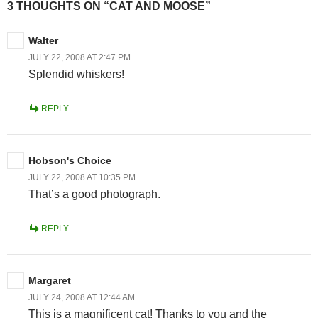
3 THOUGHTS ON “CAT AND MOOSE”
Walter
JULY 22, 2008 AT 2:47 PM
Splendid whiskers!
REPLY
Hobson's Choice
JULY 22, 2008 AT 10:35 PM
That’s a good photograph.
REPLY
Margaret
JULY 24, 2008 AT 12:44 AM
This is a magnificent cat! Thanks to you and the