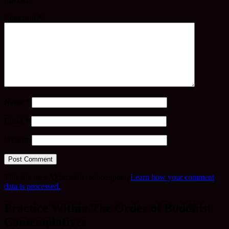
marked
*
Comment
*
Name
*
Email
*
Website
This site uses Akismet to reduce spam.
Learn how your comment
data is processed.
Practice Within The Order of Buddhist
Contemplatives