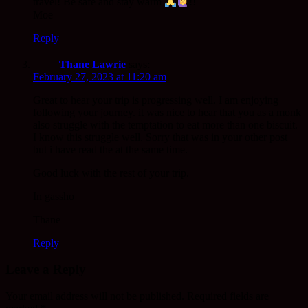
travel! Be safe and stay warm
!!
Moe
Reply
Thane Lawrie
says:
February 27, 2023 at 11:20 am
Great to hear your trip is progressing well. I am enjoying
following your journey. it was nice to hear that you as a monk
also struggle with the temptation to eat more than one biscuit.
I know this struggle well. Sorry that was in your other post
but i have read the at the same time.
Good luck with the rest of your trip.
In gassho
Thane
Reply
Leave a Reply
Your email address will not be published.
Required fields are