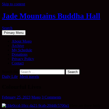
Skip to content
Jade Mountains Buddha Hall
Search
Primary Menu
About Mugo
Archive
My Schedule
Donations
Privacy Policy
Contact
Search for:
Daily Life
,
Merit travels
Colourful Lives
February 25, 2023
Mugo
3 Comments
Here are three fairly