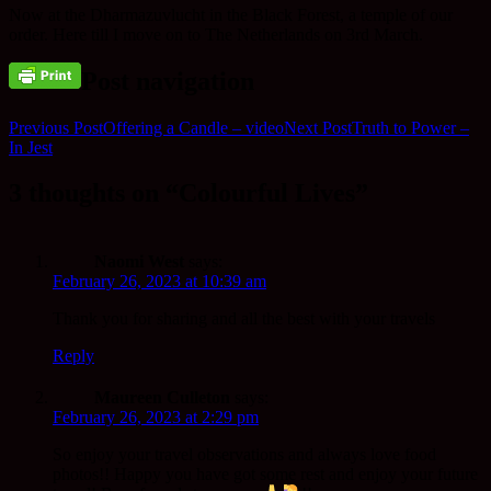
Now at the Dharmazuvlucht in the Black Forest, a temple of our
order. Here till I move on to The Netherlands on 3rd March.
Post navigation
Previous Post
Offering a Candle – video
Next Post
Truth to Power –
In Jest
3 thoughts on “Colourful Lives”
Naomi West
says:
February 26, 2023 at 10:39 am
Thank you for sharing and all the best with your travels
Reply
Maureen Culleton
says:
February 26, 2023 at 2:29 pm
So enjoy your travel observations and always love food
photos!! Happy you have got some rest and enjoy your future