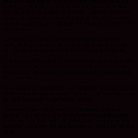
randomly chosen photos. Food does feature it seems! Walking in
Freiburg last Thursday, out the corner of my eye, I spotted chips
with mayonnaise being eaten ‘on the wing’. Later after the visit to
the awesome cathedral, a wander through the fruit and veg market
and window shopping I was guided back, for chips. Most welcome
by that time.
The plate of food includes Selsify a root vegetable, common in
markets in Europe. It grows deep into the soil, black on the outside
and ‘interesting’ to prepare. You’d need to look it up for details.
And the sun set! Something to behold as my host and I took a fairly
long evening walk, a vineyard and streets featured as we walked
into darkness. The colours of the sunset constantly changing, until
the sky was black.
As we walked our surroundings were constantly changing, just like
the conditions of our personal lives do, both inside and outside. And
the conditions of others, near and far, and dear.
Thanks to my hosts, for their incredible generosity. with their
‘patients’! I put my hand up to having been stress and tired when I
first arrived from Manchester. Thankfully I was free to spend time
just being – doing very little although there was sorting and hanging
curtains…..