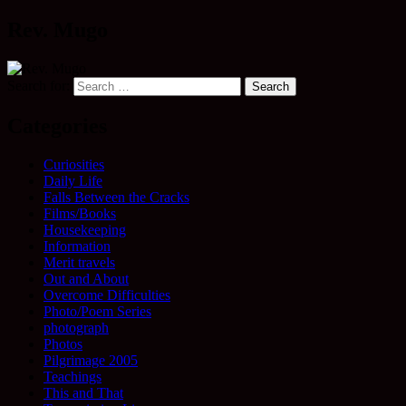
Rev. Mugo
Search for:
Categories
Curiosities
Daily Life
Falls Between the Cracks
Films/Books
Housekeeping
Information
Merit travels
Out and About
Overcome Difficulties
Photo/Poem Series
photograph
Photos
Pilgrimage 2005
Teachings
This and That