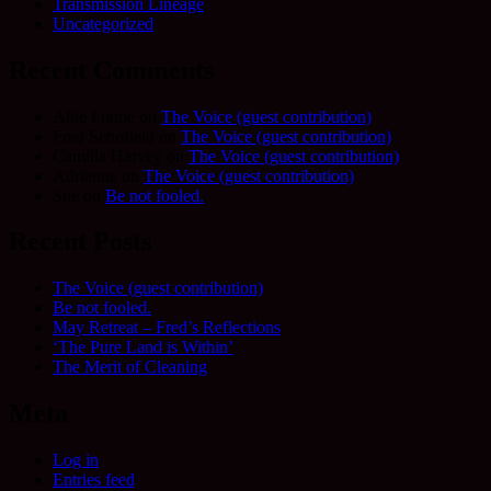
Transmission Lineage
Uncategorized
Recent Comments
Allie Frame
on
The Voice (guest contribution)
Fred Schofield
on
The Voice (guest contribution)
Camilla Harvey
on
The Voice (guest contribution)
Adrienne
on
The Voice (guest contribution)
Sue
on
Be not fooled.
Recent Posts
The Voice (guest contribution)
Be not fooled.
May Retreat – Fred’s Reflections
‘The Pure Land is Within’
The Merit of Cleaning
Meta
Log in
Entries feed