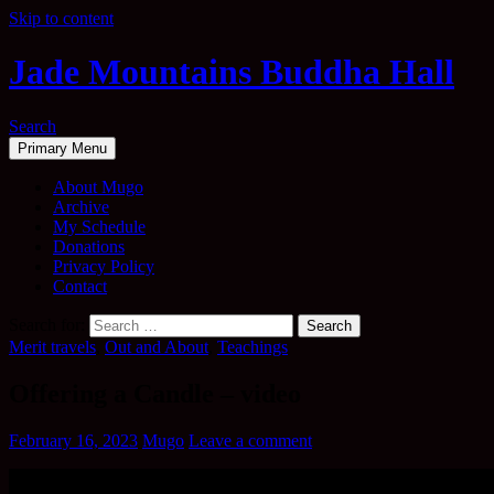
Skip to content
Jade Mountains Buddha Hall
Search
Primary Menu
About Mugo
Archive
My Schedule
Donations
Privacy Policy
Contact
Search for:
Merit travels
,
Out and About
,
Teachings
Offering a Candle – video
February 16, 2023
Mugo
Leave a comment