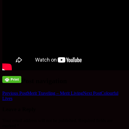
Post navigation
Previous Post
Merit Traveling – Merit Living
Next Post
Colourful
Lives
Leave a Reply
Your email address will not be published.
Required fields are
marked
*