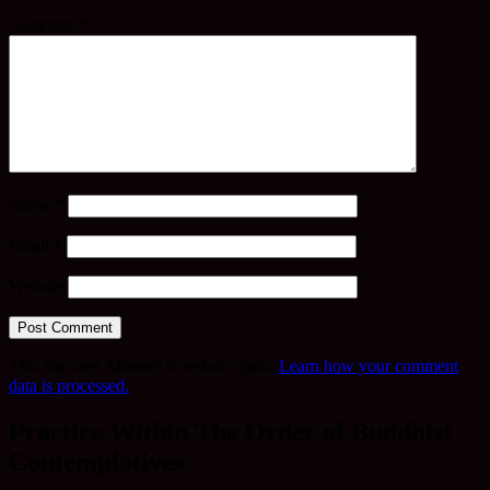
Comment
*
Name
*
Email
*
Website
This site uses Akismet to reduce spam.
Learn how your comment
data is processed.
Practice Within The Order of Buddhist
Contemplatives