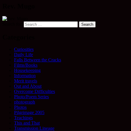
Rev. Mugo
Search for:
Categories
Curiosities
Daily Life
Falls Between the Cracks
Films/Books
Housekeeping
Information
Merit travels
Out and About
Overcome Difficulties
Photo/Poem Series
photograph
Photos
Pilgrimage 2005
Teachings
This and That
Transmission Lineage