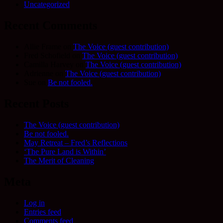
Uncategorized
Recent Comments
Allie Frame
on
The Voice (guest contribution)
Fred Schofield
on
The Voice (guest contribution)
Camilla Harvey
on
The Voice (guest contribution)
Adrienne
on
The Voice (guest contribution)
Sue
on
Be not fooled.
Recent Posts
The Voice (guest contribution)
Be not fooled.
May Retreat – Fred’s Reflections
‘The Pure Land is Within’
The Merit of Cleaning
Meta
Log in
Entries feed
Comments feed