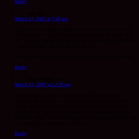
Reply
Iain
says:
March 11, 2007 at 7:44 am
I guess the term almost certainly comes from the days when
you had to put a big old fashioned penny into the slot in the
old ‘loo’ cubicles to open the door and gain access. When the
‘penny dropped’ the door opened for you.
Hence also the origin of the term ‘spend a penny’ of course.
Reply
Angie Pedley
says:
March 13, 2007 at 12:29 pm
And the light came on. I was sitting in a hospital ward
yesterday & someone walked past saying to his companion –
has the penny dropped then? I thought again about how it
means the light goes on (the light of understanding when all
becomes clear) – it must be originate from putting pennies into
the electricity meter in the “old” days.
Reply