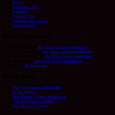
Photos
Pilgrimage 2005
Teachings
This and That
Transmission Lineage
Uncategorized
Recent Comments
Allie Frame
on
The Voice (guest contribution)
Fred Schofield
on
The Voice (guest contribution)
Camilla Harvey
on
The Voice (guest contribution)
Adrienne
on
The Voice (guest contribution)
Sue
on
Be not fooled.
Recent Posts
The Voice (guest contribution)
Be not fooled.
May Retreat – Fred’s Reflections
‘The Pure Land is Within’
The Merit of Cleaning