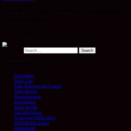
Practice Within The Order of Buddhist
Contemplatives
Rev. Mugo
Search for:
Categories
Curiosities
Daily Life
Falls Between the Cracks
Films/Books
Housekeeping
Information
Merit travels
Out and About
Overcome Difficulties
Photo/Poem Series
photograph