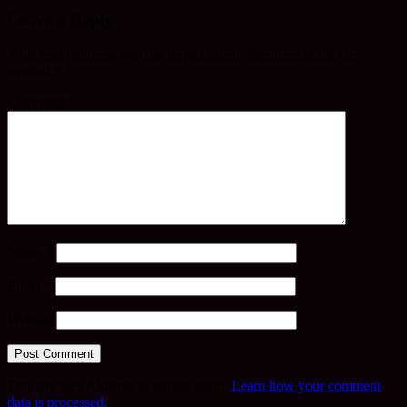
Leave a Reply
Your email address will not be published.
Required fields are
marked
*
Comment
*
Name
*
Email
*
Website
This site uses Akismet to reduce spam.
Learn how your comment
data is processed.