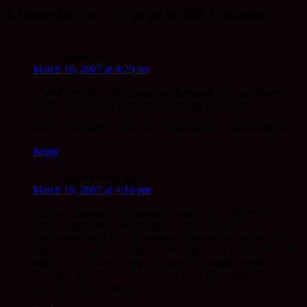
4 thoughts on “Cracks in the Curtain”
Emma
says:
March 10, 2007 at 8:29 am
“Sometimes the wind blows and sometimes the sun shines.
Where in this is the concept of progress on the path?”
Wow – that really struck me. I’m going to be pondering that.
Reply
Angie Pedley
says:
March 10, 2007 at 4:16 pm
I enjoyed reading the discussion about what “the penny
drops” might mean. Reminded me how easy it is to
misunderstand or not communicate because we assume the
other person is on the same wavelength. And I don’t know the
origin of the phrase except I personally imagine a slot
machine like the ones that used to be in amusement arcades –
but I don’t know why.