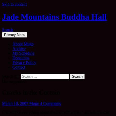
Skip to content
Jade Mountains Buddha Hall
Search
Primary Menu
About Mugo
Archive
My Schedule
Donations
Privacy Policy
Contact
Search for:
Uncategorised
Cracks in the Curtain
March 10, 2007
Mugo
4 Comments
I remember everything about the moment when it came to me that