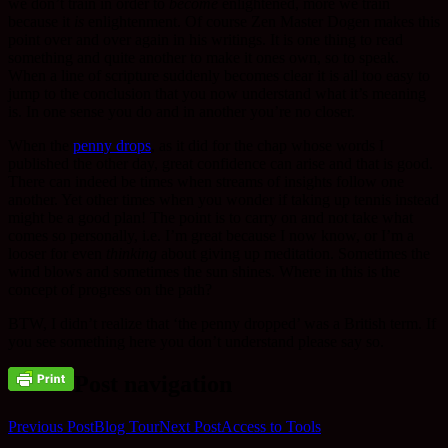
we don’t train in order to
become
enlightened, more we train
because it
is
enlightenment. Of course Zen Master Dogen makes this
point over and over again in his writings. It is one thing to read
something and quite another to make it ones own, so to speak.
When a line of scripture suddenly becomes clear it is all too easy to
jump to the conclusion that you now understand what it’s meaning
is. In one sense you do and in another you’re no closer.
When the
penny drops
, as it did for the chap whose words I
published the other day, great confidence can arise and that is good.
There can indeed be times when streams of insights follow one
another. Yet other times when you wonder if taking up tennis instead
might be a good plan! The point is to carry on and not take what
comes so personally, i.e. I’m great because I now know, or I’m a
looser for even
thinking
about giving up meditation. Sometimes the
wind blows and sometimes the sun shines. Where in this is the
concept of progress on the path?
BTW, I didn’t realize that ‘the penny dropped’ was a British term. If
you see something here you don’t understand please say so.
Post navigation
Previous Post
Blog Tour
Next Post
Access to Tools