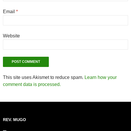
Email
*
Website
This site uses Akismet to reduce spam.
Learn how your
comment data is processed.
REV. MUGO