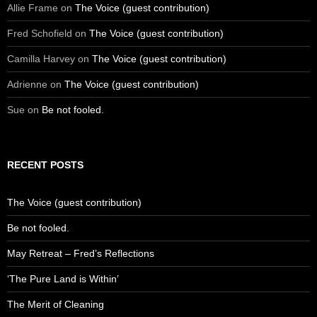
Allie Frame
on
The Voice (guest contribution)
Fred Schofield
on
The Voice (guest contribution)
Camilla Harvey
on
The Voice (guest contribution)
Adrienne
on
The Voice (guest contribution)
Sue
on
Be not fooled.
RECENT POSTS
The Voice (guest contribution)
Be not fooled.
May Retreat – Fred’s Reflections
‘The Pure Land is Within’
The Merit of Cleaning