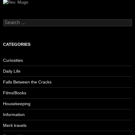
Search
for:
CATEGORIES
Curiosities
Daily Life
Falls Between the Cracks
Films/Books
Housekeeping
Information
Merit travels