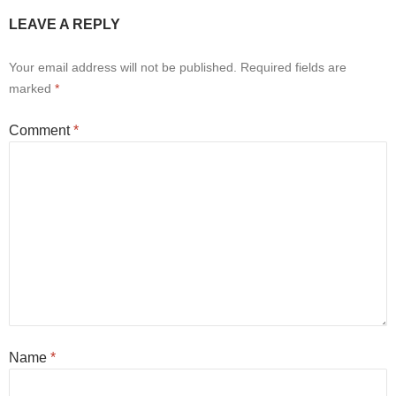
LEAVE A REPLY
Your email address will not be published.
Required fields are
marked
*
Comment
*
Name
*