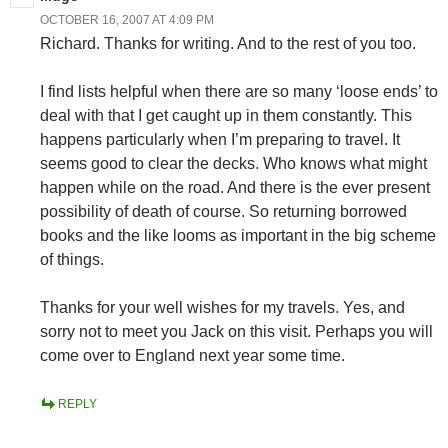
OCTOBER 16, 2007 AT 4:09 PM
Richard. Thanks for writing. And to the rest of you too.
I find lists helpful when there are so many ‘loose ends’ to
deal with that I get caught up in them constantly. This
happens particularly when I’m preparing to travel. It
seems good to clear the decks. Who knows what might
happen while on the road. And there is the ever present
possibility of death of course. So returning borrowed
books and the like looms as important in the big scheme
of things.
Thanks for your well wishes for my travels. Yes, and
sorry not to meet you Jack on this visit. Perhaps you will
come over to England next year some time.
REPLY