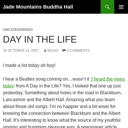
Skip
Search
Jade Mountains Buddha Hall
to
PRIMAR
content
MENU
UNCATEGORISED
DAY IN THE LIFE
OCTOBER 14, 2007
MUGO
5 COMMENTS
I made a list today oh boy!
I hear a Beatles song coming on…wasn’t it
‘I heard the news
today’
from A Day in the Life? Yes, I looked that one up just
yesterday. Something about holes in the road in Blackburn,
Lancashire and the Albert Hall. Amazing what you learn
about those old songs. I’m no happier and a bit wiser for
knowing the connection between Blackburn and the Albert
Hall. It’s interesting to know what the source of my youthful
singing and humming pleasure was. A newspaper article