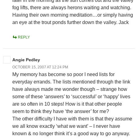
later in the morning as the sun comes out and the valley
fog lifts, there are always herons waiting and watching.
Having their own morning meditation…or simply having
an eye at the trout ponds further down the valley. Jack
REPLY
Angie Pedley
OCTOBER 15, 2007 AT 12:24 PM
My memory has become so poor I need lists for
everyday errands. The lists mentioned through the link
have always made me wonder though – strange how
some of these ‘answers’ to ‘successful’ or ‘happy’ lives
are so often in 10 steps! How is it that other people
seem to think they have ‘the answer’ for me?
The other difficulty I have with them is that they assume
we all know exactly ‘what we want’ – I never have
known & no longer think it’s a good way to go anyway.