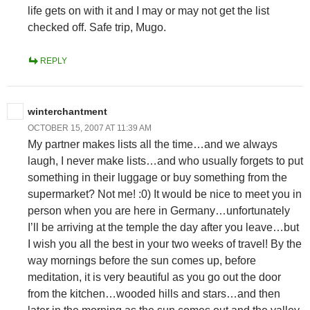
life gets on with it and I may or may not get the list
checked off. Safe trip, Mugo.
REPLY
winterchantment
OCTOBER 15, 2007 AT 11:39 AM
My partner makes lists all the time…and we always
laugh, I never make lists…and who usually forgets to put
something in their luggage or buy something from the
supermarket? Not me! :0) It would be nice to meet you in
person when you are here in Germany…unfortunately
I’ll be arriving at the temple the day after you leave…but
I wish you all the best in your two weeks of travel! By the
way mornings before the sun comes up, before
meditation, it is very beautiful as you go out the door
from the kitchen…wooded hills and stars…and then