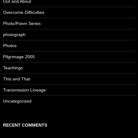
Out and About
Overcome Difficulties
Photo/Poem Series
photograph
Photos
Pilgrimage 2005
Teachings
This and That
Transmission Lineage
Uncategorized
RECENT COMMENTS