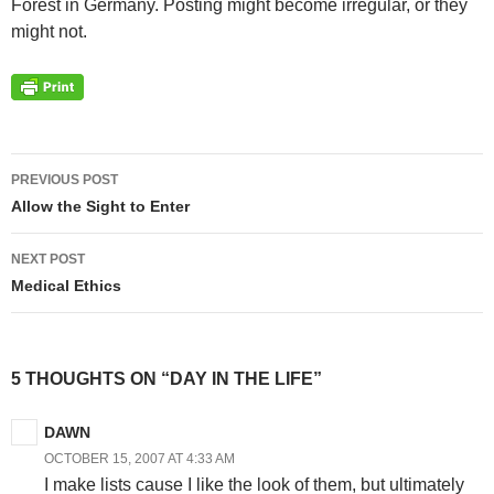
Forest in Germany. Posting might become irregular, or they
might not.
Post
PREVIOUS POST
navigation
Allow the Sight to Enter
NEXT POST
Medical Ethics
5 THOUGHTS ON “DAY IN THE LIFE”
DAWN
OCTOBER 15, 2007 AT 4:33 AM
I make lists cause I like the look of them, but ultimately