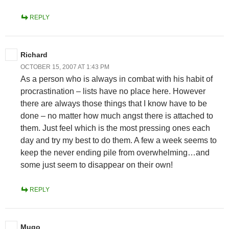
REPLY
Richard
OCTOBER 15, 2007 AT 1:43 PM
As a person who is always in combat with his habit of
procrastination – lists have no place here. However
there are always those things that I know have to be
done – no matter how much angst there is attached to
them. Just feel which is the most pressing ones each
day and try my best to do them. A few a week seems to
keep the never ending pile from overwhelming…and
some just seem to disappear on their own!
REPLY
Mugo