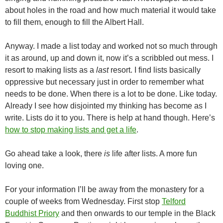
about holes in the road and how much material it would take
to fill them, enough to fill the Albert Hall.
Anyway. I made a list today and worked not so much through
it as around, up and down it, now it’s a scribbled out mess. I
resort to making lists as a
last
resort. I find lists basically
oppressive but necessary just in order to remember what
needs to be done. When there is a lot to be done. Like today.
Already I see how disjointed my thinking has become as I
write. Lists do it to you. There is help at hand though. Here’s
how to stop making lists and get a life
.
Go ahead take a look, there
is
life after lists. A more fun
loving one.
For your information I’ll be away from the monastery for a
couple of weeks from Wednesday. First stop
Telford
Buddhist Priory
and then onwards to our temple in the Black