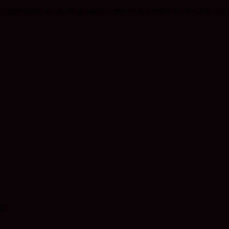
 opportunity to use this gorgeous creature as a model for that dog coat 
ng.