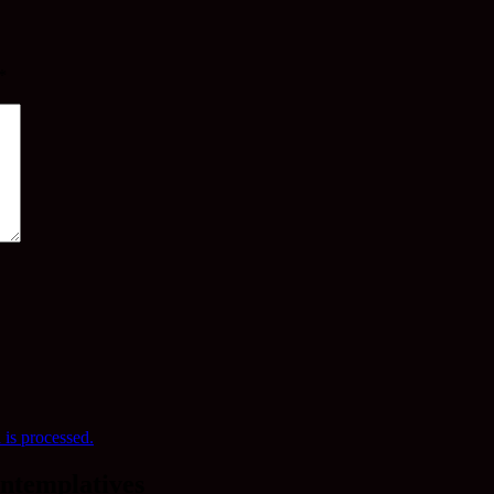
*
is processed.
ntemplatives