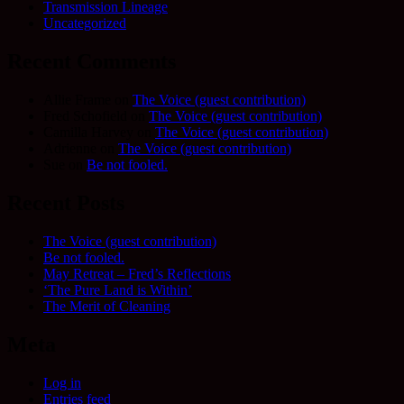
Transmission Lineage
Uncategorized
Recent Comments
Allie Frame
on
The Voice (guest contribution)
Fred Schofield
on
The Voice (guest contribution)
Camilla Harvey
on
The Voice (guest contribution)
Adrienne
on
The Voice (guest contribution)
Sue
on
Be not fooled.
Recent Posts
The Voice (guest contribution)
Be not fooled.
May Retreat – Fred’s Reflections
‘The Pure Land is Within’
The Merit of Cleaning
Meta
Log in
Entries feed