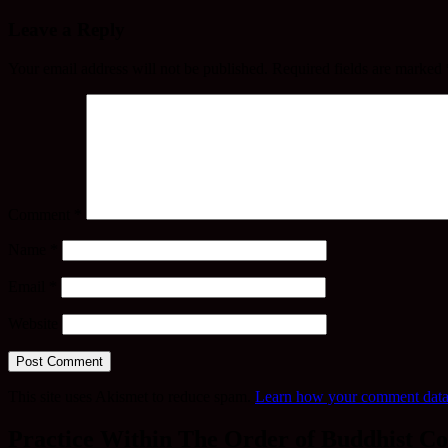
Leave a Reply
Your email address will not be published.
Required fields are marked
Comment
*
Name
*
Email
*
Website
This site uses Akismet to reduce spam.
Learn how your comment data 
Practice Within The Order of Buddhist Co