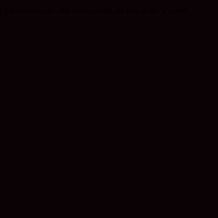
I just
had
to make. She is six months old and, as she is named,