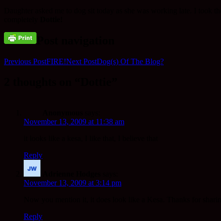
Daughter asked me to dog sit today as she was working late. I took the
completely
Dottie!
Post navigation
Previous Post
FIRE!
Next Post
Dog(s) Of The Blog?
2 thoughts on “Dottie”
Anonymous
says:
November 13, 2009 at 11:38 am
it looks like a kesa, I like that, I believe that
Reply
Adrienne Hodges
says:
November 13, 2009 at 3:14 pm
Now you mention it, it does look like a Kesa. Thanks for shari
Reply