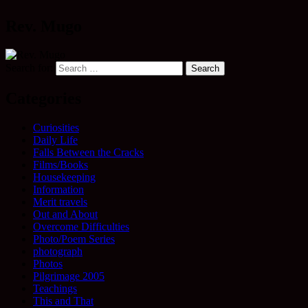
Rev. Mugo
Search for:
Categories
Curiosities
Daily Life
Falls Between the Cracks
Films/Books
Housekeeping
Information
Merit travels
Out and About
Overcome Difficulties
Photo/Poem Series
photograph
Photos
Pilgrimage 2005
Teachings
This and That