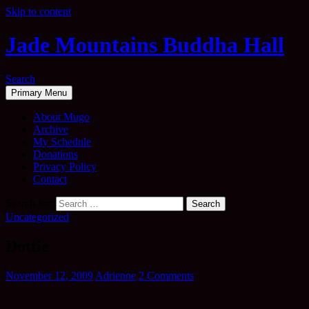
Skip to content
Jade Mountains Buddha Hall
Search
Primary Menu
About Mugo
Archive
My Schedule
Donations
Privacy Policy
Contact
Search for:
Uncategorized
Dottie
November 12, 2009
Adrienne
2 Comments