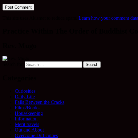
This site uses Akismet to reduce spam.
Learn how your comment data 
Practice Within The Order of Buddhist Co
Rev. Mugo
Search for:
Categories
Curiosities
Daily Life
Falls Between the Cracks
Films/Books
Housekeeping
Information
Merit travels
Out and About
Overcome Difficulties