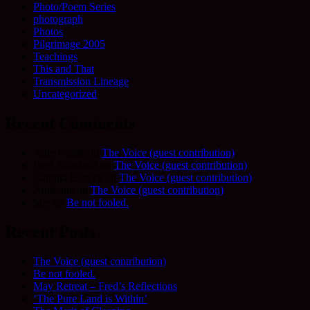
Photo/Poem Series
photograph
Photos
Pilgrimage 2005
Teachings
This and That
Transmission Lineage
Uncategorized
Recent Comments
Allie Frame
on
The Voice (guest contribution)
Fred Schofield
on
The Voice (guest contribution)
Camilla Harvey
on
The Voice (guest contribution)
Adrienne
on
The Voice (guest contribution)
Sue
on
Be not fooled.
Recent Posts
The Voice (guest contribution)
Be not fooled.
May Retreat – Fred’s Reflections
‘The Pure Land is Within’