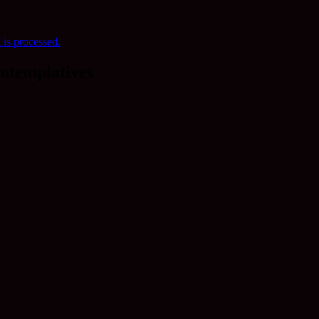
is processed.
ntemplatives