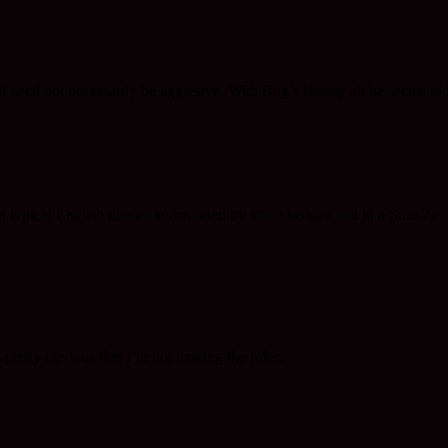
t it need not necessarily be aggresive. With Bug’s Bunny all he seems 
n a typical English garden surrounded by stone hedges and in a Soto Zen m
 pretty obvious that I’m not making the rules.