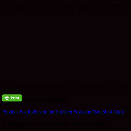
As a younger monk I was pulled up for double tea potting while trying 
of this stance and have since wondered if it helps get the point across
It was too good an opportunity to miss. A practical joke in the rabbi
Post navigation
Previous Post
Rabbits on the Run
Next Post
Long Day, Short Night
4 thoughts on “Double Tea Potting”