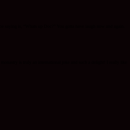
to be saying is, “Whats up Doc?” You gotta have laugh now and again.
onastry is truly an international joke and such a delight! I really like