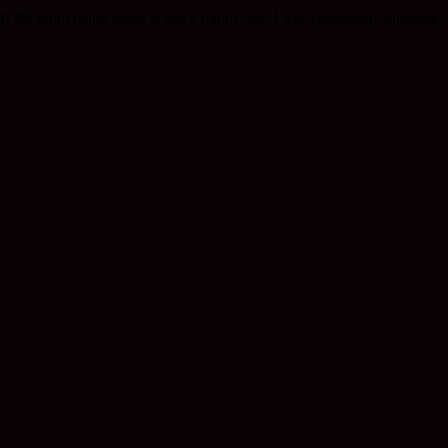
, if the point being made is just a minor one. I was completely unaware