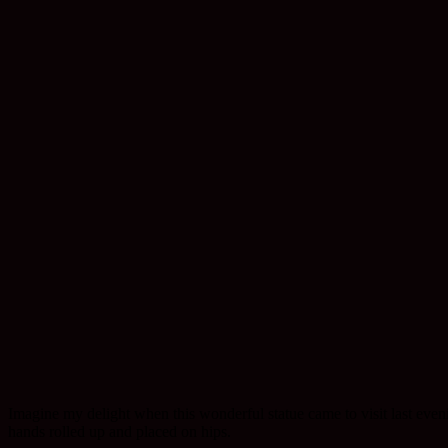
Imagine my delight when this wonderful statue came to visit last even
hands rolled up and placed on hips.