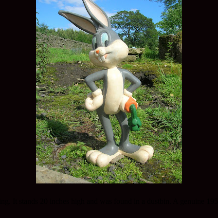
ing. It stands 20 inches high and was found in a dustbin. A genuine 19