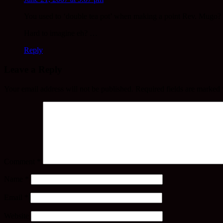
You used to ‘double tea pot’ when making a point Rev. Mugo?
Hard to imagine eh? …
Reply
Leave a Reply
Your email address will not be published.
Required fields are marked
Comment
*
Name
*
Email
*
Website