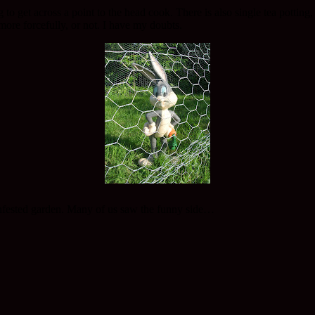
to get across a point to the head cook. There is also single tea potting
 more forcefully, or not. I have my doubts.
t infested garden. Many of us saw the funny side…