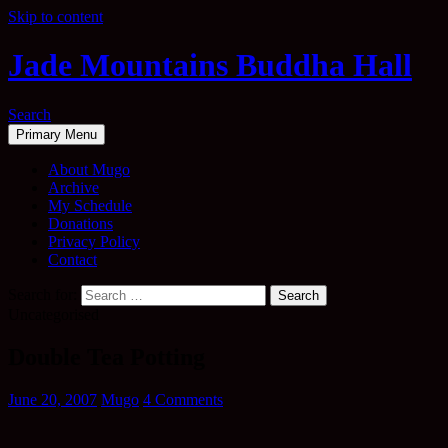
Skip to content
Jade Mountains Buddha Hall
Search
Primary Menu
About Mugo
Archive
My Schedule
Donations
Privacy Policy
Contact
Search for:
Uncategorised
Double Tea Potting
June 20, 2007
Mugo
4 Comments