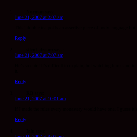
Norman
says:
June 21, 2007 at 2:07 am
This “double tea pot is an assertive piece of body language bu
Reply
silent_dream
says:
June 21, 2007 at 7:07 am
He’s so cute! It’s difficult to explain, but watching him stand i
it.
Reply
RB
says:
June 21, 2007 at 10:01 am
If I made the rules every monastery would have one. I guess it’s
Reply
Iain
says:
June 21, 2007 at 9:07 pm