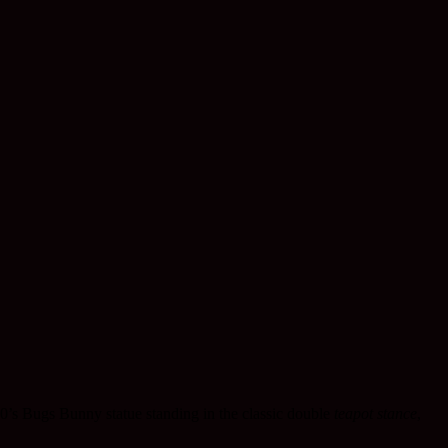
50’s Bugs Bunny statue standing in the classic double
teapot stance
,