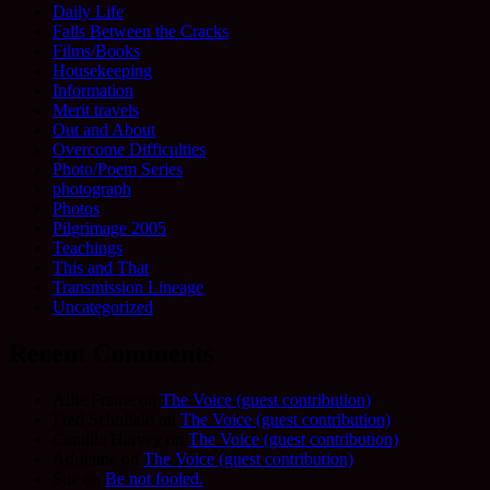
Daily Life
Falls Between the Cracks
Films/Books
Housekeeping
Information
Merit travels
Out and About
Overcome Difficulties
Photo/Poem Series
photograph
Photos
Pilgrimage 2005
Teachings
This and That
Transmission Lineage
Uncategorized
Recent Comments
Allie Frame
on
The Voice (guest contribution)
Fred Schofield
on
The Voice (guest contribution)
Camilla Harvey
on
The Voice (guest contribution)
Adrienne
on
The Voice (guest contribution)
Sue
on
Be not fooled.