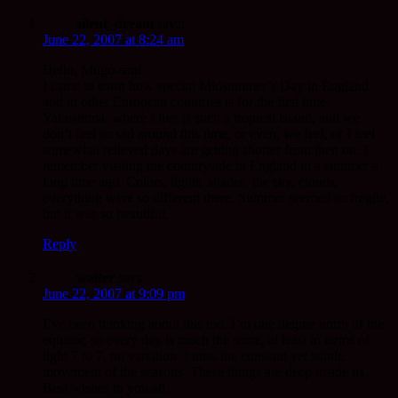
silent_dream
says:
June 22, 2007 at 8:24 am
Hello, Mugo-san!
I came to learn how special Midsummer’s Day in England
and in other European countries is for the first time.
Yakushima, where I live is such a tropical island, and we
don’t feel so sad around this time, or even, we feel, or I feel
somewhat relieved days are getting shorter from then on. I
remember visiting the countryside in England in a summer a
long time ago. Colors, lights, shades, the sky, clouds,
everything were so different there. Summer seemed so fragile,
but it was so beautiful.
Reply
walter
says:
June 22, 2007 at 9:09 pm
I’ve been thinking about this too. I’m one degree north of the
equator, so every day is much the same, at least in terms of
light 7 to 7, no variation. I miss the constant yet subtle
movement of the seasons. These things are deep inside us.
Best wishes to you all.