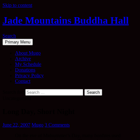
Skip to content
Jade Mountains Buddha Hall
Search
Primary Menu
About Mugo
Archive
My Schedule
Donations
Privacy Policy
Contact
Search for:
Uncategorised
Long Day, Short Night
June 22, 2007
Mugo
3 Comments
On the eve of Midsummer’s Day, many bonfires used