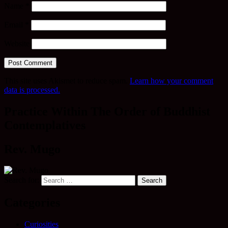
Name
*
Email
*
Website
This site uses Akismet to reduce spam.
Learn how your comment
data is processed.
Practice Within The Order of Buddhist
Contemplatives
Rev. Mugo
Search for:
Categories
Curiosities