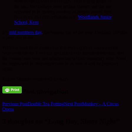
to be burnt all over the country. This was in praise of
the sun, for the days were getting shorter and the sun
appeared to be getting weaker, so people would light
fires to try and strengthen the sun.
Woodlands Junior
School, Kent
It’s
mid summers day,
the longest day of the year. Certainly felt like
a long one to me.
Walking back from meditation this evening there was a certain
sadness in the air. Even the grazing rabbits appeared subdued and
the young ones were not scampering in their customary way. Soon
the nights will be
drawing in
and in no time it will be February
again.
Happy Summer solstice all the same.
Post navigation
Previous Post
Double Tea Potting
Next Post
Monkey – A Circus
Opera
3 thoughts on “Long Day, Short Night”