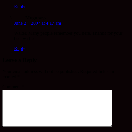
Reply
Mugo
says:
June 24, 2007 at 4:17 am
Walter, Many people remember you here. Thanks for your
best wishes.
Reply
Leave a Reply
Your email address will not be published.
Required fields are
marked
*
Comment
*