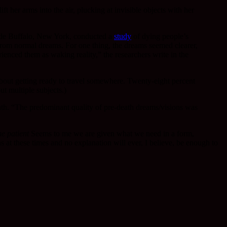
her arms into the air, plucking at invisible objects with her
tside Buffalo, New York, conducted a
study
of dying people’s
m from normal dreams. For one thing, the dreams seemed clearer,
ienced them as waking reality,” the researchers write in the
bout getting ready to travel somewhere. Twenty-eight percent
t multiple subjects.)
eath. “The predominant quality of pre-death dreams/visions was
e patient
Seems to me we are given what we need in a form,
 at these times and no explanation will ever, I believe, be enough to