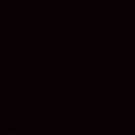
Jennie Dear