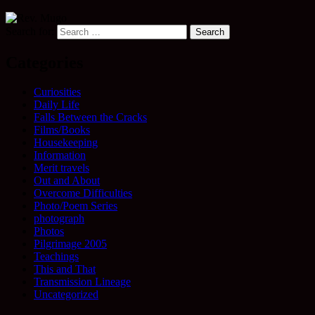
Search for:
Categories
Curiosities
Daily Life
Falls Between the Cracks
Films/Books
Housekeeping
Information
Merit travels
Out and About
Overcome Difficulties
Photo/Poem Series
photograph
Photos
Pilgrimage 2005
Teachings
This and That
Transmission Lineage
Uncategorized