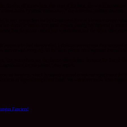
 floating off somewhere else most of the time, she would sometimes lift 
’d been doing. “Putting things away,” she answered, smiling dreamily.
e. In fact, researchers led by Christopher Kerr at a hospice center ou
ast one dream or vision. And those dreams usually felt different to the
ntense that the dream carried into wakefulness and the dying often exper
th people who had already died. Fifty-nine percent said they dreamed a
re interviewed every day, so the same people often reported dreams abou
ve. The researchers say the dreams often helped decrease the fear of d
significance for the patient,” they report.
ersonal meaning, which frequently carried emotional significance for th
xperiences or approaching actual death. We will never know what happens
ungus Fanciers!