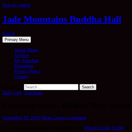
Skip to content
Jade Mountains Buddha Hall
Search
Primary Menu
About Mugo
Archive
My Schedule
Donations
Privacy Policy
Contact
Search for:
Daily Life
,
Teachings
Explaining Death – Religion Meets Science
September 18, 2016
Mugo
Leave a comment
The following is taken from an article titled
What It’s Like To Die
by 