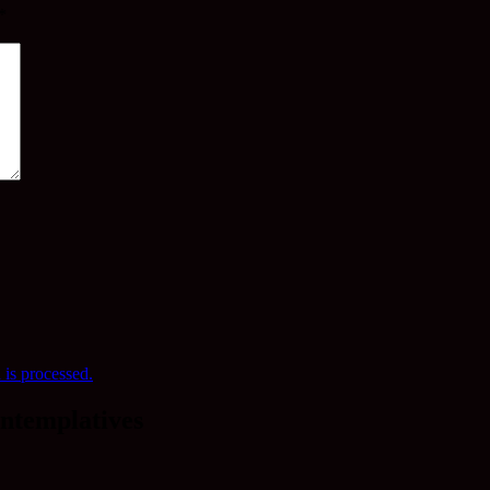
*
is processed.
ntemplatives