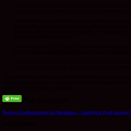
In her last couple of weeks, when my mother’s mind seemed to be
fingers. Once, I captured her hands in mine and asked what she
This half-dreaming, half-waking state is common in dying peopl
dreams. Most of the patients interviewed, 88 percent, had at le
more real. The “patients’ pre-death dreams were frequently so i
Journal of Palliative Medicine
.
Seventy-two percent of the patients dreamed about reuniting wi
dreamed about meaningful experiences in the past. (Patients we
For most of the patients, the dreams were comforting and positi
a sense of personal meaning, which frequently carried emotional 
The predominant quality of pre-death dreams/visions was a sense of p
scientific/religious/mystical, which eases our way, be it near death e
explain that which at base is a mystery.
Post navigation
Previous Post
Instructions for Meditation – Audio
Next Post
Fabulous F
Leave a Reply