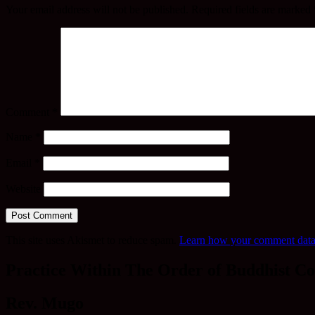
Your email address will not be published.
Required fields are marked
Comment
*
Name
*
Email
*
Website
This site uses Akismet to reduce spam.
Learn how your comment data 
Practice Within The Order of Buddhist Co
Rev. Mugo