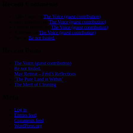
Recent Comments
Allie Frame
on
The Voice (guest contribution)
Fred Schofield
on
The Voice (guest contribution)
Camilla Harvey
on
The Voice (guest contribution)
Adrienne
on
The Voice (guest contribution)
Sue
on
Be not fooled.
Recent Posts
The Voice (guest contribution)
Be not fooled.
May Retreat – Fred’s Reflections
‘The Pure Land is Within’
The Merit of Cleaning
Meta
Log in
Entries feed
Comments feed
WordPress.org