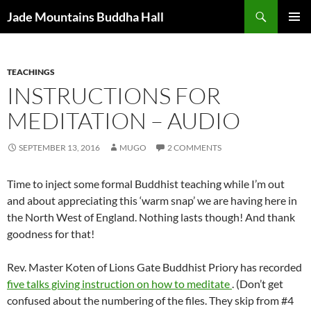
Skip
Search
Jade Mountains Buddha Hall
to
PRIMAR
content
MENU
TEACHINGS
INSTRUCTIONS FOR
MEDITATION – AUDIO
SEPTEMBER 13, 2016
MUGO
2 COMMENTS
Time to inject some formal Buddhist teaching while I’m out
and about appreciating this ‘warm snap’ we are having here in
the North West of England. Nothing lasts though! And thank
goodness for that!
Rev. Master Koten of Lions Gate Buddhist Priory has recorded
five talks giving instruction on how to meditate
. (Don’t get
confused about the numbering of the files. They skip from #4