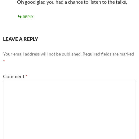
Oh good glad you had a chance to listen to the talks.
REPLY
LEAVE A REPLY
Your email address will not be published.
Required fields are marked
*
Comment
*