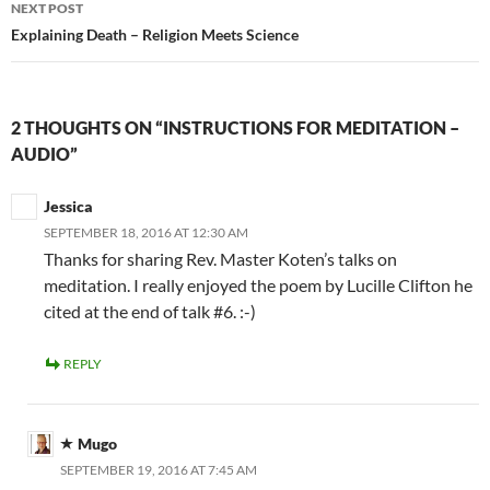
NEXT POST
Explaining Death – Religion Meets Science
2 THOUGHTS ON “INSTRUCTIONS FOR MEDITATION –
AUDIO”
Jessica
SEPTEMBER 18, 2016 AT 12:30 AM
Thanks for sharing Rev. Master Koten’s talks on
meditation. I really enjoyed the poem by Lucille Clifton he
cited at the end of talk #6. :-)
REPLY
Mugo
SEPTEMBER 19, 2016 AT 7:45 AM