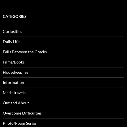
CATEGORIES
Curiosities
Daily Life
Falls Between the Cracks
Films/Books
Housekeeping
Information
Merit travels
Out and About
Overcome Difficulties
Photo/Poem Series