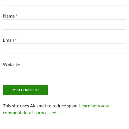
Name
*
Email
*
Website
This site uses Akismet to reduce spam.
Learn how your
comment data is processed.