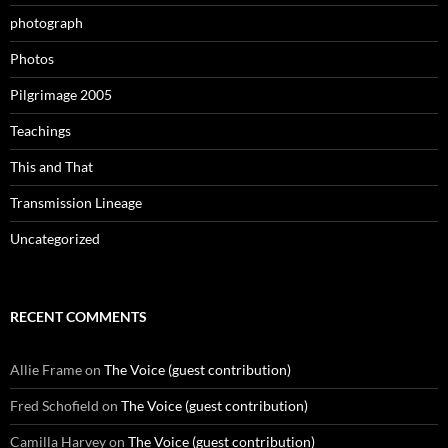
photograph
Photos
Pilgrimage 2005
Teachings
This and That
Transmission Lineage
Uncategorized
RECENT COMMENTS
Allie Frame
on
The Voice (guest contribution)
Fred Schofield
on
The Voice (guest contribution)
Camilla Harvey
on
The Voice (guest contribution)