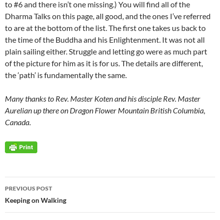
to #6 and there isn’t one missing.) You will find all of the
Dharma Talks on this page, all good, and the ones I’ve referred
to are at the bottom of the list. The first one takes us back to
the time of the Buddha and his Enlightenment. It was not all
plain sailing either. Struggle and letting go were as much part
of the picture for him as it is for us. The details are different,
the ‘path’ is fundamentally the same.
Many thanks to Rev. Master Koten and his disciple Rev. Master
Aurelian up there on Dragon Flower Mountain British Columbia,
Canada.
Post
PREVIOUS POST
navigation
Keeping on Walking