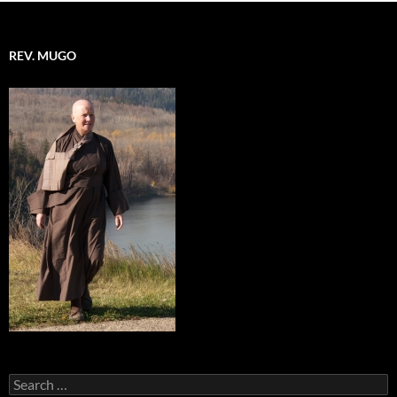
REV. MUGO
Search
for: