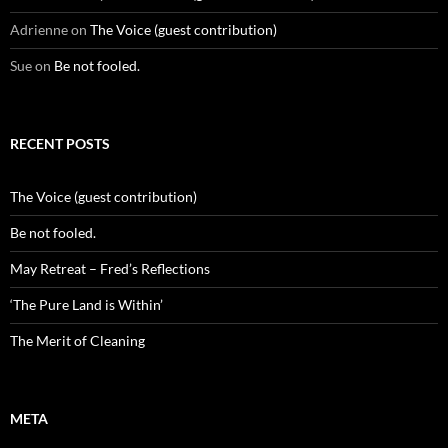
Adrienne
on
The Voice (guest contribution)
Sue
on
Be not fooled.
RECENT POSTS
The Voice (guest contribution)
Be not fooled.
May Retreat – Fred’s Reflections
‘The Pure Land is Within’
The Merit of Cleaning
META