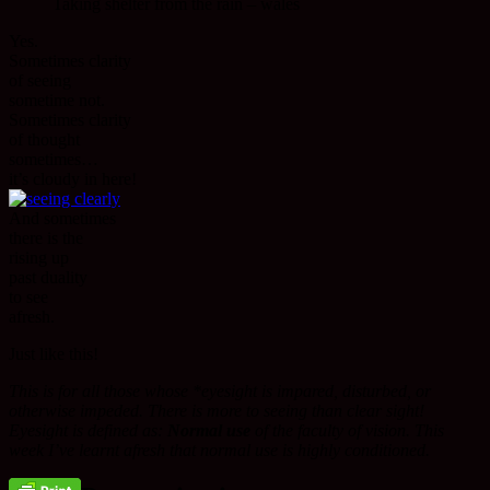
Taking shelter from the rain – wales
Yes.
Sometimes clarity
of seeing
sometime not.
Sometimes clarity
of thought
sometimes…
it’s cloudy in here!
And sometimes
there is the
rising up
past duality
to see
afresh.
Just like this!
This is for all those whose *eyesight is impared, disturbed, or
otherwise impeded. There is more to seeing than clear sight!
Eyesight is defined as:
Normal use
of the faculty of vision. This
week I’ve learnt afresh that normal use is highly conditioned.