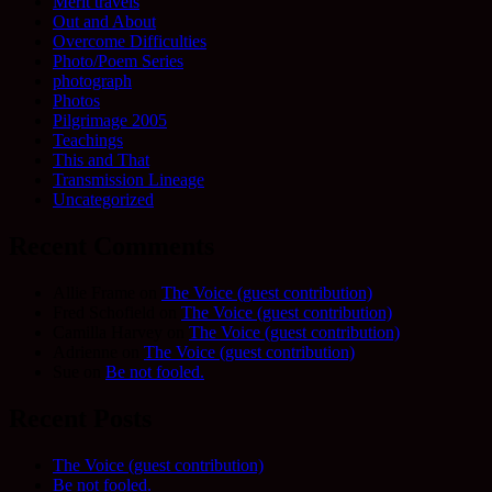
Merit travels
Out and About
Overcome Difficulties
Photo/Poem Series
photograph
Photos
Pilgrimage 2005
Teachings
This and That
Transmission Lineage
Uncategorized
Recent Comments
Allie Frame
on
The Voice (guest contribution)
Fred Schofield
on
The Voice (guest contribution)
Camilla Harvey
on
The Voice (guest contribution)
Adrienne
on
The Voice (guest contribution)
Sue
on
Be not fooled.
Recent Posts
The Voice (guest contribution)
Be not fooled.