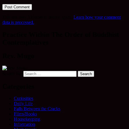
This site uses Akismet to reduce spam.
Learn how your comment
data is processed.
Practice Within The Order of Buddhist
Contemplatives
Rev. Mugo
Search for:
Categories
Curiosities
Daily Life
Falls Between the Cracks
Films/Books
Housekeeping
Information