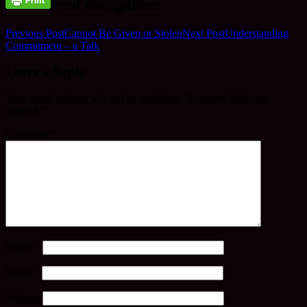
Post navigation
Previous Post
Cannot Be Given or Stolen
Next Post
Understanding
Commitment – a Talk
Leave a Reply
Your email address will not be published.
Required fields are
marked
*
Comment
*
Name
*
Email
*
Website