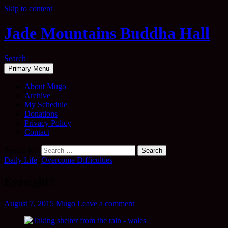
Skip to content
Jade Mountains Buddha Hall
Search
Primary Menu
About Mugo
Archive
My Schedule
Donations
Privacy Policy
Contact
Search for:
Daily Life
,
Overcome Difficulties
Eyesight?
August 7, 2015
Mugo
Leave a comment