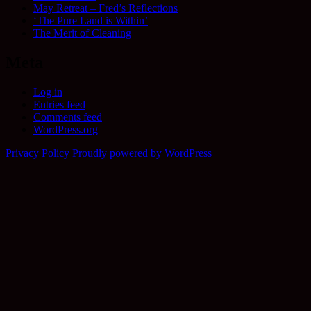
May Retreat – Fred’s Reflections
‘The Pure Land is Within’
The Merit of Cleaning
Meta
Log in
Entries feed
Comments feed
WordPress.org
Privacy Policy
Proudly powered by WordPress