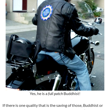
Yes, he is a
full patch
Buddhist!
If there is one quality that is the saving of those, Buddhist or