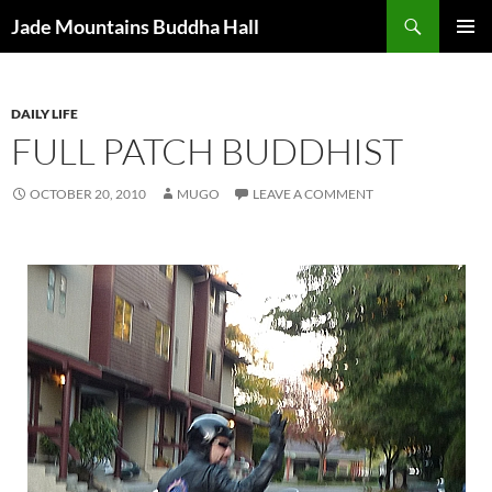
Skip
Search
Jade Mountains Buddha Hall
to
PRIMAR
content
MENU
DAILY LIFE
FULL PATCH BUDDHIST
OCTOBER 20, 2010
MUGO
LEAVE A COMMENT