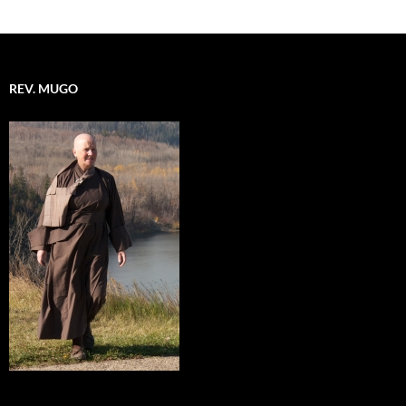
REV. MUGO