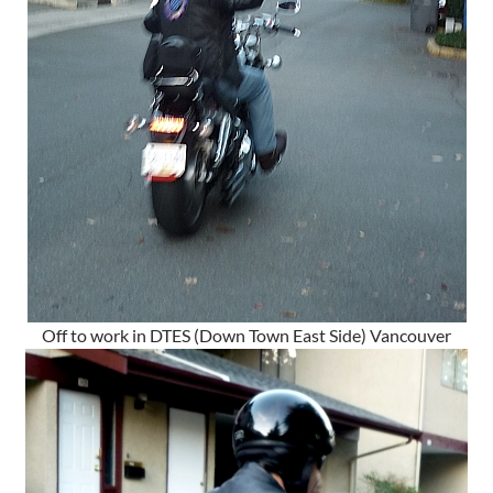
Off to work in DTES (Down Town East Side) Vancouver