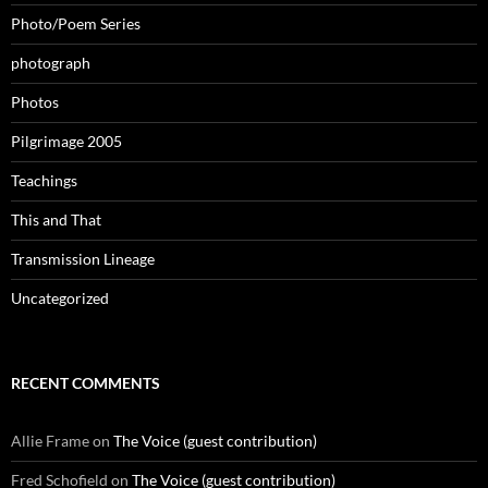
Photo/Poem Series
photograph
Photos
Pilgrimage 2005
Teachings
This and That
Transmission Lineage
Uncategorized
RECENT COMMENTS
Allie Frame
on
The Voice (guest contribution)
Fred Schofield
on
The Voice (guest contribution)