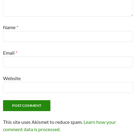
Name
*
Email
*
Website
This site uses Akismet to reduce spam.
Learn how your
comment data is processed.