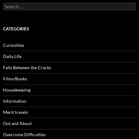
Search
for:
CATEGORIES
Curiosities
Daily Life
Falls Between the Cracks
Films/Books
Housekeeping
Information
Merit travels
Out and About
Overcome Difficulties