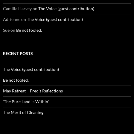
Camilla Harvey
on
The Voice (guest contribution)
Adrienne
on
The Voice (guest contribution)
Sue
on
Be not fooled.
RECENT POSTS
The Voice (guest contribution)
Be not fooled.
May Retreat – Fred’s Reflections
‘The Pure Land is Within’
The Merit of Cleaning