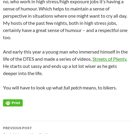
no, who work in high stress/high exposure jobs it’s having a
sense of humour. Which helps to maintain a sense of
perspective in situations where one might want to cry all day.
My hosts of the past few nights, both in high stress jobs,
certainly have a great sense of humour – and a respectful one
too.
And early this year a young man who immersed himself in the
life of the DTES and made a series of videos,
Streets of Plenty.
He starts out sassy and ends up a lot lot wiser as he gets
deeper into the life.
You will have to look up what
full patch
means, to bikers.
Post
PREVIOUS POST