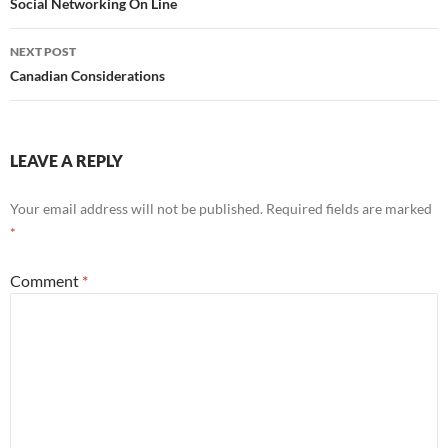
navigation
Social Networking On Line
NEXT POST
Canadian Considerations
LEAVE A REPLY
Your email address will not be published.
Required fields are marked
*
Comment
*