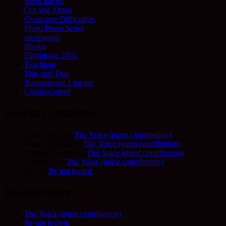
Merit travels
Out and About
Overcome Difficulties
Photo/Poem Series
photograph
Photos
Pilgrimage 2005
Teachings
This and That
Transmission Lineage
Uncategorized
Recent Comments
Allie Frame
on
The Voice (guest contribution)
Fred Schofield
on
The Voice (guest contribution)
Camilla Harvey
on
The Voice (guest contribution)
Adrienne
on
The Voice (guest contribution)
Sue
on
Be not fooled.
Recent Posts
The Voice (guest contribution)
Be not fooled.