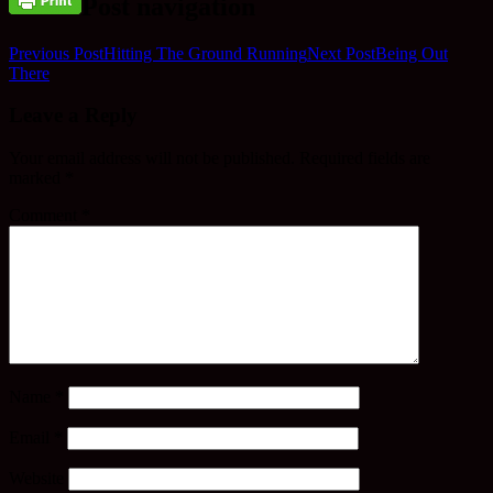
Post navigation
Previous Post
Hitting The Ground Running
Next Post
Being Out
There
Leave a Reply
Your email address will not be published.
Required fields are
marked
*
Comment
*
Name
*
Email
*
Website