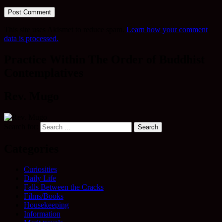
This site uses Akismet to reduce spam.
Learn how your comment
data is processed.
Practice Within The Order of Buddhist
Contemplatives
Rev. Mugo
Search for:
Categories
Curiosities
Daily Life
Falls Between the Cracks
Films/Books
Housekeeping
Information