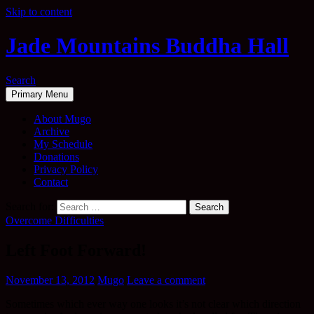
Skip to content
Jade Mountains Buddha Hall
Search
Primary Menu
About Mugo
Archive
My Schedule
Donations
Privacy Policy
Contact
Search for:
Overcome Difficulties
Left Foot Forward!
November 13, 2012
Mugo
Leave a comment
Sometimes which ever way one looks it’s not clear which direction