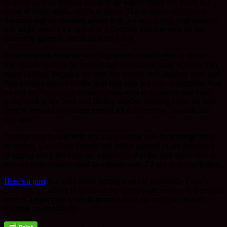
to move in. And moving seems to be what’s called for. There is a
sense of being stuck, unable to move. This is not an uncommon
dilemma and the standard advice is to just take a step. And possibly
this might mean it’s a step in in a direction that one ends up not
ultimately going in, but at least it’s a step.
What comes to mind are stepping stones across a river or stream.
The stream needs to be crossed and there are so many options. Too
many options. Stepping out onto the nearest rock, landing there and
then looking around for the next best rock is a way to progress. And
on and on. Sometimes retracing ones steps is necessary and even
going back to the bank and finding another crossing point. At least
there is forward movement even if it’s a three steps forwards and
two back.
Another way to deal with that stuck feeling is to do nothing! Wait,
be patient. Conditions around and within each of us are constantly
changing and it has been my experience that the next stable
rock
to
step out onto presents itself in a timely way. I’d say at the
right time
.
Here’s a post
that talks about getting unstuck. Personally I don’t
hold with his advice to go down the
wrong path
because that implies
there is a
right path
when in practice there are multiple choices
opening up, constantly.