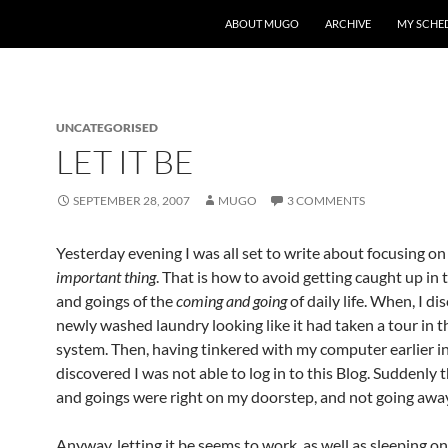
ABOUT MUGO
ARCHIVE
MY SCHE
UNCATEGORISED
LET IT BE
SEPTEMBER 28, 2007
MUGO
3 COMMENTS
Yesterday evening I was all set to write about focusing on
important thing
. That is how to avoid getting caught up in
and goings of the
coming and going
of daily life. When, I d
newly washed laundry looking like it had taken a tour in t
system. Then, having tinkered with my computer earlier in
discovered I was not able to log in to this Blog. Suddenly
and goings were right on my doorstep, and not going awa
Anyway, letting it be seems to work, as well as sleeping on 