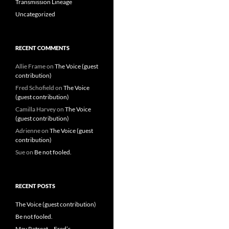
Transmission Lineage
Uncategorized
RECENT COMMENTS
Allie Frame
on
The Voice (guest
contribution)
Fred Schofield
on
The Voice
(guest contribution)
Camilla Harvey
on
The Voice
(guest contribution)
Adrienne
on
The Voice (guest
contribution)
Sue
on
Be not fooled.
RECENT POSTS
The Voice (guest contribution)
Be not fooled.
May Retreat – Fred’s