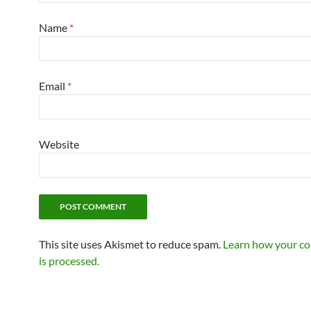
Name
*
Email
*
Website
This site uses Akismet to reduce spam.
Learn how your c
is processed.