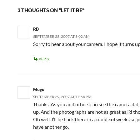
3 THOUGHTS ON “LET IT BE”
RB
SEPTEMBER 28, 2007 AT 3:02 AM
Sorry to hear about your camera. I hope it turns up
REPLY
Mugo
SEPTEMBER 29, 2007 AT 11:54 PM
Thanks. As you and others can see the camera did
up. And the photographs are not as great as I’d tho
Oh well. I’ll be back there in a couple of weeks so p
have another go.