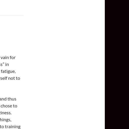
 vain for
s” in
 fatigue,
self not to
 and thus
 chose to
ziness.
hings,
to training