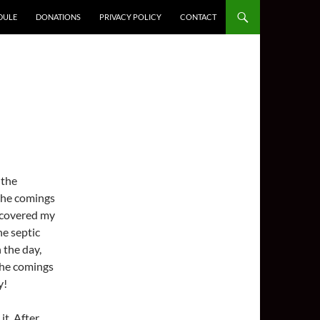
DULE
DONATIONS
PRIVACY POLICY
CONTACT
 the
 the comings
iscovered my
he septic
 the day,
 the comings
y!
it. After