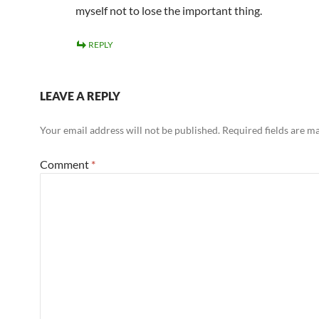
myself not to lose the important thing.
REPLY
LEAVE A REPLY
Your email address will not be published.
Required fields are 
Comment
*