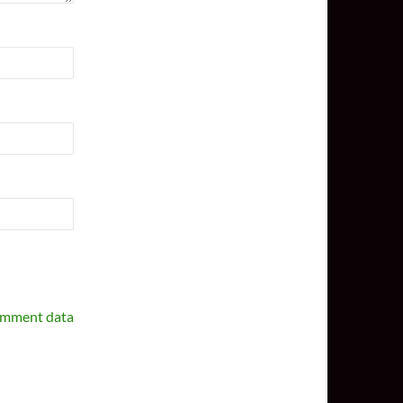
omment data