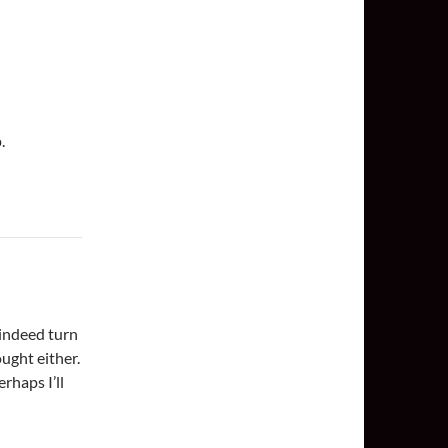
.
 indeed turn
ught either.
erhaps I’ll