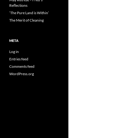
Reflections
‘The Pure Land is Within’
The Merit of Cleaning
META
Log in
Entries feed
Comments feed
WordPress.org