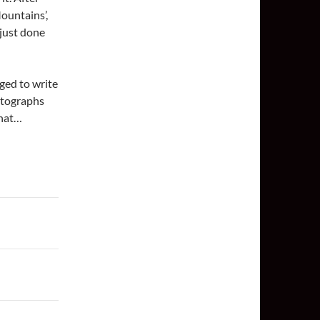
ountains’,
 just done
aged to write
otographs
that…