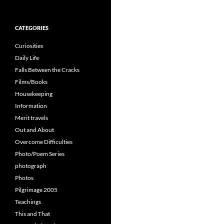
for:
CATEGORIES
Curiosities
Daily Life
Falls Between the Cracks
Films/Books
Housekeeping
Information
Merit travels
Out and About
Overcome Difficulties
Photo/Poem Series
photograph
Photos
Pilgrimage 2005
Teachings
This and That