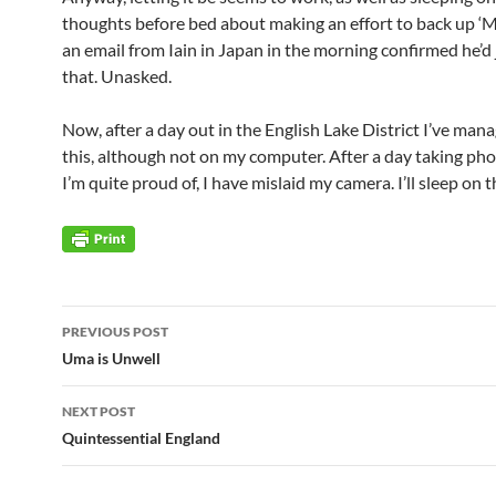
thoughts before bed about making an effort to back up ‘M
an email from Iain in Japan in the morning confirmed he’d
that. Unasked.
Now, after a day out in the English Lake District I’ve man
this, although not on my computer. After a day taking ph
I’m quite proud of, I have mislaid my camera. I’ll sleep on 
Post
PREVIOUS POST
navigation
Uma is Unwell
NEXT POST
Quintessential England