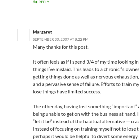
REPLY
Margaret
SEPTEMBER 30, 2007 AT 8:22 PM
Many thanks for this post.
It often feels as if I spend 3/4 of my time looking in
things I’ve mislaid. This leads to a chronic “slownes
getting things done as well as nervous exhaustion,
and a pervasive sense of failure. Efforts to train my
lose things have limited success.
The other day, having lost something “important”
being unable to get on with the business at hand, I
“let it be” instead of the habitual alternative — cra
Instead of focusing on training myself not to lose t
perhaps it would be helpful to divert some energy 