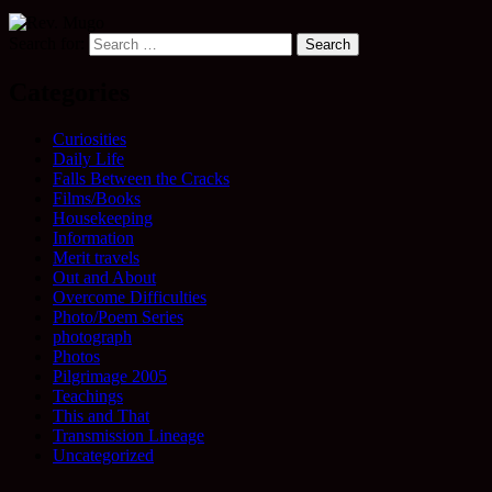
Search for:
Categories
Curiosities
Daily Life
Falls Between the Cracks
Films/Books
Housekeeping
Information
Merit travels
Out and About
Overcome Difficulties
Photo/Poem Series
photograph
Photos
Pilgrimage 2005
Teachings
This and That
Transmission Lineage
Uncategorized