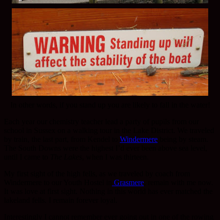
In other words, if you stand up you are likely to fall in the water!
Each year our chemistry teacher lead a party of pupils from our
school in Sussex on a walking tour in the Lake District. We traveled
by train, the last part, from Kendel to
Windermere
being by steam.
The South Downs were the highest I’d ever been above sea level,
until I came to
The Lakes
, when I was thirteen.
My first sight of the high fells, as we traveled by coach from
Windermere to our Youth Hostel in
Grasmere
, remain with me now.
It was love at first sight. Nothing in this world has ever matched the
lakeland fells. I remain forever loyal.
Interestingly I cannot remember ever going out in one of the rowing