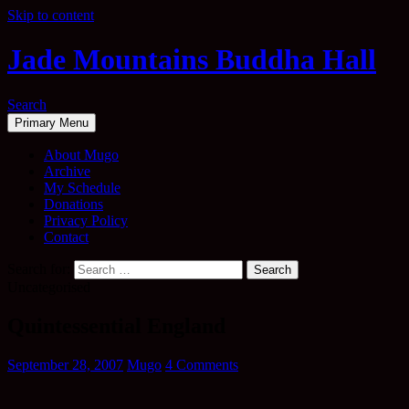
Skip to content
Jade Mountains Buddha Hall
Search
Primary Menu
About Mugo
Archive
My Schedule
Donations
Privacy Policy
Contact
Search for:
Uncategorised
Quintessential England
September 28, 2007
Mugo
4 Comments