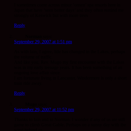
I sometimes come across minor ‘onsen’ spa resorts here in
Japan that have ‘seen better days’ and they often remind me
strongly of Keswick but with more trees
Reply
Norman
says:
September 29, 2007 at 1:51 pm
As with Iain, I agree, lttle has changed in the Lakes, perhaps
the volume of traffic.
And like you, Rev. Mugo my first encounter with the Lakes
was in my early teenage years. It has been something of an
ongoing love affair since.
I am fortunate living in Lancaster, Windermere is only a short
train ride away.
Reply
Mugo
says:
September 29, 2007 at 11:52 pm
Thanks to Iain and to Norman. I wonder if any of us are still
game to climb Great Gable. Perhaps on a sunny day with the
wind behind us.