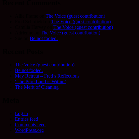
Recent Comments
Allie Frame
on
The Voice (guest contribution)
Fred Schofield
on
The Voice (guest contribution)
Camilla Harvey
on
The Voice (guest contribution)
Adrienne
on
The Voice (guest contribution)
Sue
on
Be not fooled.
Recent Posts
The Voice (guest contribution)
Be not fooled.
May Retreat – Fred’s Reflections
‘The Pure Land is Within’
The Merit of Cleaning
Meta
Log in
Entries feed
Comments feed
WordPress.org