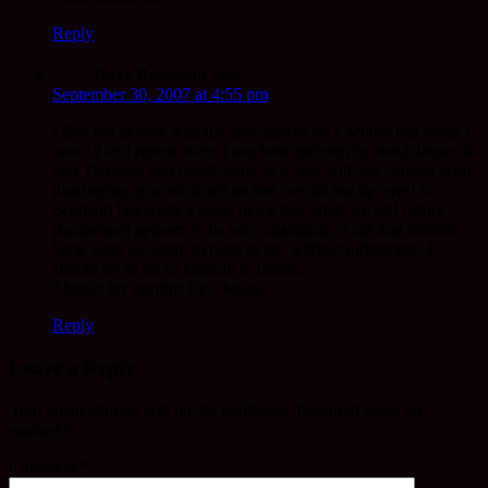
Reply
Dave Robinson
says:
September 30, 2007 at 4:55 pm
I first fell in love with the lake district on a school trip when I
was 12 and return often. I too have pictures to match those of
lake Derwent and recall being in a boat with my brother with
him urging us to sit down so that we did not tip over! In
Scotland last week it came to me that what we call nature
(landscape) appears to us very charitable; it sits and reflects
back what we seem to need to see without judgement. I
should try to be so helpfull to others.
Thanks for sharing Rev. Mugo
Reply
Leave a Reply
Your email address will not be published.
Required fields are
marked
*
Comment
*