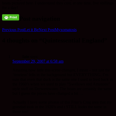
boats pictured here. I understand they cost, at one time, five shillings
for a day!
Post navigation
Previous Post
Let it Be
Next Post
Myxomatosis
4 thoughts on “Quintessential England”
Iain
says:
September 29, 2007 at 6:58 am
Amazing how little this scene changes, I mean – not just the
‘timeless’ fells in the background but EVERYTHING. I’m
sure that even that duck is the same one I used to feed back in
the 1960’s when we used to play “Swallows and Amazons”
style stuff on Derwentwater. The boats are certainly the same
but I guess the prices have changed a bit …
Actually I have some photos of this Friar’s Crag area that my
grandad took in the 1920’s and t STILL looks the same in
those too!