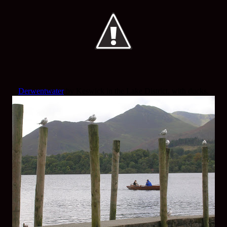
Derwentwater
by Keswick in the Lake District, with ducks.