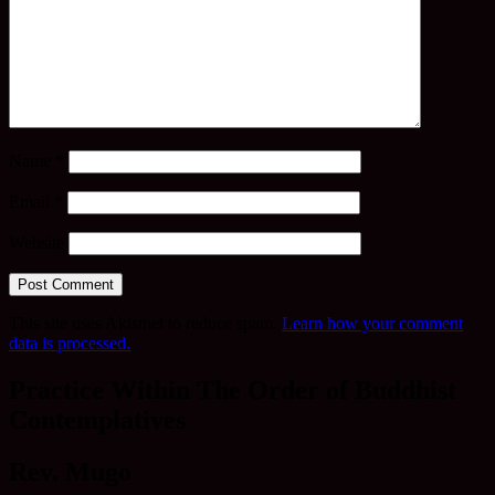
Name
*
Email
*
Website
This site uses Akismet to reduce spam.
Learn how your comment
data is processed.
Practice Within The Order of Buddhist
Contemplatives
Rev. Mugo