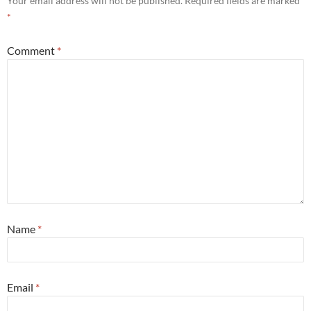
Your email address will not be published.
Required fields are marked
*
Comment
*
Name
*
Email
*