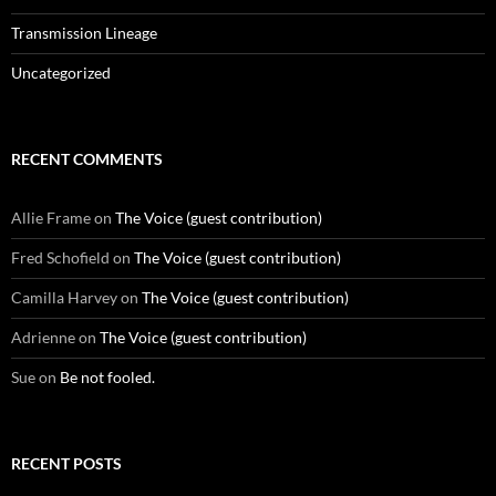
Transmission Lineage
Uncategorized
RECENT COMMENTS
Allie Frame
on
The Voice (guest contribution)
Fred Schofield
on
The Voice (guest contribution)
Camilla Harvey
on
The Voice (guest contribution)
Adrienne
on
The Voice (guest contribution)
Sue
on
Be not fooled.
RECENT POSTS