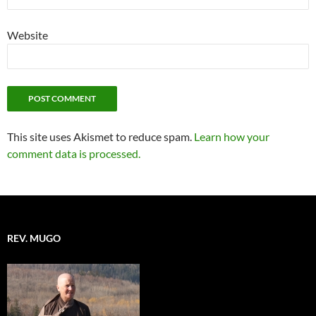
Website
This site uses Akismet to reduce spam.
Learn how your
comment data is processed.
REV. MUGO