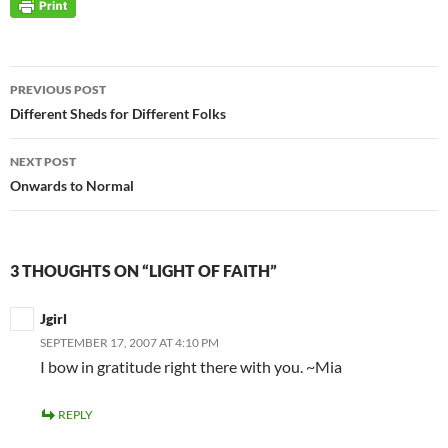
Post
PREVIOUS POST
navigation
Different Sheds for Different Folks
NEXT POST
Onwards to Normal
3 THOUGHTS ON “LIGHT OF FAITH”
Jgirl
SEPTEMBER 17, 2007 AT 4:10 PM
I bow in gratitude right there with you. ~Mia
REPLY