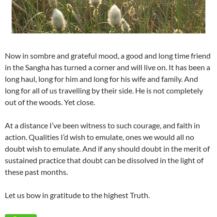
Now in sombre and grateful mood, a good and long time friend
in the Sangha has turned a corner and will live on. It has been a
long haul, long for him and long for his wife and family. And
long for all of us travelling by their side. He is not completely
out of the woods. Yet close.
At a distance I’ve been witness to such courage, and faith in
action. Qualities I’d wish to emulate, ones we would all no
doubt wish to emulate. And if any should doubt in the merit of
sustained practice that doubt can be dissolved in the light of
these past months.
Let us bow in gratitude to the highest Truth.