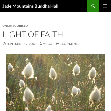
Skip
Search
Jade Mountains Buddha Hall
to
PRIMAR
content
MENU
UNCATEGORISED
LIGHT OF FAITH
SEPTEMBER 17, 2007
MUGO
3 COMMENTS