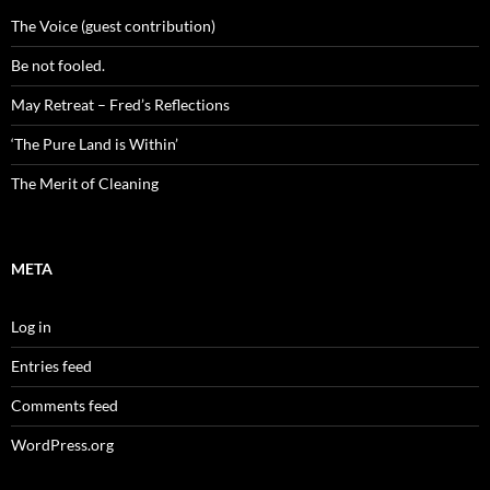
The Voice (guest contribution)
Be not fooled.
May Retreat – Fred’s Reflections
‘The Pure Land is Within’
The Merit of Cleaning
META
Log in
Entries feed
Comments feed
WordPress.org