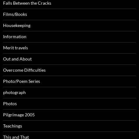
Falls Between the Cracks
Films/Books
Housekeeping
Information
Merit travels
Out and About
Overcome Difficulties
Photo/Poem Series
photograph
Photos
Pilgrimage 2005
Teachings
This and That