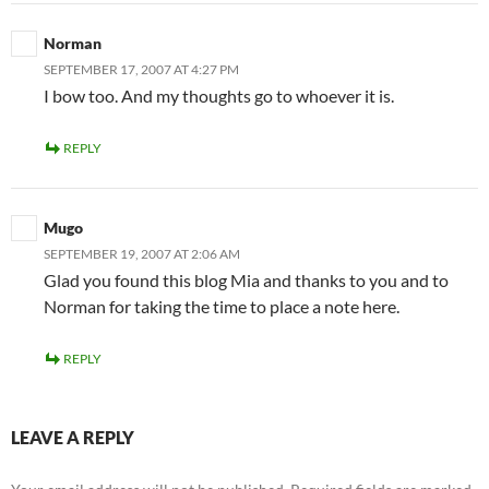
Norman
SEPTEMBER 17, 2007 AT 4:27 PM
I bow too. And my thoughts go to whoever it is.
REPLY
Mugo
SEPTEMBER 19, 2007 AT 2:06 AM
Glad you found this blog Mia and thanks to you and to
Norman for taking the time to place a note here.
REPLY
LEAVE A REPLY