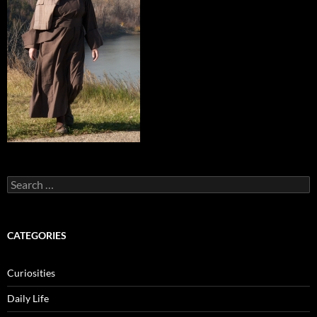
Search
for:
CATEGORIES
Curiosities
Daily Life