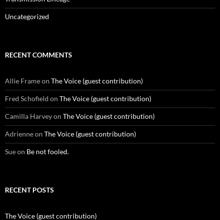
Uncategorized
RECENT COMMENTS
Allie Frame
on
The Voice (guest contribution)
Fred Schofield
on
The Voice (guest contribution)
Camilla Harvey
on
The Voice (guest contribution)
Adrienne
on
The Voice (guest contribution)
Sue
on
Be not fooled.
RECENT POSTS
The Voice (guest contribution)