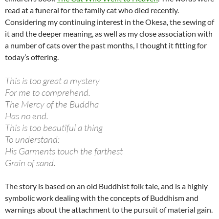
read at a funeral for the family cat who died recently.
Considering my continuing interest in the Okesa, the sewing of
it and the deeper meaning, as well as my close association with
a number of cats over the past months, I thought it fitting for
today’s offering.
This is too great a mystery
For me to comprehend.
The Mercy of the Buddha
Has no end.
This is too beautiful a thing
To understand:
His Garments touch the farthest
Grain of sand.
The story is based on an old Buddhist folk tale, and is a highly
symbolic work dealing with the concepts of Buddhism and
warnings about the attachment to the pursuit of material gain.