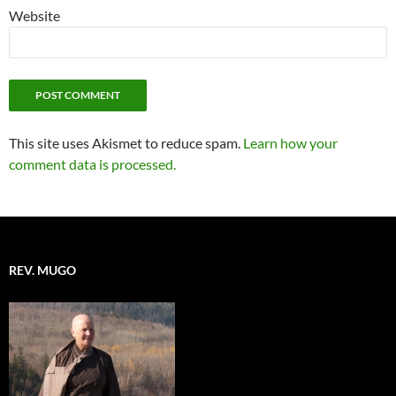
Website
This site uses Akismet to reduce spam.
Learn how your
comment data is processed.
REV. MUGO