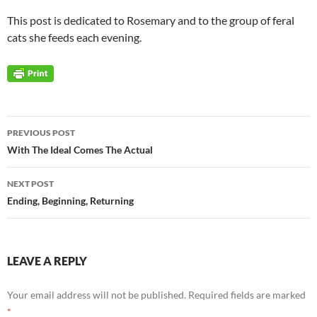
This post is dedicated to Rosemary and to the group of feral
cats she feeds each evening.
Post
PREVIOUS POST
navigation
With The Ideal Comes The Actual
NEXT POST
Ending, Beginning, Returning
LEAVE A REPLY
Your email address will not be published.
Required fields are marked
*