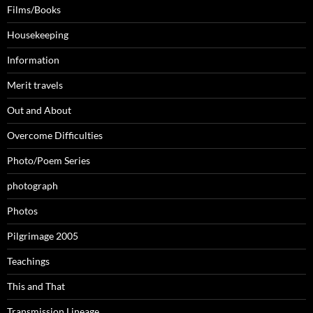
Films/Books
Housekeeping
Information
Merit travels
Out and About
Overcome Difficulties
Photo/Poem Series
photograph
Photos
Pilgrimage 2005
Teachings
This and That
Transmission Lineage