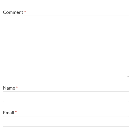
Comment
*
Name
*
Email
*