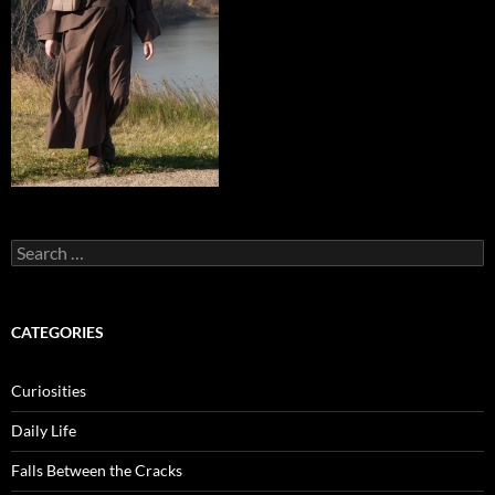
Search
for:
CATEGORIES
Curiosities
Daily Life
Falls Between the Cracks