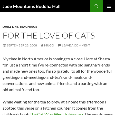
Skip
Search
Jade Mountains Buddha Hall
to
PRIMAR
content
MENU
DAILY LIFE
,
TEACHINGS
FOR THE LOVE OF CATS
SEPTEMBER 23, 2008
MUGO
LEAVE A COMMENT
My time in North America is coming to a close. Here at Shasta
for just a short time I’ve re-connected with old sangha friends
and made new ones too. I’m so grateful to all for the wonderful
greetings-and-meetings-and-tea’s-and-meals-and-
conversations-and new animal friends and a parting with an
old animal friend too.
While waiting for the tea to brew at a home this afternoon I
spotted this verse on a kitchen counter. It comes from the
children’s book
The Cat Who Went to Heaven
. The words were