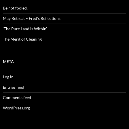
Be not fooled.
May Retreat – Fred’s Reflections
‘The Pure Land is Within’
The Merit of Cleaning
META
Log in
Entries feed
Comments feed
WordPress.org