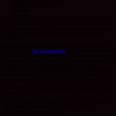
Link lay and monastic training
Spiritual encouragement
Inspiration
Teaching
This is what one reader came up with when asked about what she
saw as being offered here. My purpose in asking was to get a sense
of the balance of articles and where it would be good to make
adjustments.
What is not mentioned in the list is links to films. Here’s one to be
going along with.
The Year of the Dog
it shows promises. Maybe a
candidate for a Dharmaflix review. It’s a film about what it means to
devote yourself to something other than your fears and desires, to
shed that hard, durable shell called selfishness. It is, rather
remarkably, an inquiry into empathy as a state of grace. And if that
sounds too rarefied for laughs, rest assured, it’s also about a stone-
cold beautiful freak.
Thanks Angie for the feed-back and Mike in Edmonton for the link
to the film.
I look at that list above and think, Yep, that’s what this blog offers
me! Thanks folks, all of you, for your kind support and
encouragement to keep on writing.