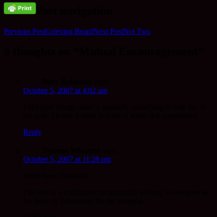
Post navigation
Previous Post
Grieving Beard
Next Post
Not Two
5 thoughts on “Mutual Encouragement”
Dave Robinson
says:
October 5, 2007 at 4:02 am
I like your blogg; there is generally something to help me on
the path. I know it must be a lot of work; it is appreciated.
Reply
Thomas Wharton
says:
October 5, 2007 at 11:28 pm
Hello from Toulouse!
I’m here at a conference on mountain writing, so not quite as
far away as Edmonton, for the moment.