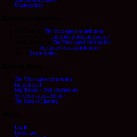
Uncategorized
Recent Comments
Allie Frame
on
The Voice (guest contribution)
Fred Schofield
on
The Voice (guest contribution)
Camilla Harvey
on
The Voice (guest contribution)
Adrienne
on
The Voice (guest contribution)
Sue
on
Be not fooled.
Recent Posts
The Voice (guest contribution)
Be not fooled.
May Retreat – Fred’s Reflections
‘The Pure Land is Within’
The Merit of Cleaning
Meta
Log in
Entries feed