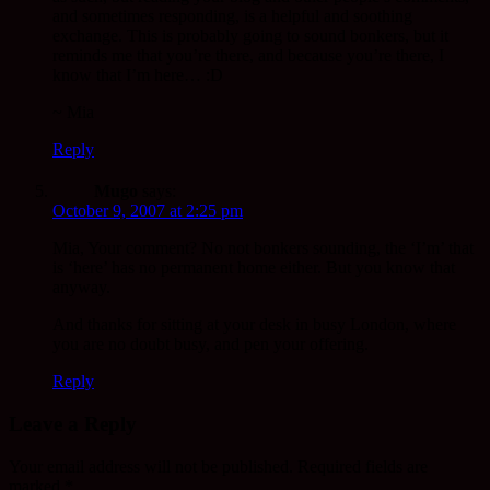
and sometimes responding, is a helpful and soothing
exchange. This is probably going to sound bonkers, but it
reminds me that you’re there, and because you’re there, I
know that I’m here… :D
~ Mia
Reply
Mugo
says:
October 9, 2007 at 2:25 pm
Mia, Your comment? No not bonkers sounding, the ‘I’m’ that
is ‘here’ has no permanent home either. But you know that
anyway.
And thanks for sitting at your desk in busy London, where
you are no doubt busy, and pen your offering.
Reply
Leave a Reply
Your email address will not be published.
Required fields are
marked
*