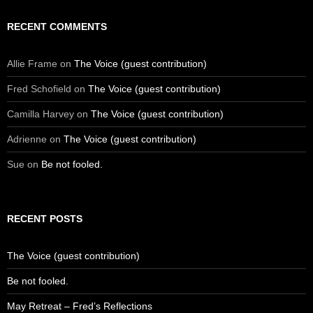
RECENT COMMENTS
Allie Frame
on
The Voice (guest contribution)
Fred Schofield
on
The Voice (guest contribution)
Camilla Harvey
on
The Voice (guest contribution)
Adrienne
on
The Voice (guest contribution)
Sue
on
Be not fooled.
RECENT POSTS
The Voice (guest contribution)
Be not fooled.
May Retreat – Fred’s Reflections