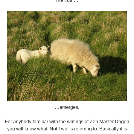
The truth….
…emerges.
For anybody familiar with the writings of Zen Master Dogen
you will know what ‘Not Two’ is referring to. Basically it is