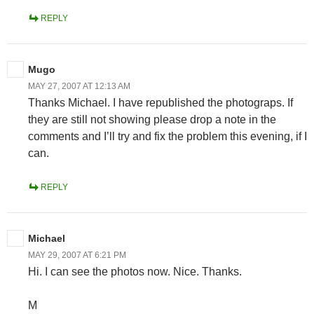
REPLY
Mugo
MAY 27, 2007 AT 12:13 AM
Thanks Michael. I have republished the photograps. If
they are still not showing please drop a note in the
comments and I’ll try and fix the problem this evening, if I
can.
REPLY
Michael
MAY 29, 2007 AT 6:21 PM
Hi. I can see the photos now. Nice. Thanks.
M