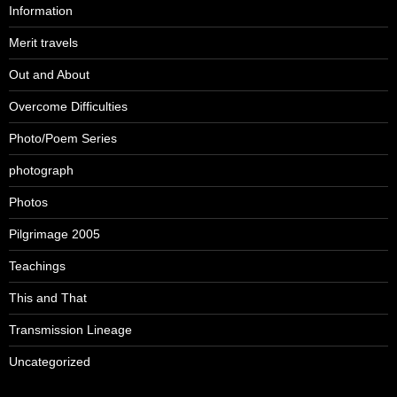
Information
Merit travels
Out and About
Overcome Difficulties
Photo/Poem Series
photograph
Photos
Pilgrimage 2005
Teachings
This and That
Transmission Lineage
Uncategorized