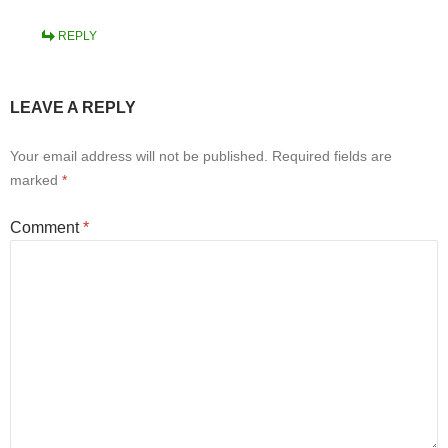
REPLY
LEAVE A REPLY
Your email address will not be published.
Required fields are
marked
*
Comment
*