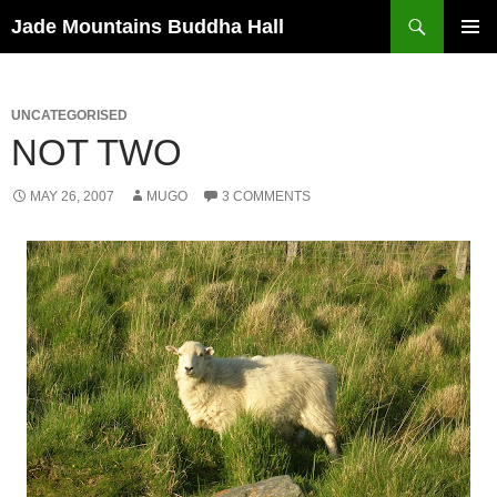
Skip
Search
Jade Mountains Buddha Hall
to
PRIMAR
content
MENU
UNCATEGORISED
NOT TWO
MAY 26, 2007
MUGO
3 COMMENTS