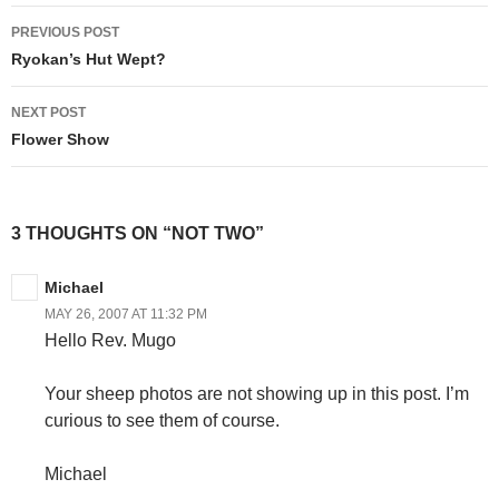
Post
PREVIOUS POST
navigation
Ryokan’s Hut Wept?
NEXT POST
Flower Show
3 THOUGHTS ON “NOT TWO”
Michael
MAY 26, 2007 AT 11:32 PM
Hello Rev. Mugo
Your sheep photos are not showing up in this post. I’m
curious to see them of course.
Michael