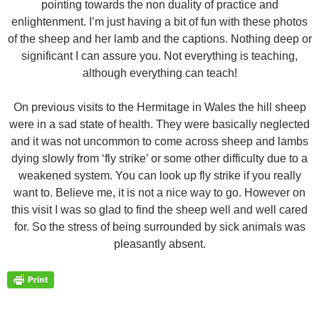
pointing towards the non duality of practice and
enlightenment. I’m just having a bit of fun with these photos
of the sheep and her lamb and the captions. Nothing deep or
significant I can assure you. Not everything is teaching,
although everything can teach!
On previous visits to the Hermitage in Wales the hill sheep
were in a sad state of health. They were basically neglected
and it was not uncommon to come across sheep and lambs
dying slowly from ‘fly strike’ or some other difficulty due to a
weakened system. You can look up fly strike if you really
want to. Believe me, it is not a nice way to go. However on
this visit I was so glad to find the sheep well and well cared
for. So the stress of being surrounded by sick animals was
pleasantly absent.