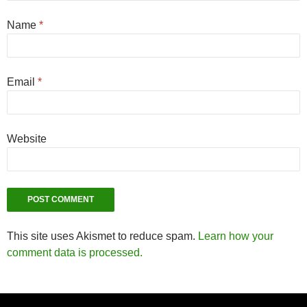
Name
*
Email
*
Website
This site uses Akismet to reduce spam.
Learn how your
comment data is processed.