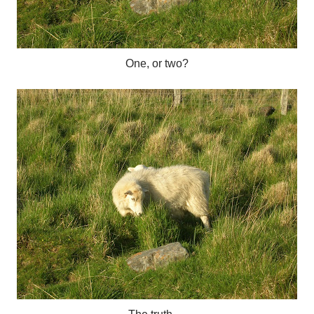
One, or two?