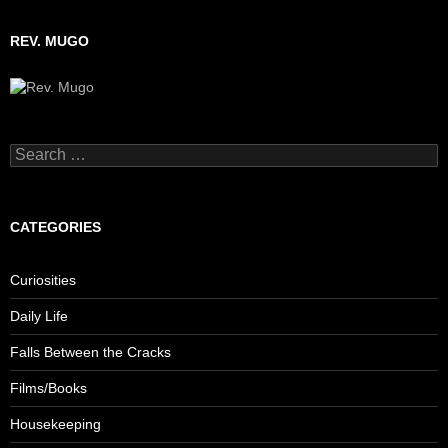
REV. MUGO
Search
for:
CATEGORIES
Curiosities
Daily Life
Falls Between the Cracks
Films/Books
Housekeeping