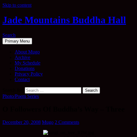
Skip to content
Jade Mountains Buddha Hall
Search
Primary Menu
About Mugo
Archive
My Schedule
Donations
Privacy Policy
Contact
Search for:
Photo/Poem Series
O Followers Of Buddha’s Way – Three
December 20, 2008
Mugo
2 Comments