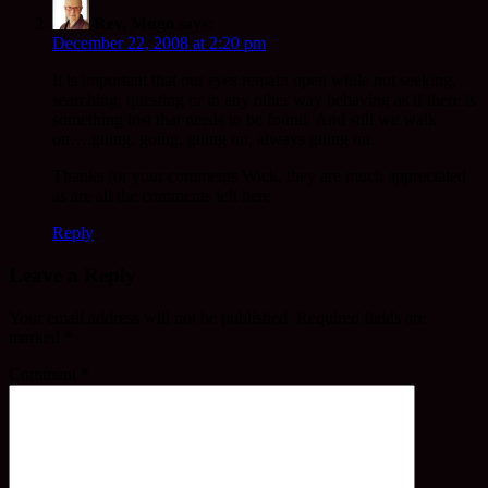
Rev. Mugo
says:
December 22, 2008 at 2:20 pm
It is important that our
eyes
remain open while not seeking,
searching, questing or in any other way behaving as if there is
something lost that needs to be found. And still we walk
on….going, going, going on, always going on.
Thanks for your comments Wick, they are much appreciated
as are all the comments left here.
Reply
Leave a Reply
Your email address will not be published.
Required fields are
marked
*
Comment
*