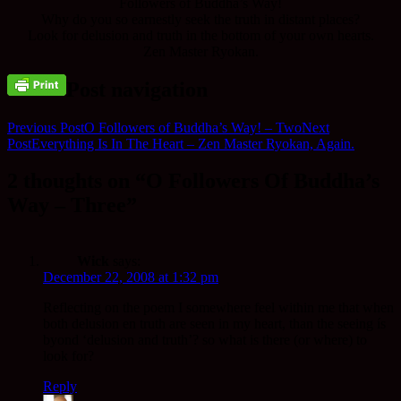
Followers of Buddha’s Way!
Why do you so earnestly seek the truth in distant places?
Look for delusion and truth in the bottom of your own hearts.
Zen Master Ryokan.
Post navigation
Previous Post
O Followers of Buddha’s Way! – Two
Next
Post
Everything Is In The Heart – Zen Master Ryokan, Again.
2 thoughts on “O Followers Of Buddha’s
Way – Three”
Wick
says:
December 22, 2008 at 1:32 pm
Reflecting on the poem I somewhere feel within me that when
both delusion en truth are seen in my heart, than the seeing ís
byond ‘delusion and truth’? so what is there (or where) to
look for?
Reply