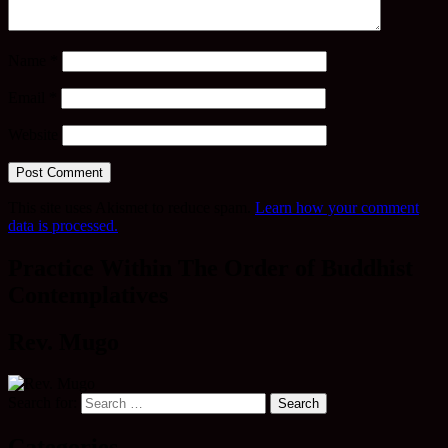
Name
*
Email
*
Website
This site uses Akismet to reduce spam.
Learn how your comment
data is processed.
Practice Within The Order of Buddhist
Contemplatives
Rev. Mugo
Search for:
Categories