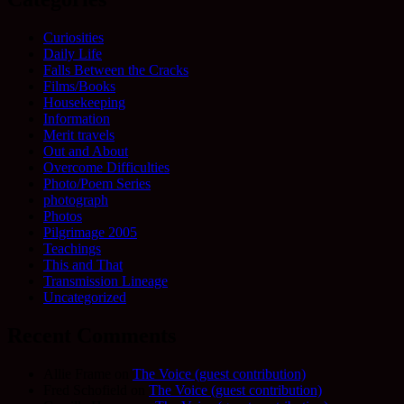
Curiosities
Daily Life
Falls Between the Cracks
Films/Books
Housekeeping
Information
Merit travels
Out and About
Overcome Difficulties
Photo/Poem Series
photograph
Photos
Pilgrimage 2005
Teachings
This and That
Transmission Lineage
Uncategorized
Recent Comments
Allie Frame
on
The Voice (guest contribution)
Fred Schofield
on
The Voice (guest contribution)