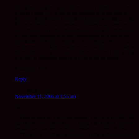
Me again…another “wanderin’ star” of synchronicity1 I’m
reading a book in German at the moment with the answers
that Ayya Khema gave to questions that she was asked…and
this morning it was the question of dealing with illness and
she wrote how we often are so afraid of losing the person that
we become absorbed in it and cannot really help the person
and devote ourselves to that help. It is important that we care
for the person without causing anymore worry or worrying so
much ourselves that we lose our ability for care. I thought that
was also an important point that I can work on myself!
in gassho…Jack
Reply
Mugo
says:
November 11, 2006 at 1:55 am
Dear Jack,
Thanks for both of your contributions. How true it is that one
can become over involved. I’ve found I get hooked on small
details, ones that are not being attended to. Once a fellow
carer said, “he is not going to die as a consequence of that not