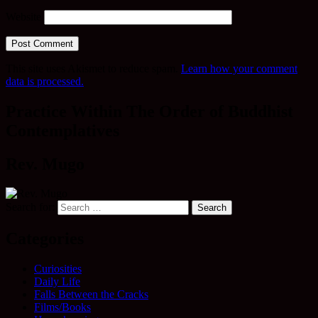
Website
This site uses Akismet to reduce spam.
Learn how your comment
data is processed.
Practice Within The Order of Buddhist
Contemplatives
Rev. Mugo
Search for:
Categories
Curiosities
Daily Life
Falls Between the Cracks
Films/Books