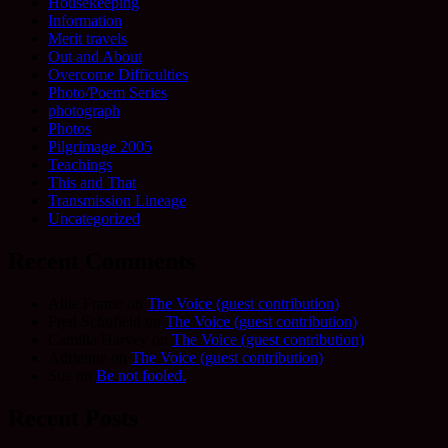
Housekeeping
Information
Merit travels
Out and About
Overcome Difficulties
Photo/Poem Series
photograph
Photos
Pilgrimage 2005
Teachings
This and That
Transmission Lineage
Uncategorized
Recent Comments
Allie Frame
on
The Voice (guest contribution)
Fred Schofield
on
The Voice (guest contribution)
Camilla Harvey
on
The Voice (guest contribution)
Adrienne
on
The Voice (guest contribution)
Sue
on
Be not fooled.
Recent Posts