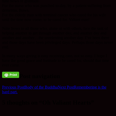
nine bows of gratitude.
For the nurse who was punched to-day, by a patient suffering from
dementia, Bows.
For the elderly man with terminal cancer who cared for his wife
until the time now come, to be cared for. Valiant man!
Nine bows to all those who, alone or with others, face the task of
helping another to get through another day, and another day and
another and another…the unrelenting another day. I’ve been there
and those days have been privileged days. Perhaps those days never
end.
In many ways giving is easy receiving care, not so easy. I hope I
have the good grace and fortitude to be cared for, should that time
ever come.
Post navigation
Previous Post
Body of the Buddha
Next Post
Remembering is the
hard part.
5 thoughts on “Oh Valiant Hearts”