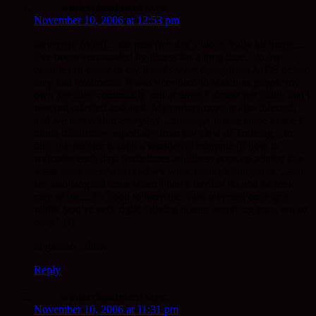
winterchantment
says:
November 10, 2006 at 12:53 pm
Reverend Mugo…the past two day’s blogs really hit home…
I’ve beens surrounded by illness for a long time…in my
twenties so many of my friends were dying from AIDS before
they had treatments. It was very hard to watch as people my
own age died continually and at times I almost felt guilty that I
was not infected and sick. My partner now, is also infected,
and we live with it everyday…although I have come to see it
much differently, especially from the view of Training…in
fact, my parnter is such a wonderful example of how to
welcome each day. Sometimes an illness pops up related to a
weak immune system and we work through it together…and
we also laughed once when I had a terrible flu and he took
care of me…it’s good to have the roles reversed once in a
while. you’re very right: “giving is easy receiving care, not so
easy.” (!)
in gassho…Jack
Reply
winterchantment
says:
November 10, 2006 at 11:31 pm