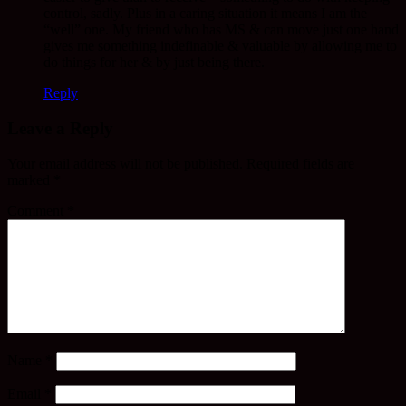
control, sadly. Plus in a caring situation it means I am the
“well” one. My friend who has MS & can move just one hand
gives me something indefinable & valuable by allowing me to
do things for her & by just being there.
Reply
Leave a Reply
Your email address will not be published.
Required fields are
marked
*
Comment
*
Name
*
Email
*