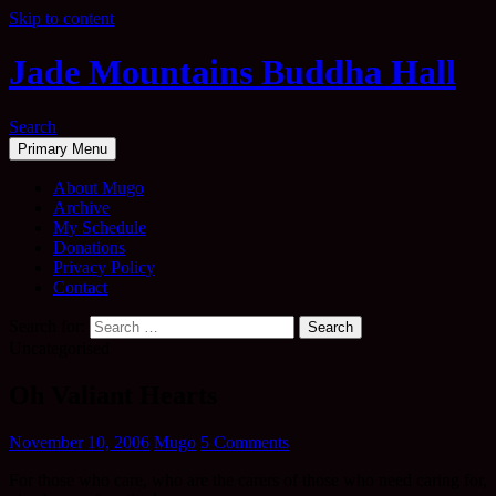
Skip to content
Jade Mountains Buddha Hall
Search
Primary Menu
About Mugo
Archive
My Schedule
Donations
Privacy Policy
Contact
Search for:
Uncategorised
Oh Valiant Hearts
November 10, 2006
Mugo
5 Comments
For those who care, who are the carers of those who need caring for,