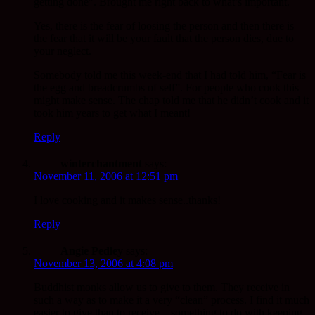
getting done”. Brought me right back to what’s important.
Yes, there is the fear of loosing the person and then there is
the fear that it will be your fault that the person dies, due to
your neglect.
Somebody told me this week-end that I had told him, “Fear is
the egg and breadcrumbs of self”. For people who cook this
might make sense. The chap told me that he didn’t cook and it
took him years to get what I meant!
Reply
winterchantment
says:
November 11, 2006 at 12:51 pm
I love cooking and it makes sense..thanks!
Reply
Angie Pedley
says:
November 13, 2006 at 4:08 pm
Buddhist monks allow us to give to them. They receive in
such a way as to make it a very “clean” process. I find it much
easier to give than to receive – something to do with keeping